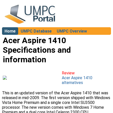
Home
UMPC Database
UMPC Overview
About
Acer Aspire 1410
Specifications and
information
Review
Acer Aspire 1410
alternatives
This is an updated version of the Acer Aspire 1410 that was
released in mid-2009. The first version shipped with Windows
Vista Home Premium and a single core Intel SU3500
processor. The new version comes with Windows 7 Home
Premium and a dual core Intel Celeron 2300 CPU.