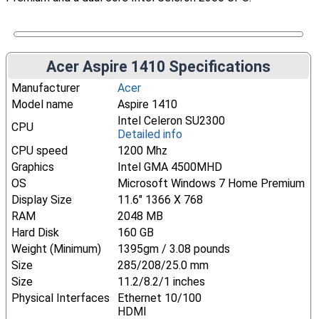
Acer Aspire 1410 Specifications
Manufacturer
Acer
Model name
Aspire 1410
Intel Celeron SU2300
CPU
Detailed info
CPU speed
1200 Mhz
Graphics
Intel GMA 4500MHD
OS
Microsoft Windows 7 Home Premium
Display Size
11.6" 1366 X 768
RAM
2048 MB
Hard Disk
160 GB
Weight (Minimum)
1395gm / 3.08 pounds
Size
285/208/25.0 mm
Size
11.2/8.2/1 inches
Physical Interfaces
Ethernet 10/100
HDMI