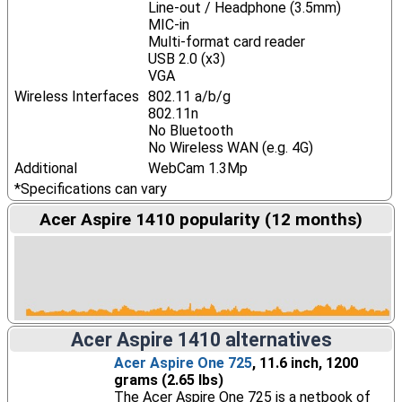
Line-out / Headphone (3.5mm)
MIC-in
Multi-format card reader
USB 2.0 (x3)
VGA
Wireless Interfaces
802.11 a/b/g
802.11n
No Bluetooth
No Wireless WAN (e.g. 4G)
Additional
WebCam 1.3Mp
*Specifications can vary
Acer Aspire 1410 popularity (12 months)
Acer Aspire 1410 alternatives
Acer Aspire One 725
, 11.6 inch, 1200
grams (2.65 lbs)
The Acer Aspire One 725 is a netbook of