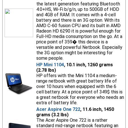
the latest generation featuring Bluetooth
4.0+HS, Wi-Fi b/g/n, up to 500GB of HDD
and 4GB of RAM. It comes with a 4-cell
battery and there is an 3G option. With its
AMD C-60 fusion CPU and its built in AMD
Radeon HD 6290 it is powerful enough for
Full-HD media consumption on the go. At a
price point of 359� this device is a
versatile and powerful Netbook. Especially
the 3G option might be interesting for
some people.
HP Mini 1104
, 10.1 inch, 1260 grams
(2.78 lbs)
HP offers with the Mini 1104 a medium-
range netbook with great battery life of
over 10 hours when equipped with the 6
cell battery. At a price point of 349$ this is
a great netbook for everyone who needs an
extra of battery life.
Acer Aspire One 722
, 11.6 inch, 1450
grams (3.2 lbs)
The Acer Aspire One 722 is a rather
standard mid-range netbook featuring an