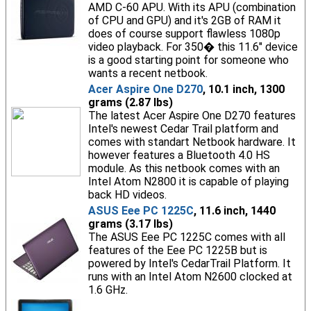
AMD C-60 APU. With its APU (combination
of CPU and GPU) and it's 2GB of RAM it
does of course support flawless 1080p
video playback. For 350� this 11.6" device
is a good starting point for someone who
wants a recent netbook.
Acer Aspire One D270
, 10.1 inch, 1300
grams (2.87 lbs)
The latest Acer Aspire One D270 features
Intel's newest Cedar Trail platform and
comes with standart Netbook hardware. It
however features a Bluetooth 4.0 HS
module. As this netbook comes with an
Intel Atom N2800 it is capable of playing
back HD videos.
ASUS Eee PC 1225C
, 11.6 inch, 1440
grams (3.17 lbs)
The ASUS Eee PC 1225C comes with all
features of the Eee PC 1225B but is
powered by Intel's CedarTrail Platform. It
runs with an Intel Atom N2600 clocked at
1.6 GHz.