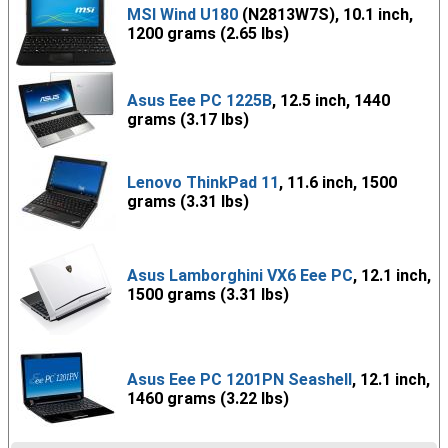
MSI Wind U180
(N2813W7S), 10.1 inch,
1200 grams (2.65 lbs)
Asus Eee PC 1225B
, 12.5 inch, 1440
grams (3.17 lbs)
Lenovo ThinkPad 11
, 11.6 inch, 1500
grams (3.31 lbs)
Asus Lamborghini VX6 Eee PC
, 12.1 inch,
1500 grams (3.31 lbs)
Asus Eee PC 1201PN Seashell
, 12.1 inch,
1460 grams (3.22 lbs)