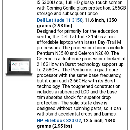
i5 5300U cpu, full HD glossy touch screen
with Corning Gorilla glass protection, 256GB
storage and subsequent price.
Dell Latitude 11 3150
, 11.6 inch, 1350
grams (2.98 lbs)
Designed for primarily for the education
sector, the Dell Latitude 3150 is a mini
affordable laptop with latest Bay-Trail M
processors. The processor choices include
Pentium N3540 and Celeron N2840. The
Celeron is a dual-core processor clocked at
2.16GHz with Burst technology support up
to 2.58GHz. The Pentium is a quad-core
processor with the same base frequency,
but it can reach 2.66GHz with its Burst
technology. The toughened construction
includes a rubberized LCD and the base
trim absorbs shock for superior drop
protection. The solid state drive is
designed without spinning parts, so it can
withstand accidental drops and bumps.
HP Elitebook 820 G2
, 12.5 inch, 1340
grams (2.95 lbs)