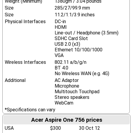
Weight (Minimum)
1380gm / 3.04 pounds
Size
285/27/99.9 mm
Size
11.2/1.1/3.9 inches
Physical Interfaces
DC-in
HDMI
Line-out / Headphone (3.5mm)
SDHC Card Slot
USB 2.0 (x3)
Ethernet 10/100/1000
VGA
Wireless Interfaces
802.11 a/b/g/n
BT 4.0
No Wireless WAN (e.g. 4G)
Additional
AC Adaptor
Microphone
Multitouch Touchpad
Stereo speakers
WebCam
*Specifications can vary
Acer Aspire One 756 prices
USA
$300
30 Oct 12