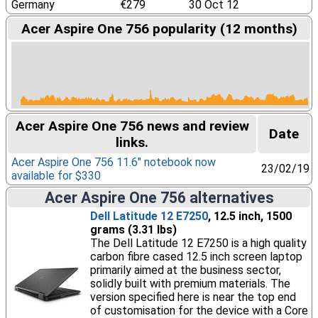
Germany
€279
30 Oct 12
Acer Aspire One 756 popularity (12 months)
Acer Aspire One 756 news and review
Date
links.
Acer Aspire One 756 11.6″ notebook now
23/02/19
available for $330
Acer Aspire One 756 alternatives
Dell Latitude 12 E7250
, 12.5 inch, 1500
grams (3.31 lbs)
The Dell Latitude 12 E7250 is a high quality
carbon fibre cased 12.5 inch screen laptop
primarily aimed at the business sector,
solidly built with premium materials. The
version specified here is near the top end
of customisation for the device with a Core