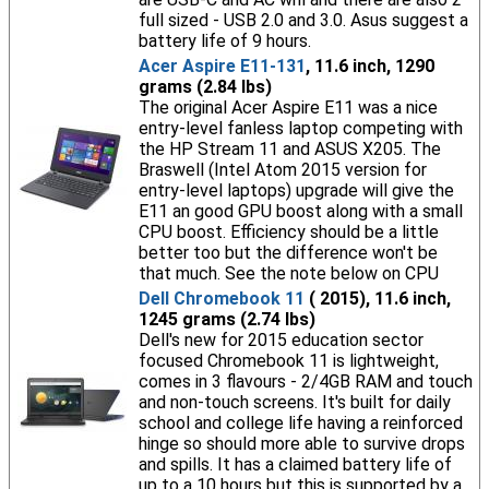
full sized - USB 2.0 and 3.0. Asus suggest a
battery life of 9 hours.
Acer Aspire E11-131
, 11.6 inch, 1290
grams (2.84 lbs)
The original Acer Aspire E11 was a nice
entry-level fanless laptop competing with
the HP Stream 11 and ASUS X205. The
Braswell (Intel Atom 2015 version for
entry-level laptops) upgrade will give the
E11 an good GPU boost along with a small
CPU boost. Efficiency should be a little
better too but the difference won't be
that much. See the note below on CPU
Dell Chromebook 11
( 2015), 11.6 inch,
1245 grams (2.74 lbs)
Dell's new for 2015 education sector
focused Chromebook 11 is lightweight,
comes in 3 flavours - 2/4GB RAM and touch
and non-touch screens. It's built for daily
school and college life having a reinforced
hinge so should more able to survive drops
and spills. It has a claimed battery life of
up to a 10 hours but this is supported by a