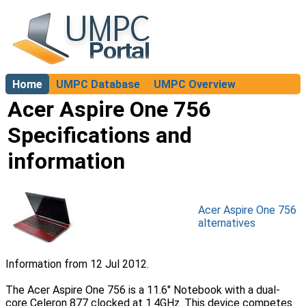
Home
UMPC Database
UMPC Overview
About
Acer Aspire One 756
Specifications and
information
Acer Aspire One 756
alternatives
Information from 12 Jul 2012.
The Acer Aspire One 756 is a 11.6" Notebook with a dual-
core Celeron 877 clocked at 1.4GHz. This device competes