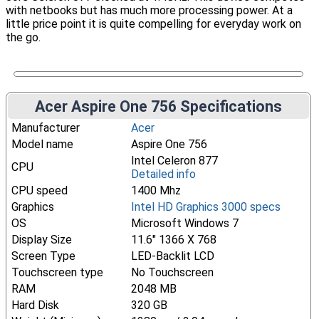
with netbooks but has much more processing power. At a
little price point it is quite compelling for everyday work on
the go.
Acer Aspire One 756 Specifications
Manufacturer
Acer
Model name
Aspire One 756
Intel Celeron 877
CPU
Detailed info
CPU speed
1400 Mhz
Graphics
Intel HD Graphics 3000 specs
OS
Microsoft Windows 7
Display Size
11.6" 1366 X 768
Screen Type
LED-Backlit LCD
Touchscreen type
No Touchscreen
RAM
2048 MB
Hard Disk
320 GB