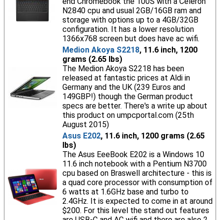
end Chromebook the 100S with a Celeron
N2840 cpu and usual 2GB/16GB ram and
storage with options up to a 4GB/32GB
configuration. It has a lower resolution
1366x768 screen but does have ac wifi.
Medion Akoya S2218
, 11.6 inch, 1200
grams (2.65 lbs)
The Medion Akoya S2218 has been
released at fantastic prices at Aldi in
Germany and the UK (239 Euros and
149GBP!) though the German product
specs are better. There's a write up about
this product on umpcportal.com (25th
August 2015)
Asus E202
, 11.6 inch, 1200 grams (2.65
lbs)
The Asus EeeBook E202 is a Windows 10
11.6 inch notebook with a Pentium N3700
cpu based on Braswell architecture - this is
a quad core processor with consumption of
6 watts at 1.6GHz base and turbo to
2.4GHz. It is expected to come in at around
$200. For this level the stand out features
are USB-C and AC wifi and there are also 2