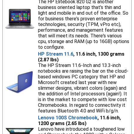
The HP Elitebook 820 G2 is another
business oriented laptop that's thin and
light and mobile in and out of the office. So
for business there's proven enterprise
technologies, security (TPM, vPro etc),
performance, and management features
that will meet its needs. There's various
cpu, storage and RAM (up to 16GB) options
to configure.
HP Stream 11.6
, 11.6 inch, 1300 grams
(2.87 lbs)
The HP Stream 11.6-Inch and 13.3-inch
notebooks are raising the bar on the cloud-
based windows PC category that HP and
Microsoft created last year with new
slimmer designs, vibrant colors (again) and
the addition of Intel processors (again!). It
is in the market to compete with low cost
Chromebooks. In regard to connectivity it
features Bluetooth 4.0 and WiFi b/g/n.
Lenovo 100S Chromebook
, 11.6 inch,
1200 grams (2.65 lbs)
Lenovo have introduced a toughened low