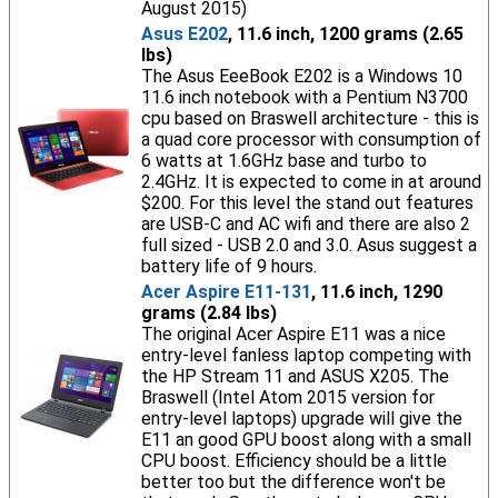
August 2015)
Asus E202
, 11.6 inch, 1200 grams (2.65
lbs)
The Asus EeeBook E202 is a Windows 10
11.6 inch notebook with a Pentium N3700
cpu based on Braswell architecture - this is
a quad core processor with consumption of
6 watts at 1.6GHz base and turbo to
2.4GHz. It is expected to come in at around
$200. For this level the stand out features
are USB-C and AC wifi and there are also 2
full sized - USB 2.0 and 3.0. Asus suggest a
battery life of 9 hours.
Acer Aspire E11-131
, 11.6 inch, 1290
grams (2.84 lbs)
The original Acer Aspire E11 was a nice
entry-level fanless laptop competing with
the HP Stream 11 and ASUS X205. The
Braswell (Intel Atom 2015 version for
entry-level laptops) upgrade will give the
E11 an good GPU boost along with a small
CPU boost. Efficiency should be a little
better too but the difference won't be