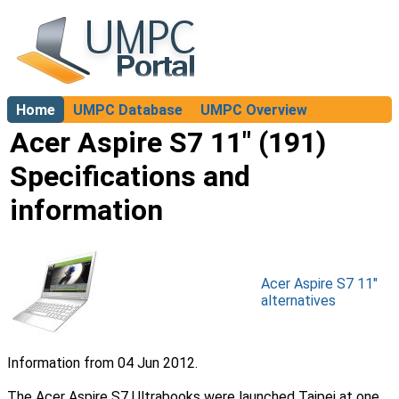
Home
UMPC Database
UMPC Overview
About
Acer Aspire S7 11" (191)
Specifications and
information
Acer Aspire S7 11"
alternatives
Information from 04 Jun 2012.
The Acer Aspire S7 Ultrabooks were launched Taipei at one