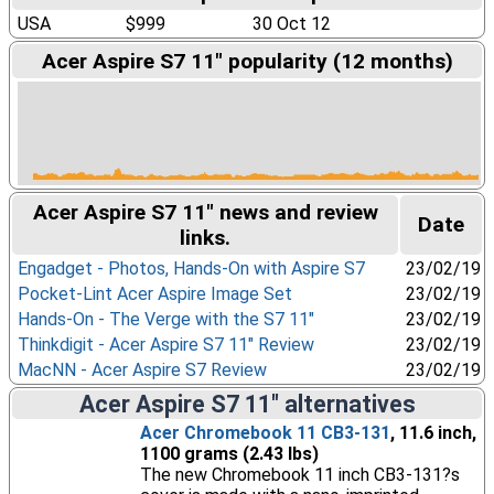
USA
$999
30 Oct 12
Acer Aspire S7 11" popularity (12 months)
Acer Aspire S7 11" news and review
Date
links.
Engadget - Photos, Hands-On with Aspire S7
23/02/19
Pocket-Lint Acer Aspire Image Set
23/02/19
Hands-On - The Verge with the S7 11"
23/02/19
Thinkdigit - Acer Aspire S7 11" Review
23/02/19
MacNN - Acer Aspire S7 Review
23/02/19
Acer Aspire S7 11" alternatives
Acer Chromebook 11 CB3-131
, 11.6 inch,
1100 grams (2.43 lbs)
The new Chromebook 11 inch CB3-131?s