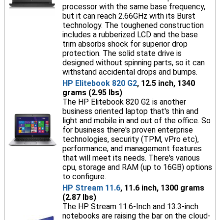
processor with the same base frequency,
but it can reach 2.66GHz with its Burst
technology. The toughened construction
includes a rubberized LCD and the base
trim absorbs shock for superior drop
protection. The solid state drive is
designed without spinning parts, so it can
withstand accidental drops and bumps.
HP Elitebook 820 G2
, 12.5 inch, 1340
grams (2.95 lbs)
The HP Elitebook 820 G2 is another
business oriented laptop that's thin and
light and mobile in and out of the office. So
for business there's proven enterprise
technologies, security (TPM, vPro etc),
performance, and management features
that will meet its needs. There's various
cpu, storage and RAM (up to 16GB) options
to configure.
HP Stream 11.6
, 11.6 inch, 1300 grams
(2.87 lbs)
The HP Stream 11.6-Inch and 13.3-inch
notebooks are raising the bar on the cloud-