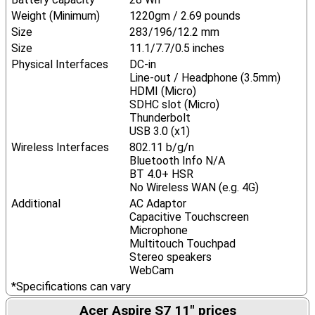
Weight (Minimum)
1220gm / 2.69 pounds
Size
283/196/12.2 mm
Size
11.1/7.7/0.5 inches
Physical Interfaces
DC-in
Line-out / Headphone (3.5mm)
HDMI (Micro)
SDHC slot (Micro)
Thunderbolt
USB 3.0 (x1)
Wireless Interfaces
802.11 b/g/n
Bluetooth Info N/A
BT 4.0+ HSR
No Wireless WAN (e.g. 4G)
Additional
AC Adaptor
Capacitive Touchscreen
Microphone
Multitouch Touchpad
Stereo speakers
WebCam
*Specifications can vary
Acer Aspire S7 11" prices