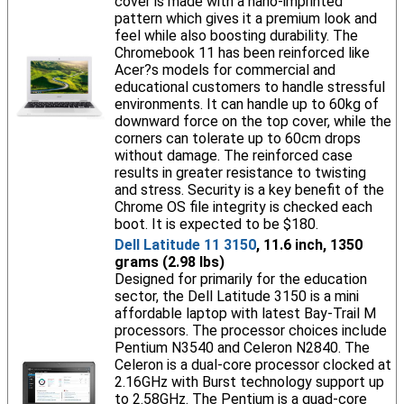
cover is made with a nano-imprinted
pattern which gives it a premium look and
feel while also boosting durability. The
Chromebook 11 has been reinforced like
Acer?s models for commercial and
educational customers to handle stressful
environments. It can handle up to 60kg of
downward force on the top cover, while the
corners can tolerate up to 60cm drops
without damage. The reinforced case
results in greater resistance to twisting
and stress. Security is a key benefit of the
Chrome OS file integrity is checked each
boot. It is expected to be $180.
Dell Latitude 11 3150
, 11.6 inch, 1350
grams (2.98 lbs)
Designed for primarily for the education
sector, the Dell Latitude 3150 is a mini
affordable laptop with latest Bay-Trail M
processors. The processor choices include
Pentium N3540 and Celeron N2840. The
Celeron is a dual-core processor clocked at
2.16GHz with Burst technology support up
to 2.58GHz. The Pentium is a quad-core