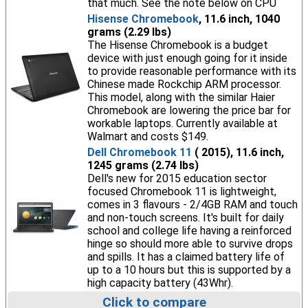
that much. See the note below on CPU
Hisense Chromebook
, 11.6 inch, 1040
grams (2.29 lbs)
The Hisense Chromebook is a budget
device with just enough going for it inside
to provide reasonable performance with its
Chinese made Rockchip ARM processor.
This model, along with the similar Haier
Chromebook are lowering the price bar for
workable laptops. Currently available at
Walmart and costs $149.
Dell Chromebook 11
( 2015), 11.6 inch,
1245 grams (2.74 lbs)
Dell's new for 2015 education sector
focused Chromebook 11 is lightweight,
comes in 3 flavours - 2/4GB RAM and touch
and non-touch screens. It's built for daily
school and college life having a reinforced
hinge so should more able to survive drops
and spills. It has a claimed battery life of
up to a 10 hours but this is supported by a
high capacity battery (43Whr).
Click to compare