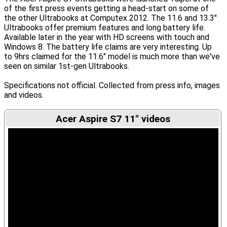
of the first press events getting a head-start on some of
the other Ultrabooks at Computex 2012. The 11.6 and 13.3″
Ultrabooks offer premium features and long battery life.
Available later in the year with HD screens with touch and
Windows 8. The battery life claims are very interesting. Up
to 9hrs claimed for the 11.6" model is much more than we've
seen on similar 1st-gen Ultrabooks.
Specifications not official. Collected from press info, images
and videos.
Acer Aspire S7 11" videos