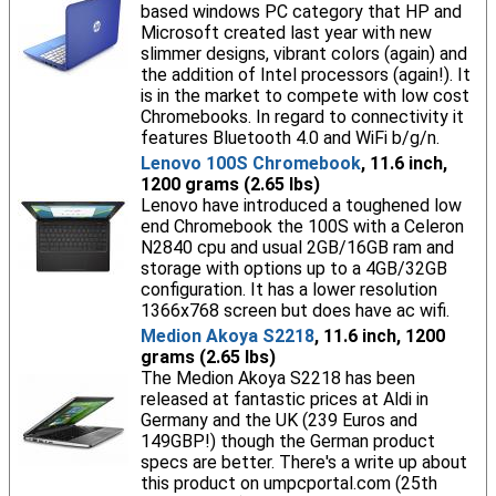
based windows PC category that HP and
Microsoft created last year with new
slimmer designs, vibrant colors (again) and
the addition of Intel processors (again!). It
is in the market to compete with low cost
Chromebooks. In regard to connectivity it
features Bluetooth 4.0 and WiFi b/g/n.
Lenovo 100S Chromebook
, 11.6 inch,
1200 grams (2.65 lbs)
Lenovo have introduced a toughened low
end Chromebook the 100S with a Celeron
N2840 cpu and usual 2GB/16GB ram and
storage with options up to a 4GB/32GB
configuration. It has a lower resolution
1366x768 screen but does have ac wifi.
Medion Akoya S2218
, 11.6 inch, 1200
grams (2.65 lbs)
The Medion Akoya S2218 has been
released at fantastic prices at Aldi in
Germany and the UK (239 Euros and
149GBP!) though the German product
specs are better. There's a write up about
this product on umpcportal.com (25th