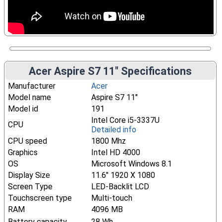
Acer Aspire S7 11" Specifications
Manufacturer
Acer
Model name
Aspire S7 11"
Model id
191
Intel Core i5-3337U
CPU
Detailed info
CPU speed
1800 Mhz
Graphics
Intel HD 4000
OS
Microsoft Windows 8.1
Display Size
11.6" 1920 X 1080
Screen Type
LED-Backlit LCD
Touchscreen type
Multi-touch
RAM
4096 MB
Battery capacity
28 Wh