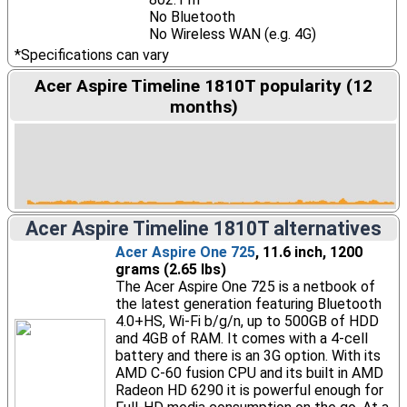
No Bluetooth
No Wireless WAN (e.g. 4G)
*Specifications can vary
Acer Aspire Timeline 1810T popularity (12
months)
Acer Aspire Timeline 1810T alternatives
Acer Aspire One 725
, 11.6 inch, 1200
grams (2.65 lbs)
The Acer Aspire One 725 is a netbook of
the latest generation featuring Bluetooth
4.0+HS, Wi-Fi b/g/n, up to 500GB of HDD
and 4GB of RAM. It comes with a 4-cell
battery and there is an 3G option. With its
AMD C-60 fusion CPU and its built in AMD
Radeon HD 6290 it is powerful enough for