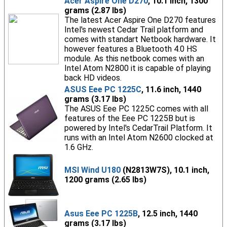
Acer Aspire One D270
, 10.1 inch, 1300
grams (2.87 lbs)
The latest Acer Aspire One D270 features
Intel's newest Cedar Trail platform and
comes with standart Netbook hardware. It
however features a Bluetooth 4.0 HS
module. As this netbook comes with an
Intel Atom N2800 it is capable of playing
back HD videos.
ASUS Eee PC 1225C
, 11.6 inch, 1440
grams (3.17 lbs)
The ASUS Eee PC 1225C comes with all
features of the Eee PC 1225B but is
powered by Intel's CedarTrail Platform. It
runs with an Intel Atom N2600 clocked at
1.6 GHz.
MSI Wind U180
(N2813W7S), 10.1 inch,
1200 grams (2.65 lbs)
Asus Eee PC 1225B
, 12.5 inch, 1440
grams (3.17 lbs)