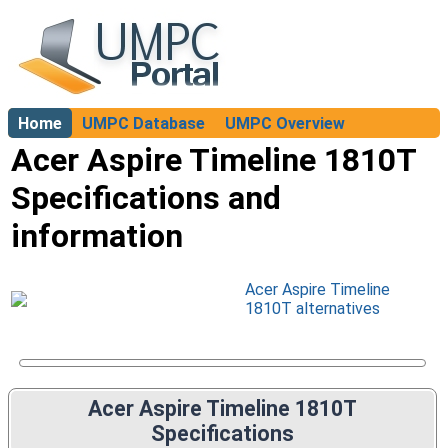
Home
UMPC Database
UMPC Overview
About
Acer Aspire Timeline 1810T
Specifications and
information
Acer Aspire Timeline
1810T alternatives
Acer Aspire Timeline 1810T
Specifications