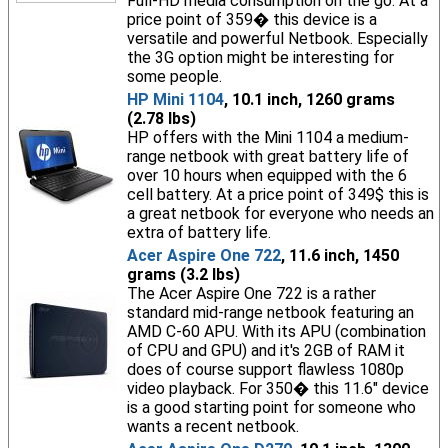
Full-HD media consumption on the go. At a
price point of 359� this device is a
versatile and powerful Netbook. Especially
the 3G option might be interesting for
some people.
HP Mini 1104
, 10.1 inch, 1260 grams
(2.78 lbs)
HP offers with the Mini 1104 a medium-
range netbook with great battery life of
over 10 hours when equipped with the 6
cell battery. At a price point of 349$ this is
a great netbook for everyone who needs an
extra of battery life.
Acer Aspire One 722
, 11.6 inch, 1450
grams (3.2 lbs)
The Acer Aspire One 722 is a rather
standard mid-range netbook featuring an
AMD C-60 APU. With its APU (combination
of CPU and GPU) and it's 2GB of RAM it
does of course support flawless 1080p
video playback. For 350� this 11.6" device
is a good starting point for someone who
wants a recent netbook.