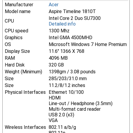
Manufacturer
Acer
Model name
Aspire Timeline 1810T
Intel Core 2 Duo SU7300
CPU
Detailed info
CPU speed
1300 Mhz
Graphics
Intel GMA 4500MHD
OS
Microsoft Windows 7 Home Premium
Display Size
11.6" 1366 X 768
RAM
4096 MB
Hard Disk
320 GB
Weight (Minimum)
1398gm / 3.08 pounds
Size
285/203/31.0 mm
Size
11.2/8/1.2 inches
Physical Interfaces
Ethernet 10/100
HDMI
Line-out / Headphone (3.5mm)
Multi-format card reader
USB 2.0 (x3)
VGA
Wireless Interfaces
802.11 a/b/g
802.11n