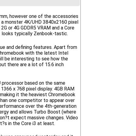
21.3mm, however one of the accessories
have a monster 4K/UHD 3840x2160 pixel
h 2G or 4G GDDR5 VRAM and a Core
 looks typically Zenbook-tastic.
e and defining features. Apart from
t Chromebook with the latest Intel
ll be interesting to see how the
t there are a lot of 15.6 inch
5U processor based on the same
1366 x 768 pixel display. 4GB RAM
 making it the heaviest Chromebook
than one competitor to appear over
 performance over the 4th-generation
ergy and allows Turbo Boost (where
 don?t expect massive changes. Video
s in the Core i3 at least.