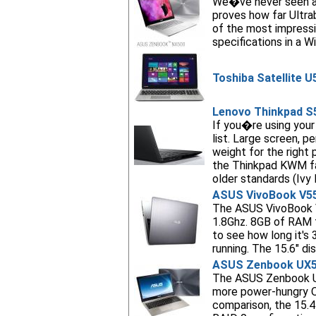
We�ve never seen an
proves how far Ultra
of the most impressi
specifications in a W
Toshiba Satellite U
Lenovo Thinkpad S
If you�re using your
list. Large screen, p
weight for the right
the Thinkpad KWM fas
older standards (Ivy
ASUS VivoBook V5
The ASUS VivoBook V5
1.8Ghz. 8GB of RAM 
to see how long it'
running. The 15.6" d
ASUS Zenbook UX
The ASUS Zenbook UX
more power-hungry Q
comparison, the 15.4