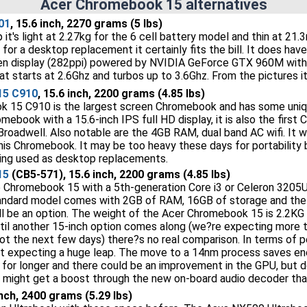
Acer Chromebook 15 alternatives
01
, 15.6 inch, 2270 grams (5 lbs)
p it's light at 2.27kg for the 6 cell battery model and thin at 
o for a desktop replacement it certainly fits the bill. It does 
en display (282ppi) powered by NVIDIA GeForce GTX 960M wit
t starts at 2.6Ghz and turbos up to 3.6Ghz. From the pictures it
15 C910
, 15.6 inch, 2200 grams (4.85 lbs)
 15 C910 is the largest screen Chromebook and has some uniqu
romebook with a 15.6-inch IPS full HD display, it is also the firs
roadwell. Also notable are the 4GB RAM, dual band AC wifi. It wi
is Chromebook. It may be too heavy these days for portability bu
eing used as desktop replacements.
15
(CB5-571), 15.6 inch, 2200 grams (4.85 lbs)
he Chromebook 15 with a 5th-generation Core i3 or Celeron 320
tandard model comes with 2GB of RAM, 16GB of storage and the 
l be an option. The weight of the Acer Chromebook 15 is 2.2KG
til another 15-inch option comes along (we?re expecting more 
not the next few days) there?s no real comparison. In terms of
t expecting a huge leap. The move to a 14nm process saves en
e for longer and there could be an improvement in the GPU, but
e might get a boost through the new on-board audio decoder that?
inch, 2400 grams (5.29 lbs)