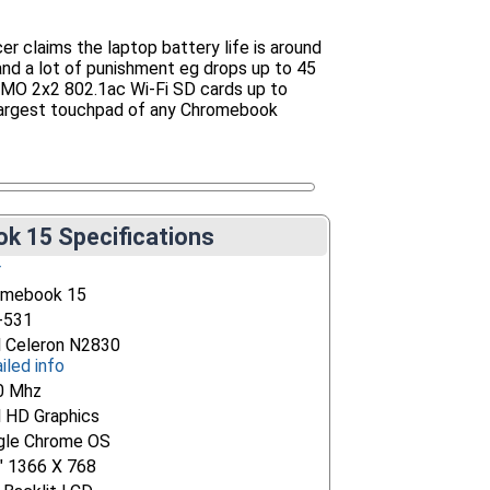
claims the laptop battery life is around
and a lot of punishment eg drops up to 45
IMO 2x2 802.1ac Wi-Fi SD cards up to
largest touchpad of any Chromebook
k 15 Specifications
r
omebook 15
-531
l Celeron N2830
iled info
0 Mhz
l HD Graphics
gle Chrome OS
" 1366 X 768