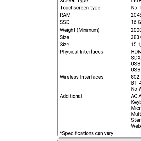
Screen Type
LED-
Touchscreen type
No 
RAM
204
SSD
16 
Weight (Minimum)
2000
Size
383
Size
15.1
Physical Interfaces
HDM
SDX
USB 
USB 
Wireless Interfaces
802.
BT 4
No W
Additional
AC 
Key
Mic
Mult
Ster
Web
*Specifications can vary