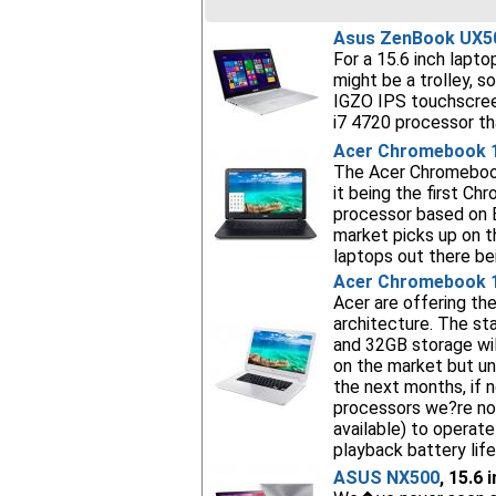
Asus ZenBook UX5
For a 15.6 inch lapto
might be a trolley, s
IGZO IPS touchscre
i7 4720 processor tha
Acer Chromebook 
The Acer Chromebook
it being the first Ch
processor based on B
market picks up on th
laptops out there b
Acer Chromebook 
Acer are offering t
architecture. The s
and 32GB storage wil
on the market but un
the next months, if 
processors we?re no
available) to operat
playback battery lif
ASUS NX500
, 15.6 