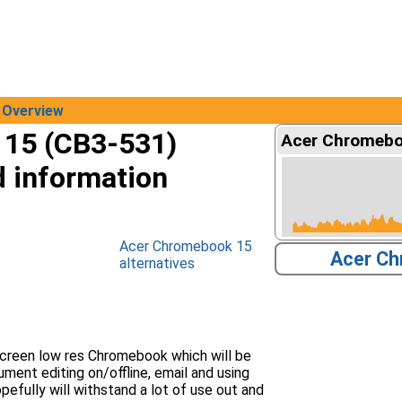
Overview
15 (CB3-531)
Acer Chromeboo
d information
Acer Chromebook 15
Acer Ch
alternatives
creen low res Chromebook which will be
ment editing on/offline, email and using
pefully will withstand a lot of use out and