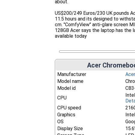
about.
US$200/249 Euros/230 UK pounds Acer 
11.5 hours and its designed to withst
cm. "ComfyView" anti-glare screen M
128GB Acer says the laptop has the 
available today
Acer Chromeboo
Manufacturer
Ace
Model name
Chr
Model id
CB3
Inte
CPU
Deta
CPU speed
216
Graphics
Inte
OS
Goo
Display Size
15.6