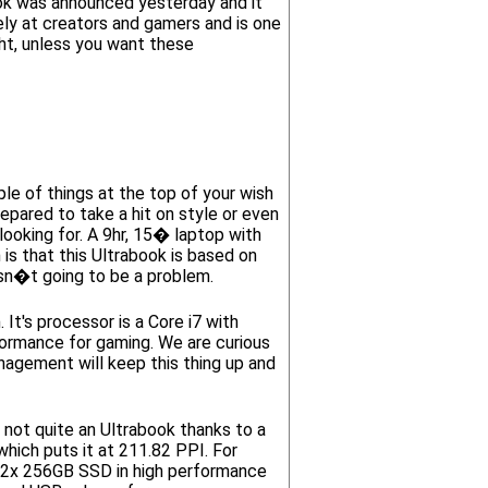
k was announced yesterday and it
ly at creators and gamers and is one
ght, unless you want these
e of things at the top of your wish
repared to take a hit on style or even
ooking for. A 9hr, 15� laptop with
s that this Ultrabook is based on
isn�t going to be a problem.
t's processor is a Core i7 with
rmance for gaming. We are curious
agement will keep this thing up and
t quite an Ultrabook thanks to a
ich puts it at 211.82 PPI. For
h 2x 256GB SSD in high performance