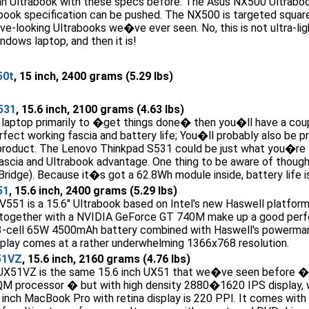
 Ultrabook with these specs before. The Asus NX500 Ultraboo
book specification can be pushed. The NX500 is targeted square
ve-looking Ultrabooks we�ve ever seen. No, this is not ultra-li
indows laptop, and then it is!
50t
, 15 inch, 2400 grams (5.29 lbs)
531
, 15.6 inch, 2100 grams (4.63 lbs)
 laptop primarily to �get things done� then you�ll have a coupl
erfect working fascia and battery life; You�ll probably also be p
 product. The Lenovo Thinkpad S531 could be just what you�re l
cia and Ultrabook advantage. One thing to be aware of though i
 Bridge). Because it�s got a 62.8Wh module inside, battery life 
51
, 15.6 inch, 2400 grams (5.29 lbs)
51 is a 15.6" Ultrabook based on Intel's new Haswell platform. I
together with a NVIDIA GeForce GT 740M make up a good perfo
s 3-cell 65W 4500mAh battery combined with Haswell's powerman
isplay comes at a rather underwhelming 1366x768 resolution.
51VZ
, 15.6 inch, 2160 grams (4.76 lbs)
51VZ is the same 15.6 inch UX51 that we�ve seen before � no
M processor � but with high density 2880�1620 IPS display, wh
 inch MacBook Pro with retina display is 220 PPI. It comes wit