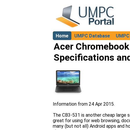
Home
UMPC Database
UMPC 
About
Acer Chromebook 
Specifications an
Information from 24 Apr 2015.
The CB3-531 is another cheap large s
great for using for web browsing, docu
many (but not all) Android apps and ho