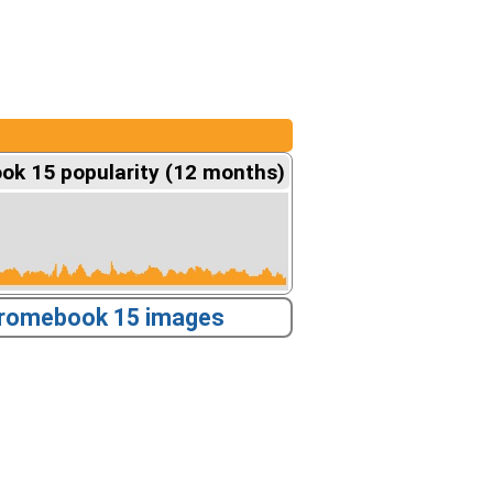
k 15 popularity (12 months)
romebook 15 images