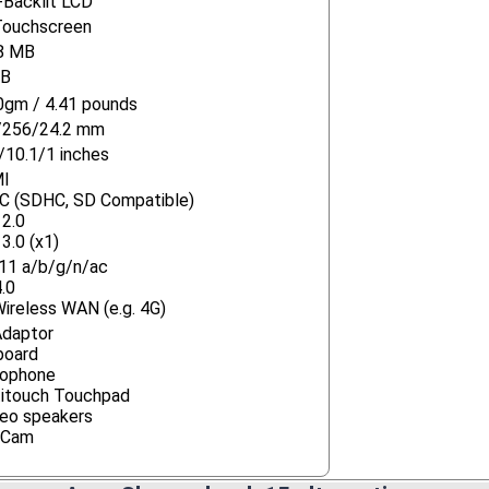
Backlit LCD
Touchscreen
8 MB
GB
gm / 4.41 pounds
/256/24.2 mm
/10.1/1 inches
I
C (SDHC, SD Compatible)
2.0
3.0 (x1)
11 a/b/g/n/ac
.0
ireless WAN (e.g. 4G)
Adaptor
board
rophone
itouch Touchpad
eo speakers
Cam