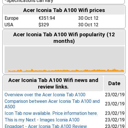
*Specifications can vary
Acer Iconia Tab A100 Wifi prices
Europe
€351.94
30 Oct 12
USA
$329
30 Oct 12
Acer Iconia Tab A100 Wifi popularity (12
months)
Acer Iconia Tab A100 Wifi news and
Date
review links.
Overview over the Acer Iconia Tab A100
23/02/19
Comparison between Acer Iconia Tab A100 and
23/02/19
A500
Icon Tab now available. Price information here.
23/02/19
This is my Next - Images Iconia A100
23/02/19
Engadget - Acer Iconia Tab A100 Review
23/02/19