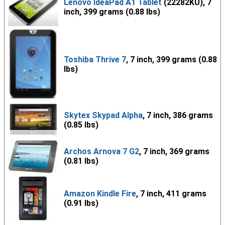
Lenovo IdeaPad A1 Tablet
(22282KU), 7
inch, 399 grams (0.88 lbs)
Toshiba Thrive 7
, 7 inch, 399 grams (0.88
lbs)
Skytex Skypad Alpha
, 7 inch, 386 grams
(0.85 lbs)
Archos Arnova 7 G2
, 7 inch, 369 grams
(0.81 lbs)
Amazon Kindle Fire
, 7 inch, 411 grams
(0.91 lbs)