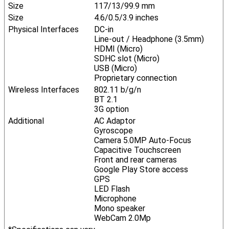
Size
117/13/99.9 mm
Size
4.6/0.5/3.9 inches
Physical Interfaces
DC-in
Line-out / Headphone (3.5mm)
HDMI (Micro)
SDHC slot (Micro)
USB (Micro)
Proprietary connection
Wireless Interfaces
802.11 b/g/n
BT 2.1
3G option
Additional
AC Adaptor
Gyroscope
Camera 5.0MP Auto-Focus
Capacitive Touchscreen
Front and rear cameras
Google Play Store access
GPS
LED Flash
Microphone
Mono speaker
WebCam 2.0Mp