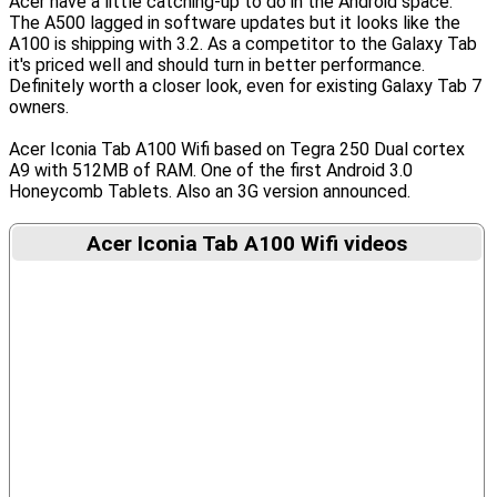
Acer have a little catching-up to do in the Android space.
The A500 lagged in software updates but it looks like the
A100 is shipping with 3.2. As a competitor to the Galaxy Tab
it's priced well and should turn in better performance.
Definitely worth a closer look, even for existing Galaxy Tab 7
owners.
Acer Iconia Tab A100 Wifi based on Tegra 250 Dual cortex
A9 with 512MB of RAM. One of the first Android 3.0
Honeycomb Tablets. Also an 3G version announced.
Acer Iconia Tab A100 Wifi videos