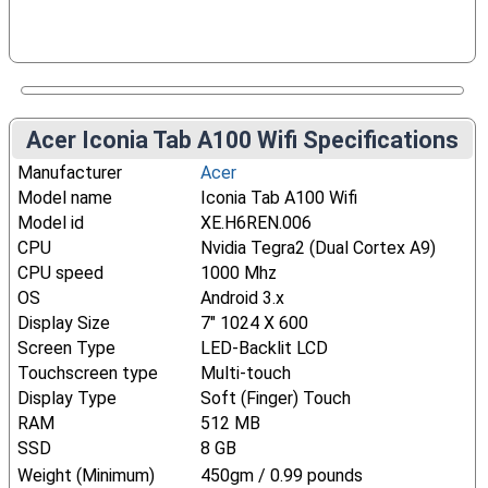
Acer Iconia Tab A100 Wifi Specifications
Manufacturer
Acer
Model name
Iconia Tab A100 Wifi
Model id
XE.H6REN.006
CPU
Nvidia Tegra2 (Dual Cortex A9)
CPU speed
1000 Mhz
OS
Android 3.x
Display Size
7" 1024 X 600
Screen Type
LED-Backlit LCD
Touchscreen type
Multi-touch
Display Type
Soft (Finger) Touch
RAM
512 MB
SSD
8 GB
Weight (Minimum)
450gm / 0.99 pounds