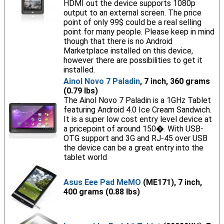
HDMI out the device supports 1080p
output to an external screen. The price
point of only 99$ could be a real selling
point for many people. Please keep in mind
though that there is no Android
Marketplace installed on this device,
however there are possibilities to get it
installed.
Ainol Novo 7 Paladin
, 7 inch, 360 grams
(0.79 lbs)
The Ainol Novo 7 Paladin is a 1GHz Tablet
featuring Android 4.0 Ice Cream Sandwich.
It is a super low cost entry level device at
a pricepoint of around 150�. With USB-
OTG support and 3G and RJ-45 over USB
the device can be a great entry into the
tablet world
Asus Eee Pad MeMO
(ME171), 7 inch,
400 grams (0.88 lbs)