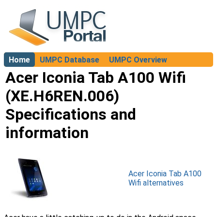
Home
UMPC Database
UMPC Overview
About
Acer Iconia Tab A100 Wifi
(XE.H6REN.006)
Specifications and
information
Acer Iconia Tab A100
Wifi alternatives