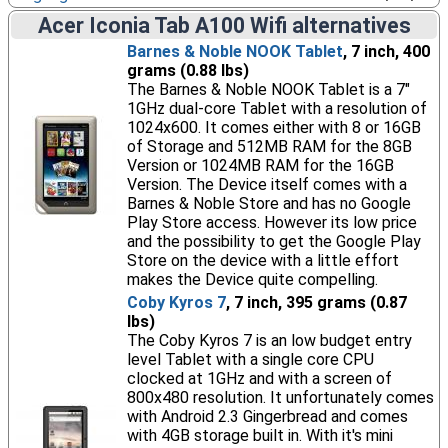
Acer Iconia Tab A100 Wifi alternatives
Barnes & Noble NOOK Tablet
, 7 inch, 400
grams (0.88 lbs)
The Barnes & Noble NOOK Tablet is a 7"
1GHz dual-core Tablet with a resolution of
1024x600. It comes either with 8 or 16GB
of Storage and 512MB RAM for the 8GB
Version or 1024MB RAM for the 16GB
Version. The Device itself comes with a
Barnes & Noble Store and has no Google
Play Store access. However its low price
and the possibility to get the Google Play
Store on the device with a little effort
makes the Device quite compelling.
Coby Kyros 7
, 7 inch, 395 grams (0.87
lbs)
The Coby Kyros 7 is an low budget entry
level Tablet with a single core CPU
clocked at 1GHz and with a screen of
800x480 resolution. It unfortunately comes
with Android 2.3 Gingerbread and comes
with 4GB storage built in. With it's mini