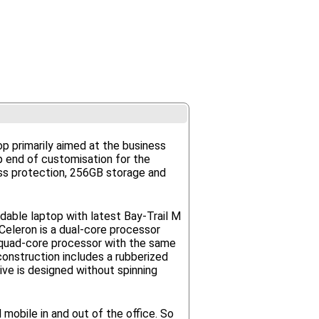
op primarily aimed at the business
op end of customisation for the
ass protection, 256GB storage and
rdable laptop with latest Bay-Trail M
eleron is a dual-core processor
 quad-core processor with the same
onstruction includes a rubberized
ive is designed without spinning
 mobile in and out of the office. So