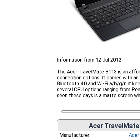
Information from 12 Jul 2012.
The Acer TravelMate B113 is an affo
connection options. It comes with a
Bluetooth 4.0 and Wi-Fi a/b/g/n it ke
several CPU options ranging from Pent
seen these days is a matte screen wh
Acer TravelMate
Manufacturer
Acer