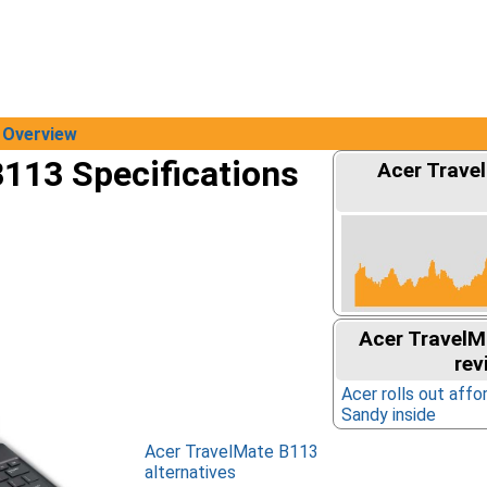
Overview
113 Specifications
Acer Trave
Acer TravelM
rev
Acer rolls out affo
Sandy inside
Acer TravelMate B113
alternatives