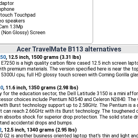
daptor
ophone
itouch Touchpad
eo speakers
Cam 1.3Mp
 (Non Glossy) Screen
Acer TravelMate B113 alternatives
250
, 12.5 inch, 1500 grams (3.31 lbs)
E7250 is a high quality carbon fibre cased 12.5 inch screen lapt
 with premium materials. The version specified here is near the t
5 5300U cpu, full HD glossy touch screen with Corning Gorilla gl
50
, 11.6 inch, 1350 grams (2.98 lbs)
y for the education sector, the Dell Latitude 3150 is a mini affo
cessor choices include Pentium N3540 and Celeron N2840. The C
with Burst technology support up to 2.58GHz. The Pentium is a
it can reach 2.66GHz with its Burst technology. The toughened c
m absorbs shock for superior drop protection. The solid state dr
hstand accidental drops and bumps.
2
, 12.5 inch, 1340 grams (2.95 lbs)
G2 is another business oriented laptop that's thin and light and