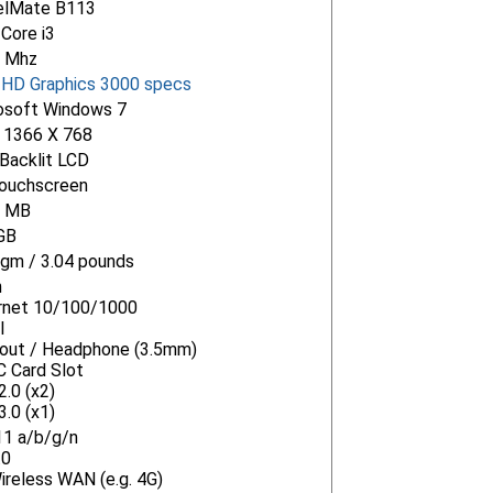
elMate B113
 Core i3
 Mhz
l HD Graphics 3000 specs
osoft Windows 7
" 1366 X 768
Backlit LCD
ouchscreen
6 MB
GB
gm / 3.04 pounds
n
rnet 10/100/1000
I
-out / Headphone (3.5mm)
 Card Slot
.0 (x2)
.0 (x1)
11 a/b/g/n
.0
ireless WAN (e.g. 4G)