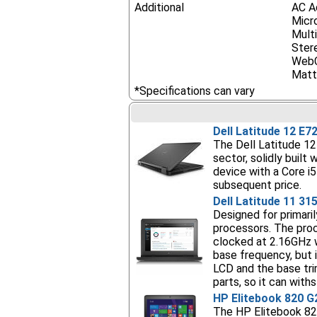
Additional
AC A
Micr
Mult
Ster
Web
Matt
*Specifications can vary
Dell Latitude 12 E7
The Dell Latitude 12 
sector, solidly built
device with a Core i
subsequent price.
Dell Latitude 11 31
Designed for primaril
processors. The pro
clocked at 2.16GHz 
base frequency, but 
LCD and the base tri
parts, so it can wit
HP Elitebook 820 G
The HP Elitebook 820 