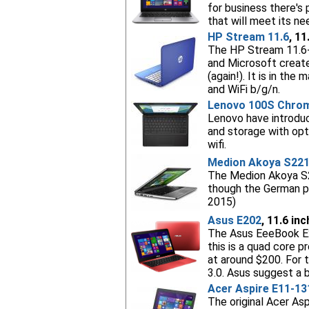
for business there's
that will meet its n
HP Stream 11.6
, 11
The HP Stream 11.6-
and Microsoft created
(again!). It is in th
and WiFi b/g/n.
Lenovo 100S Chro
Lenovo have introdu
and storage with opt
wifi.
Medion Akoya S22
The Medion Akoya S22
though the German pr
2015)
Asus E202
, 11.6 in
The Asus EeeBook E2
this is a quad core 
at around $200. For t
3.0. Asus suggest a b
Acer Aspire E11-13
The original Acer As