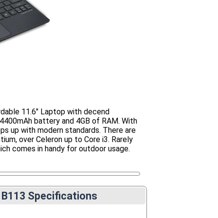
rdable 11.6" Laptop with decend
n 4400mAh battery and 4GB of RAM. With
eps up with modern standards. There are
ium, over Celeron up to Core i3. Rarely
ich comes in handy for outdoor usage.
 B113 Specifications