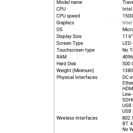
Model name
Trav
CPU
Intel
CPU speed
1500
Graphics
Inte
OS
Micr
Display Size
11.6
Screen Type
LED-
Touchscreen type
No T
RAM
409
Hard Disk
500 
Weight (Minimum)
1380
Physical Interfaces
DC-i
Ethe
HDM
Line
SDHC
USB 2
USB 3
Wireless Interfaces
802.
BT 4
No W