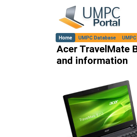
Home
UMPC Database
UMPC 
About
Acer TravelMate B
and information