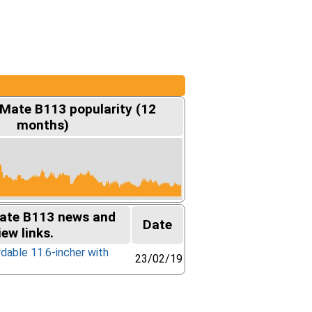
lMate B113 popularity (12
months)
ate B113 news and
Date
iew links.
rdable 11.6-incher with
23/02/19