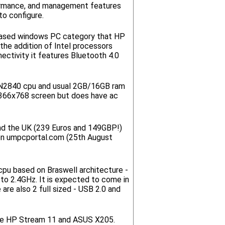
rformance, and management features
to configure.
-based windows PC category that HP
the addition of Intel processors
ectivity it features Bluetooth 4.0
 N2840 cpu and usual 2GB/16GB ram
 1366x768 screen but does have ac
and the UK (239 Euros and 149GBP!)
 on umpcportal.com (25th August
pu based on Braswell architecture -
to 2.4GHz. It is expected to come in
are also 2 full sized - USB 2.0 and
 the HP Stream 11 and ASUS X205.