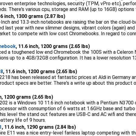
 proven enterprise technologies, security (TPM, vPro etc), pe
eeds. There's various cpu, storage and RAM (up to 16GB) options 
.6 inch, 1300 grams (2.87 lbs)
Inch and 13.3-inch notebooks are raising the bar on the cloud
 last year with new slimmer designs, vibrant colors (again) and 
e market to compete with low cost Chromebooks. In regard to conn
mebook
, 11.6 inch, 1200 grams (2.65 lbs)
ced a toughened low end Chromebook the 100S with a Celeron
ions up to a 4GB/32GB configuration. It has a lower resolution
18
, 11.6 inch, 1200 grams (2.65 lbs)
18 has been released at fantastic prices at Aldi in Germany 
oduct specs are better. There's a write up about this product
ch, 1200 grams (2.65 lbs)
02 is a Windows 10 11.6 inch notebook with a Pentium N3700 c
processor with consumption of 6 watts at 1.6GHz base and turbo 
his level the stand out features are USB-C and AC wifi and there 
attery life of 9 hours.
1
, 11.6 inch, 1290 grams (2.84 lbs)
pire E11 was a nice entry-level fanless laptop competing with