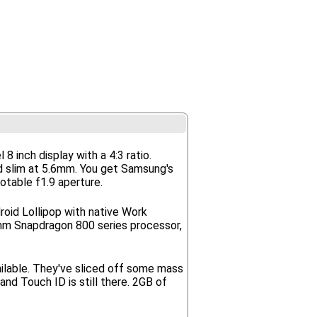
inch display with a 4:3 ratio.
and slim at 5.6mm. You get Samsung's
otable f1.9 aperture.
roid Lollipop with native Work
omm Snapdragon 800 series processor,
ailable. They've sliced off some mass
d Touch ID is still there. 2GB of