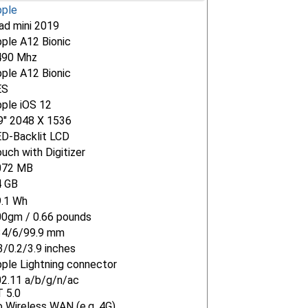
pple
ad mini 2019
ple A12 Bionic
490 Mhz
ple A12 Bionic
ES
ple iOS 12
9" 2048 X 1536
D-Backlit LCD
uch with Digitizer
072 MB
4 GB
9.1 Wh
0gm / 0.66 pounds
34/6/99.9 mm
3/0.2/3.9 inches
ple Lightning connector
2.11 a/b/g/n/ac
 5.0
 Wireless WAN (e.g. 4G)