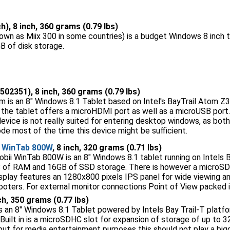
h), 8 inch, 360 grams (0.79 lbs)
nown as Miix 300 in some countries) is a budget Windows 8 inch t
 of disk storage.
502351), 8 inch, 360 grams (0.79 lbs)
 is an 8" Windows 8.1 Tablet based on Intel's BayTrail Atom Z3
 the tablet offers a microHDMI port as well as a microUSB por
ice is not really suited for entering desktop windows, as both of
de most of the time this device might be sufficient.
i WinTab 800W
, 8 inch, 320 grams (0.71 lbs)
bii WinTab 800W is an 8" Windows 8.1 tablet running on Intels Ba
 of RAM and 16GB of SSD storage. There is however a microSD 
isplay features an 1280x800 pixels IPS panel for wide viewing a
ters. For external monitor connections Point of View packed i
nch, 350 grams (0.77 lbs)
 an 8" Windows 8.1 Tablet powered by Intels Bay Trail-T platf
Built in is a microSDHC slot for expansion of storage of up to
ut for media entertainment purposes this should not play a bigge