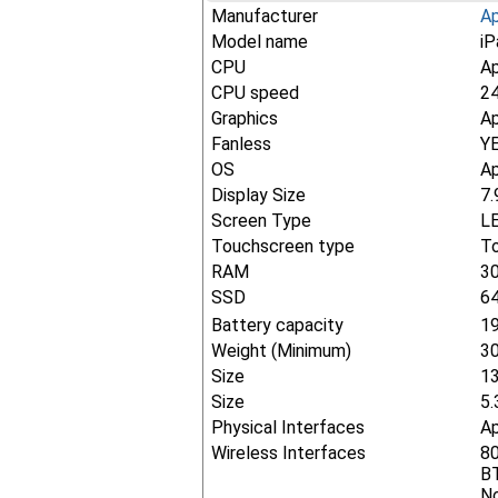
Manufacturer
A
Model name
iP
CPU
Ap
CPU speed
2
Graphics
Ap
Fanless
Y
OS
Ap
Display Size
7.
Screen Type
LE
Touchscreen type
To
RAM
3
SSD
6
Battery capacity
1
Weight (Minimum)
30
Size
1
Size
5.
Physical Interfaces
Ap
Wireless Interfaces
80
BT
No