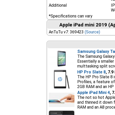
Additional
IP
W
*Specifications can vary
Apple iPad mini 2019 (A
AnTuTu v7: 369423
(Source)
Samsung Galaxy Tab
The Samsung Galaxy T
Essentially a smaller
multtasking split sc
HP Pro Slate 8
, 7.9
The HP Pro Slate 8 i
Profiles, a feature 
2GB RAM and an HP 
Apple iPad Mini 4
, 
The not so hot Apple
and thinned it down 
RAM and an A8 proces