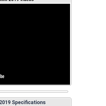
 2019 Specifications