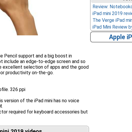
Review: Notebook
iPad mini 2019 re
The Verge iPad min
iPad Mini Review 
Apple i
e Pencil support and a big boost in
ot include an edge-to-edge screen and so
he excellent selection of apps and the good
 for productivity on-the-go.
file. 326 ppi
s version of the iPad mini has no voice
M.
ctor required for keyboard accessories but
mini 2019 videos