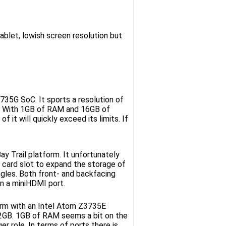
ablet, lowish screen resolution but
735G SoC. It sports a resolution of
t. With 1GB of RAM and 16GB of
 it will quickly exceed its limits. If
y Trail platform. It unfortunately
card slot to expand the storage of
ngles. Both front- and backfacing
n a miniHDMI port.
orm with an Intel Atom Z3735E
 32GB. 1GB of RAM seems a bit on the
r role. In terms of ports there is