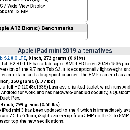
S / Wide-View Display
ebcam 12 MP
pple A12 Bionic) Benchmarks
Apple iPad mini 2019 alternatives
 S2 8.0 LTE
, 8 inch, 272 grams (0.6 lbs)
ab S2 8.0 LTE has a fab super-AMOLED hi-res 2048x1536 pixel 8 
 version of the 9.7 inch Tab S2, it is exceptionally lightweight 
reen interface and a fingerprint scanner. The 8MP camera has a n
 inch, 350 grams (0.77 lbs)
s a full HD (2048x1536) business oriented tablet which runs And
of Android for work, and has hardware-enabled security, a Qualc
Duet Pen.
7.9 inch, 299 grams (0.66 lbs)
 iPad mini 3 has been updated to the 4 which is immediately av
from 7.5 to 6.1mm, iSight camera up from 5MP on the 3 to 8MP an
sor top the new secifications.