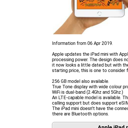
Information from 06 Apr 2019.
Apple updates the iPad mini with Appl
processing power. The design does n
it now looks a little dated but with t
starting price, this is one to consider
256 GB model also available.
True Tone display with wide colour pro
WiFi is dual-band (2.4Ghz and 5Ghz.)
An LTE-capable model is available. Thi
calling support but does support eSI
The iPad mini doesn't have the conne
there are Bluetooth options.
Apple iPad 