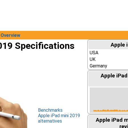
Overview
019 Specifications
Apple 
USA
UK
Germany
Apple iPad
Benchmarks
Apple iPad mini 2019
Apple iPad 
alternatives
rev