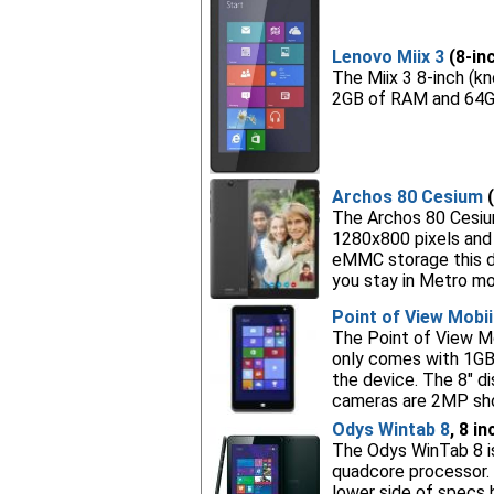
Lenovo Miix 3
(8-inc
The Miix 3 8-inch (k
2GB of RAM and 64GB
Archos 80 Cesium
(
The Archos 80 Cesium
1280x800 pixels and
eMMC storage this dev
you stay in Metro mo
Point of View Mobi
The Point of View Mo
only comes with 1GB
the device. The 8" d
cameras are 2MP shoo
Odys Wintab 8
, 8 i
The Odys WinTab 8 is
quadcore processor. 
lower side of specs b