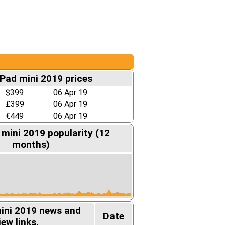
iPad mini 2019 prices
$399
06 Apr 19
£399
06 Apr 19
€449
06 Apr 19
 mini 2019 popularity (12
months)
mini 2019 news and
Date
iew links.