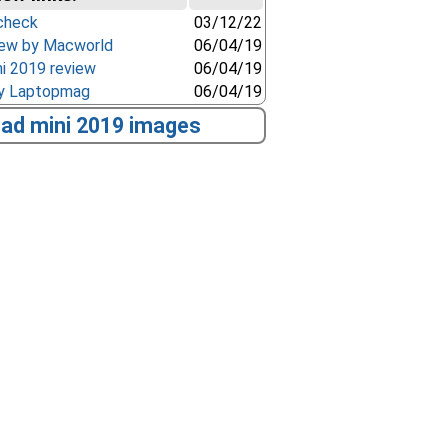
check
03/12/22
view by Macworld
06/04/19
i 2019 review
06/04/19
by Laptopmag
06/04/19
Pad mini 2019 images