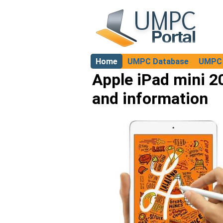
Home
UMPC Database
UMPC 
About
Apple iPad mini 2
and information