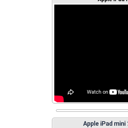
Apple iPad mini