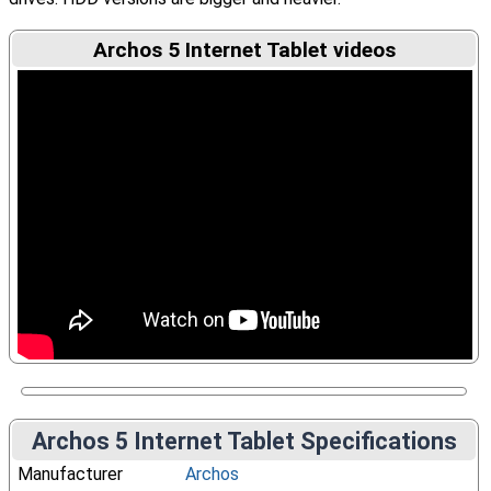
Archos 5 Internet Tablet videos
Archos 5 Internet Tablet Specifications
Manufacturer
Archos