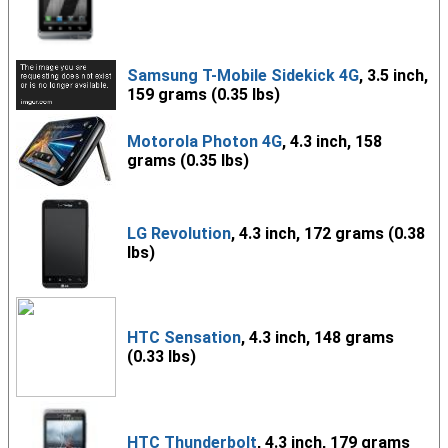
Samsung T-Mobile Sidekick 4G
, 3.5 inch,
159 grams (0.35 lbs)
Motorola Photon 4G
, 4.3 inch, 158
grams (0.35 lbs)
LG Revolution
, 4.3 inch, 172 grams (0.38
lbs)
HTC Sensation
, 4.3 inch, 148 grams
(0.33 lbs)
HTC Thunderbolt
, 4.3 inch, 179 grams