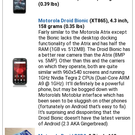
(0.39 lbs)
Motorola Droid Bionic
(XT865), 4.3 inch,
158 grams (0.35 lbs)
Fairly similar to the Motorola Atrix except
the Bionic lacks the desktop docking
functionality of the Atrix and has half the
RAM (1GB vs. 512MB). The Droid Bionic has
a better rear camera than the Atrix (8MP
vs. 5MP). Other than this and the carriers
on which they operate, both are quite
similar with 960x540 screens and running
1GHz Nvidia Tegra 2 CPUs (Dual-Core ARM
A9 @ 1GHz). It'll definitely be a powerful
phone, but may be bogged down with
Motorola's Motoblur interface which has
been seen to be sluggish on other phones
(fortunately on Android that's easy to fix).
It's surprising and disspointing that the
Droid Bionic doesn't have the latest version
of Android (2.3 AKA Gingerbread).