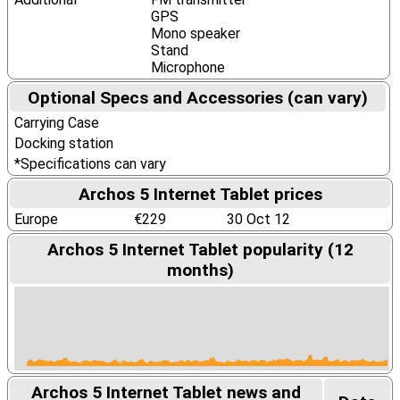
GPS
Mono speaker
Stand
Microphone
Optional Specs and Accessories (can vary)
Carrying Case
Docking station
*Specifications can vary
Archos 5 Internet Tablet prices
Europe
€229
30 Oct 12
Archos 5 Internet Tablet popularity (12
months)
Archos 5 Internet Tablet news and