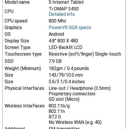
Model name
5 Internet Tablet
Ti OMAP 3430
CPU
Detailed info
CPU speed
800 Mhz
Graphics
PowerVR SGX specs
OS
Android
Display Size
4.8" 800 X 480
Screen Type
LED-Backlit LCD
Touchscreen type
Resistive (soft/finger) Single-touch
SSD
7.9 GB
Weight (Minimum)
182gm / 0.4 pounds
Size
143/79/10.0 mm
Size
5.6/3.1/0.4 inches
Physical Interfaces
Line-out / Headphone (3.5mm)
Proprietary connection
SD slot (Micro)
Wireless Interfaces
802.11b/g
802.11n
BT2.0
No Wireless WAN (e.g. 4G)
Additional
FM transmitter