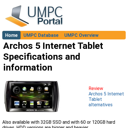
Home
UMPC Database
UMPC Overview
About
Archos 5 Internet Tablet
Specifications and
information
Review
Archos 5 Internet
Tablet
alternatives
Also available with 32GB SSD and with 60 or 120GB hard
drives. HDD versions are bigger and heavier.