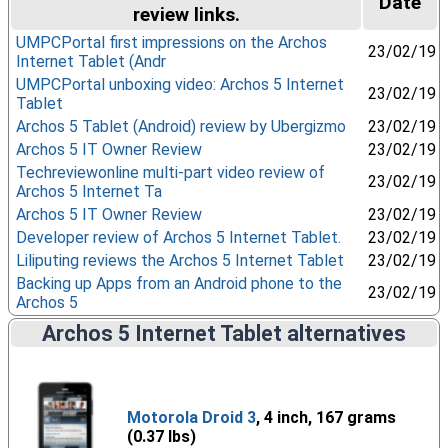
Date
review links.
UMPCPortal first impressions on the Archos
23/02/19
Internet Tablet (Andr
UMPCPortal unboxing video: Archos 5 Internet
23/02/19
Tablet
Archos 5 Tablet (Android) review by Ubergizmo
23/02/19
Archos 5 IT Owner Review
23/02/19
Techreviewonline multi-part video review of
23/02/19
Archos 5 Internet Ta
Archos 5 IT Owner Review
23/02/19
Developer review of Archos 5 Internet Tablet.
23/02/19
Liliputing reviews the Archos 5 Internet Tablet
23/02/19
Backing up Apps from an Android phone to the
23/02/19
Archos 5
Archos 5 Internet Tablet alternatives
Motorola Droid 3
, 4 inch, 167 grams
(0.37 lbs)