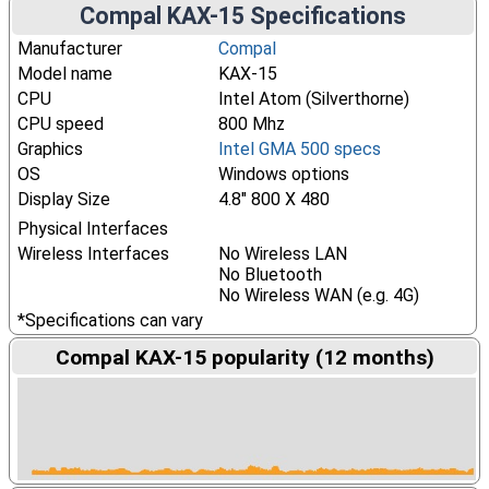
Compal KAX-15 Specifications
Manufacturer
Compal
Model name
KAX-15
CPU
Intel Atom (Silverthorne)
CPU speed
800 Mhz
Graphics
Intel GMA 500 specs
OS
Windows options
Display Size
4.8" 800 X 480
Physical Interfaces
Wireless Interfaces
No Wireless LAN
No Bluetooth
No Wireless WAN (e.g. 4G)
*Specifications can vary
Compal KAX-15 popularity (12 months)