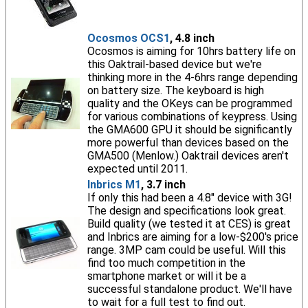
Ocosmos OCS1
, 4.8 inch
Ocosmos is aiming for 10hrs battery life on
this Oaktrail-based device but we're
thinking more in the 4-6hrs range depending
on battery size. The keyboard is high
quality and the OKeys can be programmed
for various combinations of keypress. Using
the GMA600 GPU it should be significantly
more powerful than devices based on the
GMA500 (Menlow.) Oaktrail devices aren't
expected until 2011.
Inbrics M1
, 3.7 inch
If only this had been a 4.8" device with 3G!
The design and specifications look great.
Build quality (we tested it at CES) is great
and Inbrics are aiming for a low-$200's price
range. 3MP cam could be useful. Will this
find too much competition in the
smartphone market or will it be a
successful standalone product. We'll have
to wait for a full test to find out.