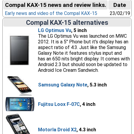
Compal KAX-15 news and review links.
Date
Early news and video of the Compal KAX-15
23/02/19
Compal KAX-15 alternatives
LG Optimus Vu
, 5 inch
The LG Optimus Vu was launched on MWC
2012. It is a 5" Phone but it's display has an
aspect ratio of 4:3. Just like the Samsung
Galaxy Note it features stylus input and
has an 650 nits bright display. It comes with
Android 2.3 but should soon be updated to
Android Ice Cream Sandwich.
Samsung Galaxy Note
, 5.3 inch
Fujitsu Loox F-07C
, 4 inch
Motorla Droid X2
, 4.3 inch