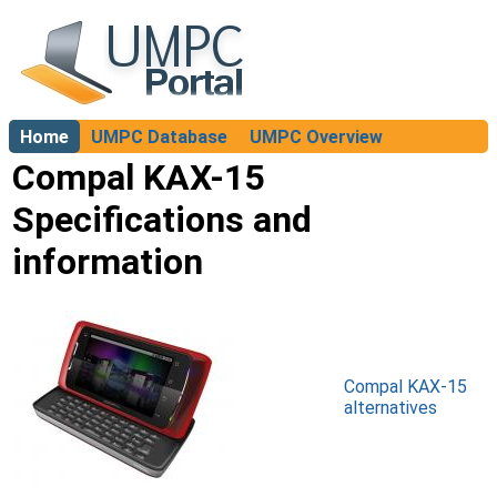
Home
UMPC Database
UMPC Overview
About
Compal KAX-15
Specifications and
information
Compal KAX-15
alternatives