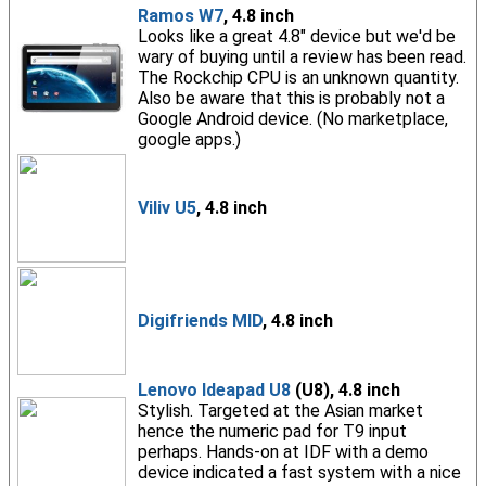
Ramos W7
, 4.8 inch
Looks like a great 4.8" device but we'd be
wary of buying until a review has been read.
The Rockchip CPU is an unknown quantity.
Also be aware that this is probably not a
Google Android device. (No marketplace,
google apps.)
Viliv U5
, 4.8 inch
Digifriends MID
, 4.8 inch
Lenovo Ideapad U8
(U8), 4.8 inch
Stylish. Targeted at the Asian market
hence the numeric pad for T9 input
perhaps. Hands-on at IDF with a demo
device indicated a fast system with a nice