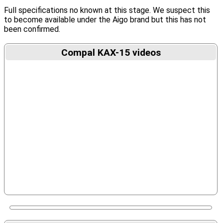
Full specifications no known at this stage. We suspect this
to become available under the Aigo brand but this has not
been confirmed.
Compal KAX-15 videos