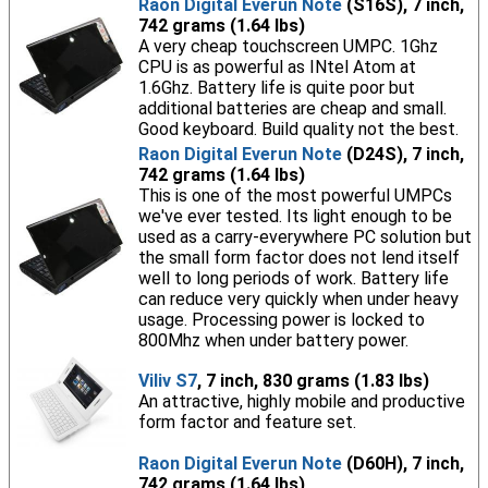
Raon Digital Everun Note
(S16S), 7 inch,
742 grams (1.64 lbs)
A very cheap touchscreen UMPC. 1Ghz
CPU is as powerful as INtel Atom at
1.6Ghz. Battery life is quite poor but
additional batteries are cheap and small.
Good keyboard. Build quality not the best.
Raon Digital Everun Note
(D24S), 7 inch,
742 grams (1.64 lbs)
This is one of the most powerful UMPCs
we've ever tested. Its light enough to be
used as a carry-everywhere PC solution but
the small form factor does not lend itself
well to long periods of work. Battery life
can reduce very quickly when under heavy
usage. Processing power is locked to
800Mhz when under battery power.
Viliv S7
, 7 inch, 830 grams (1.83 lbs)
An attractive, highly mobile and productive
form factor and feature set.
Raon Digital Everun Note
(D60H), 7 inch,
742 grams (1.64 lbs)