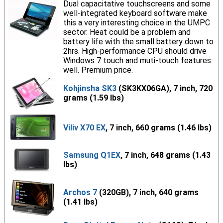
Dual capacitative touchscreens and some
well-integrated keyboard software make
this a very interesting choice in the UMPC
sector. Heat could be a problem and
battery life with the small battery down to
2hrs. High-performance CPU should drive
Windows 7 touch and muti-touch features
well. Premium price.
Kohjinsha SK3
(SK3KX06GA), 7 inch, 720
grams (1.59 lbs)
Viliv X70 EX
, 7 inch, 660 grams (1.46 lbs)
Samsung Q1EX
, 7 inch, 648 grams (1.43
lbs)
Archos 7
(320GB), 7 inch, 640 grams
(1.41 lbs)