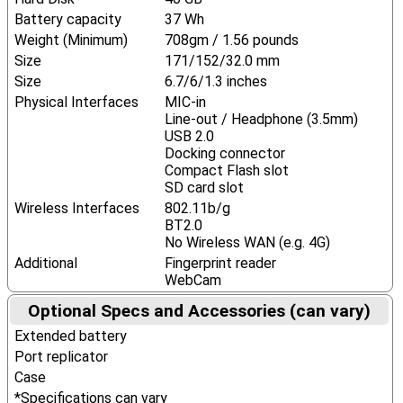
Battery capacity
37 Wh
Weight (Minimum)
708gm / 1.56 pounds
Size
171/152/32.0 mm
Size
6.7/6/1.3 inches
Physical Interfaces
MIC-in
Line-out / Headphone (3.5mm)
USB 2.0
Docking connector
Compact Flash slot
SD card slot
Wireless Interfaces
802.11b/g
BT2.0
No Wireless WAN (e.g. 4G)
Additional
Fingerprint reader
WebCam
Optional Specs and Accessories (can vary)
Extended battery
Port replicator
Case
*Specifications can vary