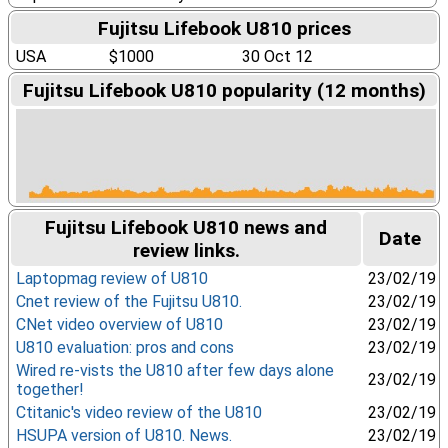
Fujitsu Lifebook U810 prices
USA
$1000
30 Oct 12
Fujitsu Lifebook U810 popularity (12 months)
Fujitsu Lifebook U810 news and
Date
review links.
Laptopmag review of U810
23/02/19
Cnet review of the Fujitsu U810.
23/02/19
CNet video overview of U810
23/02/19
U810 evaluation: pros and cons
23/02/19
Wired re-vists the U810 after few days alone
23/02/19
together!
Ctitanic's video review of the U810
23/02/19
HSUPA version of U810. News.
23/02/19