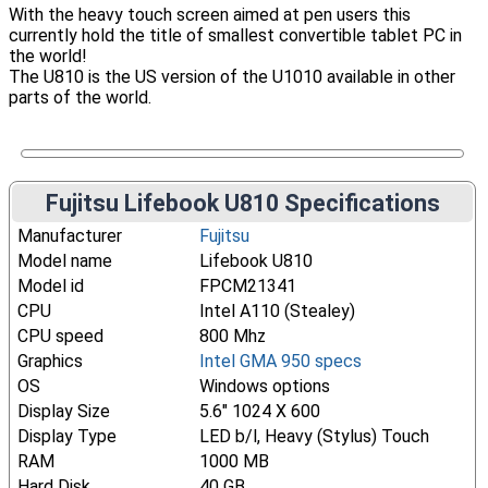
With the heavy touch screen aimed at pen users this
currently hold the title of smallest convertible tablet PC in
the world!
The U810 is the US version of the U1010 available in other
parts of the world.
Fujitsu Lifebook U810 Specifications
Manufacturer
Fujitsu
Model name
Lifebook U810
Model id
FPCM21341
CPU
Intel A110 (Stealey)
CPU speed
800 Mhz
Graphics
Intel GMA 950 specs
OS
Windows options
Display Size
5.6" 1024 X 600
Display Type
LED b/l, Heavy (Stylus) Touch
RAM
1000 MB
Hard Disk
40 GB