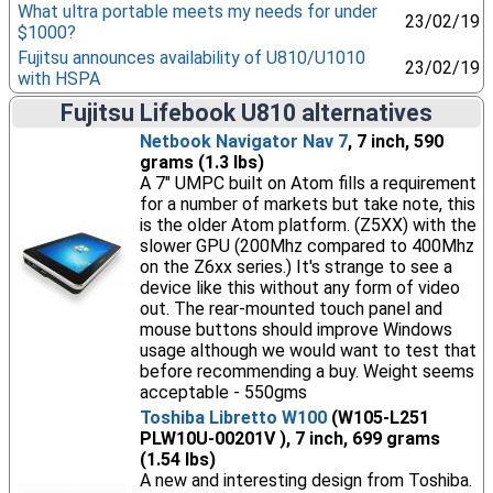
What ultra portable meets my needs for under
23/02/19
$1000?
Fujitsu announces availability of U810/U1010
23/02/19
with HSPA
Fujitsu Lifebook U810 alternatives
Netbook Navigator Nav 7
, 7 inch, 590
grams (1.3 lbs)
A 7" UMPC built on Atom fills a requirement
for a number of markets but take note, this
is the older Atom platform. (Z5XX) with the
slower GPU (200Mhz compared to 400Mhz
on the Z6xx series.) It's strange to see a
device like this without any form of video
out. The rear-mounted touch panel and
mouse buttons should improve Windows
usage although we would want to test that
before recommending a buy. Weight seems
acceptable - 550gms
Toshiba Libretto W100
(W105-L251
PLW10U-00201V ), 7 inch, 699 grams
(1.54 lbs)
A new and interesting design from Toshiba.