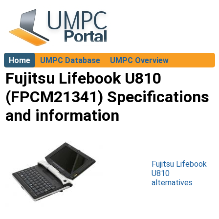
Home
UMPC Database
UMPC Overview
About
Fujitsu Lifebook U810
(FPCM21341) Specifications
and information
Fujitsu Lifebook
U810
alternatives