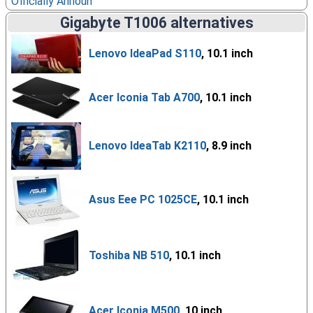
Officially Announ
Gigabyte T1006 alternatives
Lenovo IdeaPad S110
, 10.1 inch
Acer Iconia Tab A700
, 10.1 inch
Lenovo IdeaTab K2110
, 8.9 inch
Asus Eee PC 1025CE
, 10.1 inch
Toshiba NB 510
, 10.1 inch
Acer Iconia M500
, 10 inch