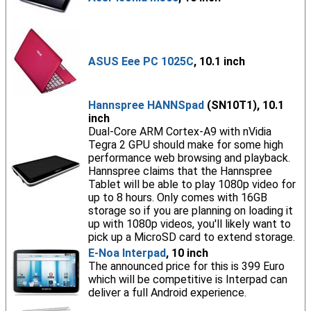
ASUS Eee PC 1025C
, 10.1 inch
Hannspree HANNSpad
(SN10T1), 10.1
inch
Dual-Core ARM Cortex-A9 with nVidia
Tegra 2 GPU should make for some high
performance web browsing and playback.
Hannspree claims that the Hannspree
Tablet will be able to play 1080p video for
up to 8 hours. Only comes with 16GB
storage so if you are planning on loading it
up with 1080p videos, you'll likely want to
pick up a MicroSD card to extend storage.
E-Noa Interpad
, 10 inch
The announced price for this is 399 Euro
which will be competitive is Interpad can
deliver a full Android experience.