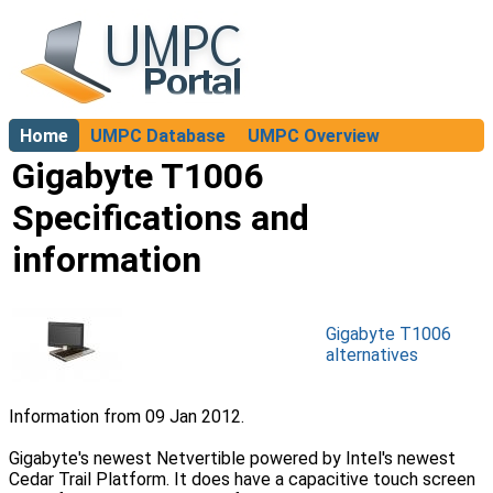
Home
UMPC Database
UMPC Overview
About
Gigabyte T1006
Specifications and
information
Gigabyte T1006
alternatives
Information from 09 Jan 2012.
Gigabyte's newest Netvertible powered by Intel's newest
Cedar Trail Platform. It does have a capacitive touch screen