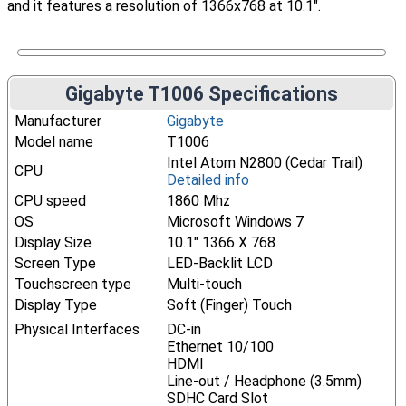
and it features a resolution of 1366x768 at 10.1".
Gigabyte T1006 Specifications
Manufacturer
Gigabyte
Model name
T1006
Intel Atom N2800 (Cedar Trail)
CPU
Detailed info
CPU speed
1860 Mhz
OS
Microsoft Windows 7
Display Size
10.1" 1366 X 768
Screen Type
LED-Backlit LCD
Touchscreen type
Multi-touch
Display Type
Soft (Finger) Touch
Physical Interfaces
DC-in
Ethernet 10/100
HDMI
Line-out / Headphone (3.5mm)
SDHC Card Slot