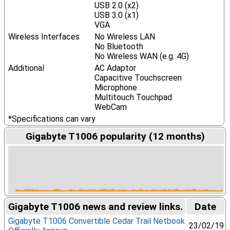
USB 2.0 (x2)
USB 3.0 (x1)
VGA
Wireless Interfaces
No Wireless LAN
No Bluetooth
No Wireless WAN (e.g. 4G)
Additional
AC Adaptor
Capacitive Touchscreen
Microphone
Multitouch Touchpad
WebCam
*Specifications can vary
Gigabyte T1006 popularity (12 months)
Gigabyte T1006 news and review links.
Date
Gigabyte T1006 Convertible Cedar Trail Netbook
23/02/19