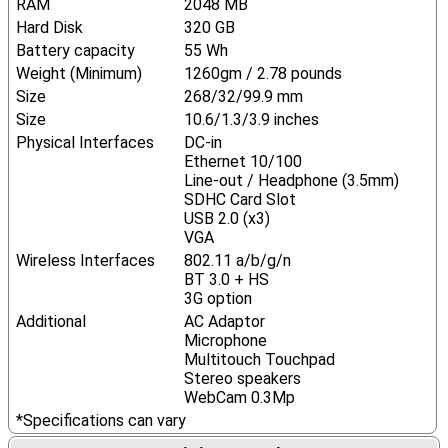
RAM
2048 MB
Hard Disk
320 GB
Battery capacity
55 Wh
Weight (Minimum)
1260gm / 2.78 pounds
Size
268/32/99.9 mm
Size
10.6/1.3/3.9 inches
Physical Interfaces
DC-in
Ethernet 10/100
Line-out / Headphone (3.5mm)
SDHC Card Slot
USB 2.0 (x3)
VGA
Wireless Interfaces
802.11 a/b/g/n
BT 3.0 + HS
3G option
Additional
AC Adaptor
Microphone
Multitouch Touchpad
Stereo speakers
WebCam 0.3Mp
*Specifications can vary