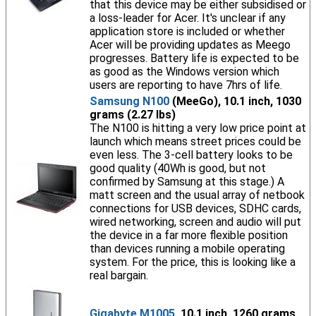
that this device may be either subsidised or
a loss-leader for Acer. It's unclear if any
application store is included or whether
Acer will be providing updates as Meego
progresses. Battery life is expected to be
as good as the Windows version which
users are reporting to have 7hrs of life.
Samsung N100
(MeeGo), 10.1 inch, 1030
grams (2.27 lbs)
The N100 is hitting a very low price point at
launch which means street prices could be
even less. The 3-cell battery looks to be
good quality (40Wh is good, but not
confirmed by Samsung at this stage.) A
matt screen and the usual array of netbook
connections for USB devices, SDHC cards,
wired networking, screen and audio will put
the device in a far more flexible position
than devices running a mobile operating
system. For the price, this is looking like a
real bargain.
Gigabyte M1005
, 10.1 inch, 1260 grams