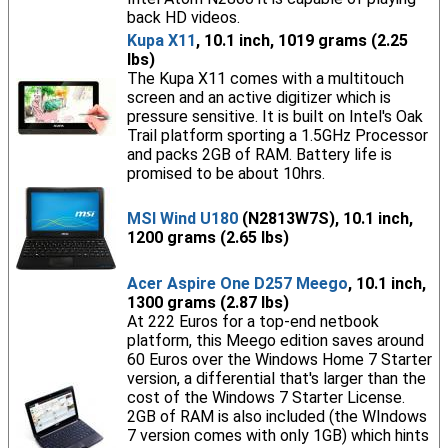
back HD videos.
Kupa X11
, 10.1 inch, 1019 grams (2.25
lbs)
The Kupa X11 comes with a multitouch
screen and an active digitizer which is
pressure sensitive. It is built on Intel's Oak
Trail platform sporting a 1.5GHz Processor
and packs 2GB of RAM. Battery life is
promised to be about 10hrs.
MSI Wind U180
(N2813W7S), 10.1 inch,
1200 grams (2.65 lbs)
Acer Aspire One D257 Meego
, 10.1 inch,
1300 grams (2.87 lbs)
At 222 Euros for a top-end netbook
platform, this Meego edition saves around
60 Euros over the Windows Home 7 Starter
version, a differential that's larger than the
cost of the Windows 7 Starter License.
2GB of RAM is also included (the WIndows
7 version comes with only 1GB) which hints