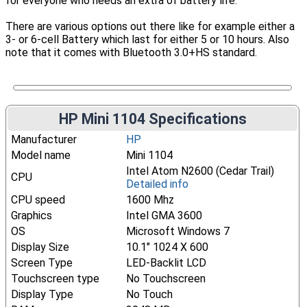
for everyone who needs an extra of battery life.
There are various options out there like for example either a
3- or 6-cell Battery which last for either 5 or 10 hours. Also
note that it comes with Bluetooth 3.0+HS standard.
HP Mini 1104 Specifications
Manufacturer
HP
Model name
Mini 1104
Intel Atom N2600 (Cedar Trail)
CPU
Detailed info
CPU speed
1600 Mhz
Graphics
Intel GMA 3600
OS
Microsoft Windows 7
Display Size
10.1" 1024 X 600
Screen Type
LED-Backlit LCD
Touchscreen type
No Touchscreen
Display Type
No Touch