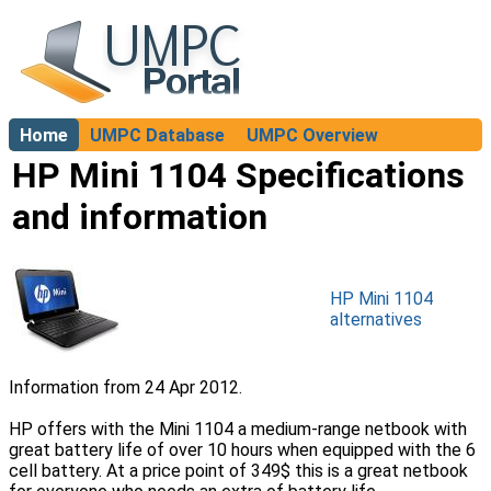
Home
UMPC Database
UMPC Overview
About
HP Mini 1104 Specifications
and information
HP Mini 1104
alternatives
Information from 24 Apr 2012.
HP offers with the Mini 1104 a medium-range netbook with
great battery life of over 10 hours when equipped with the 6
cell battery. At a price point of 349$ this is a great netbook