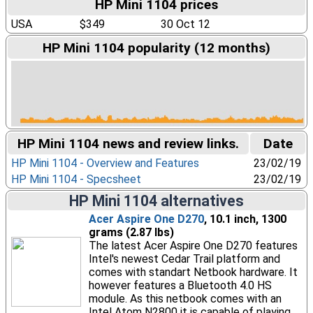
HP Mini 1104 prices
USA
$349
30 Oct 12
HP Mini 1104 popularity (12 months)
HP Mini 1104 news and review links.
Date
HP Mini 1104 - Overview and Features
23/02/19
HP Mini 1104 - Specsheet
23/02/19
HP Mini 1104 alternatives
Acer Aspire One D270
, 10.1 inch, 1300
grams (2.87 lbs)
The latest Acer Aspire One D270 features
Intel's newest Cedar Trail platform and
comes with standart Netbook hardware. It
however features a Bluetooth 4.0 HS
module. As this netbook comes with an
Intel Atom N2800 it is capable of playing