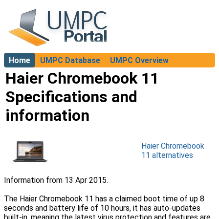
Home
UMPC Database
UMPC Overview
About
Haier Chromebook 11
Specifications and
information
Haier Chromebook
11 alternatives
Information from 13 Apr 2015.
The Haier Chromebook 11 has a claimed boot time of up 8
seconds and battery life of 10 hours, it has auto-updates
built-in, meaning the latest virus protection and features are