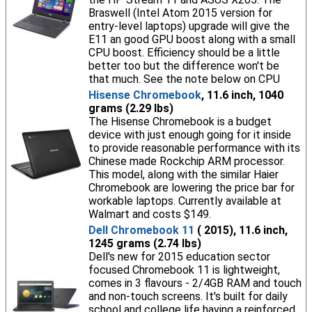
Braswell (Intel Atom 2015 version for
entry-level laptops) upgrade will give the
E11 an good GPU boost along with a small
CPU boost. Efficiency should be a little
better too but the difference won't be
that much. See the note below on CPU
Hisense Chromebook
, 11.6 inch, 1040
grams (2.29 lbs)
The Hisense Chromebook is a budget
device with just enough going for it inside
to provide reasonable performance with its
Chinese made Rockchip ARM processor.
This model, along with the similar Haier
Chromebook are lowering the price bar for
workable laptops. Currently available at
Walmart and costs $149.
Dell Chromebook 11
( 2015), 11.6 inch,
1245 grams (2.74 lbs)
Dell's new for 2015 education sector
focused Chromebook 11 is lightweight,
comes in 3 flavours - 2/4GB RAM and touch
and non-touch screens. It's built for daily
school and college life having a reinforced