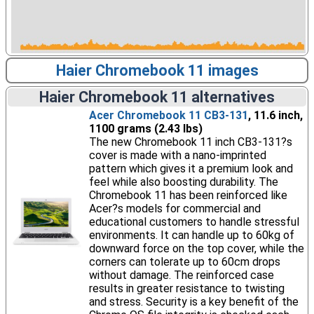
Haier Chromebook 11 images
Haier Chromebook 11 alternatives
Acer Chromebook 11 CB3-131
, 11.6 inch,
1100 grams (2.43 lbs)
The new Chromebook 11 inch CB3-131?s
cover is made with a nano-imprinted
pattern which gives it a premium look and
feel while also boosting durability. The
Chromebook 11 has been reinforced like
Acer?s models for commercial and
educational customers to handle stressful
environments. It can handle up to 60kg of
downward force on the top cover, while the
corners can tolerate up to 60cm drops
without damage. The reinforced case
results in greater resistance to twisting
and stress. Security is a key benefit of the