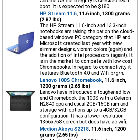
Chrome OS file integrity is checked each
boot. It is expected to be $180.
HP Stream 11.6
, 11.6 inch, 1300 grams
(2.87 lbs)
The HP Stream 11.6-Inch and 13.3-inch
notebooks are raising the bar on the cloud-
based windows PC category that HP and
Microsoft created last year with new
slimmer designs, vibrant colors (again) and
the addition of Intel processors (again!). It
is in the market to compete with low cost
Chromebooks. In regard to connectivity it
features Bluetooth 4.0 and WiFi b/g/n.
Lenovo 100S Chromebook
, 11.6 inch,
1200 grams (2.65 lbs)
Lenovo have introduced a toughened low
end Chromebook the 100S with a Celeron
N2840 cpu and usual 2GB/16GB ram and
storage with options up to a 4GB/32GB
configuration. It has a lower resolution
1366x768 screen but does have ac wifi.
Medion Akoya S2218
, 11.6 inch, 1200
grams (2.65 lbs)