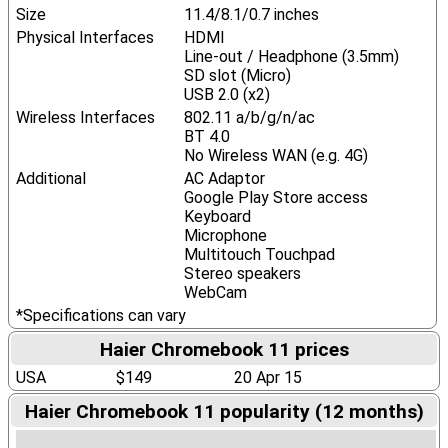
Size
11.4/8.1/0.7 inches
Physical Interfaces
HDMI
Line-out / Headphone (3.5mm)
SD slot (Micro)
USB 2.0 (x2)
Wireless Interfaces
802.11 a/b/g/n/ac
BT 4.0
No Wireless WAN (e.g. 4G)
Additional
AC Adaptor
Google Play Store access
Keyboard
Microphone
Multitouch Touchpad
Stereo speakers
WebCam
*Specifications can vary
Haier Chromebook 11 prices
USA
$149
20 Apr 15
Haier Chromebook 11 popularity (12 months)