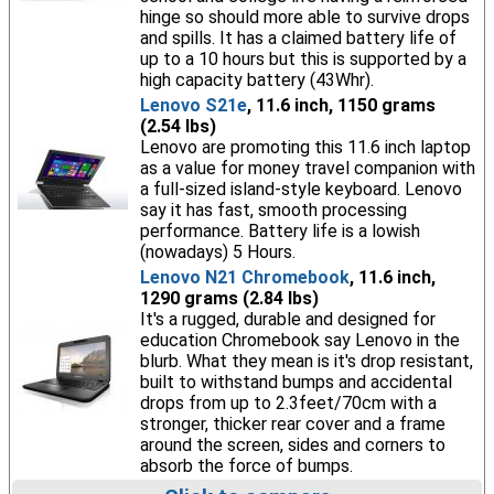
hinge so should more able to survive drops
and spills. It has a claimed battery life of
up to a 10 hours but this is supported by a
high capacity battery (43Whr).
Lenovo S21e
, 11.6 inch, 1150 grams
(2.54 lbs)
Lenovo are promoting this 11.6 inch laptop
as a value for money travel companion with
a full-sized island-style keyboard. Lenovo
say it has fast, smooth processing
performance. Battery life is a lowish
(nowadays) 5 Hours.
Lenovo N21 Chromebook
, 11.6 inch,
1290 grams (2.84 lbs)
It's a rugged, durable and designed for
education Chromebook say Lenovo in the
blurb. What they mean is it's drop resistant,
built to withstand bumps and accidental
drops from up to 2.3feet/70cm with a
stronger, thicker rear cover and a frame
around the screen, sides and corners to
absorb the force of bumps.