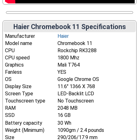
Haier Chromebook 11 Specifications
Manufacturer
Haier
Model name
Chromebook 11
CPU
Rockchip RK3288
CPU speed
1800 Mhz
Graphics
Mali T764
Fanless
YES
OS
Google Chrome OS
Display Size
11.6" 1366 X 768
Screen Type
LED-Backlit LCD
Touchscreen type
No Touchscreen
RAM
2048 MB
SSD
16 GB
Battery capacity
30 Wh
Weight (Minimum)
1090gm / 2.4 pounds
Size
290/206/17.9 mm