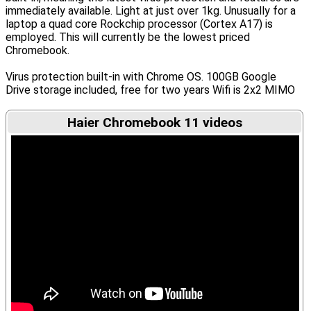
immediately available. Light at just over 1kg. Unusually for a
laptop a quad core Rockchip processor (Cortex A17) is
employed. This will currently be the lowest priced
Chromebook.
Virus protection built-in with Chrome OS. 100GB Google
Drive storage included, free for two years Wifi is 2x2 MIMO
Haier Chromebook 11 videos