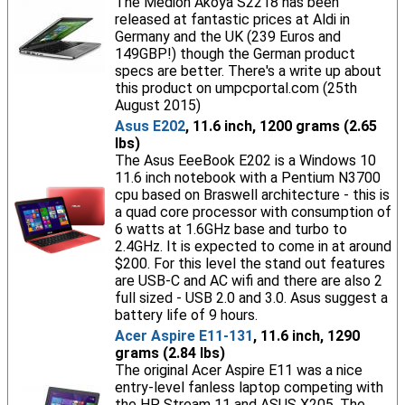
The Medion Akoya S2218 has been
released at fantastic prices at Aldi in
Germany and the UK (239 Euros and
149GBP!) though the German product
specs are better. There's a write up about
this product on umpcportal.com (25th
August 2015)
Asus E202
, 11.6 inch, 1200 grams (2.65
lbs)
The Asus EeeBook E202 is a Windows 10
11.6 inch notebook with a Pentium N3700
cpu based on Braswell architecture - this is
a quad core processor with consumption of
6 watts at 1.6GHz base and turbo to
2.4GHz. It is expected to come in at around
$200. For this level the stand out features
are USB-C and AC wifi and there are also 2
full sized - USB 2.0 and 3.0. Asus suggest a
battery life of 9 hours.
Acer Aspire E11-131
, 11.6 inch, 1290
grams (2.84 lbs)
The original Acer Aspire E11 was a nice
entry-level fanless laptop competing with
the HP Stream 11 and ASUS X205. The