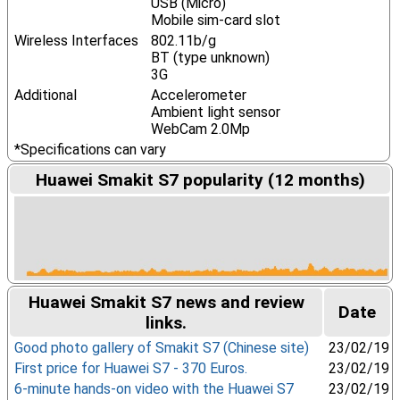
USB (Micro)
Mobile sim-card slot
Wireless Interfaces
802.11b/g
BT (type unknown)
3G
Additional
Accelerometer
Ambient light sensor
WebCam 2.0Mp
*Specifications can vary
Huawei Smakit S7 popularity (12 months)
Huawei Smakit S7 news and review
Date
links.
Good photo gallery of Smakit S7 (Chinese site)
23/02/19
First price for Huawei S7 - 370 Euros.
23/02/19
6-minute hands-on video with the Huawei S7
23/02/19