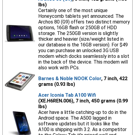
lbs)
Certainly one of the most unique
Honeycomb tablets yet announced. The
Archos 80 (G9) offers two distinct memory
options, 16GB flash or 250GB of HDD
storage. The 250GB version is slightly
thicker and heavier (size/weight listed in
our database is the 16GB version). For $49
you can purchase an unlocked 3G USB
modem which docks seamlessly into a slot
in the back of the device. This modem will
also work with PCs.
Barnes & Noble NOOK Color
, 7 inch, 422
grams (0.93 lbs)
Acer Iconia Tab A100 Wifi
(XE.H6REN.006), 7 inch, 450 grams (0.99
lbs)
Acer have a little catching-up to do in the
Android space. The A500 lagged in
software updates but it looks like the
A100 is shipping with 3.2. As a competitor