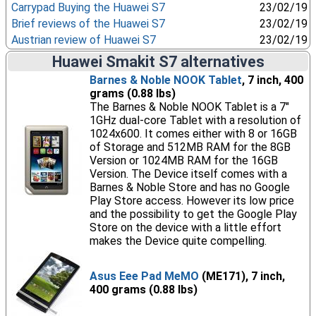
Carrypad Buying the Huawei S7
23/02/19
Brief reviews of the Huawei S7
23/02/19
Austrian review of Huawei S7
23/02/19
Huawei Smakit S7 alternatives
Barnes & Noble NOOK Tablet
, 7 inch, 400
grams (0.88 lbs)
The Barnes & Noble NOOK Tablet is a 7"
1GHz dual-core Tablet with a resolution of
1024x600. It comes either with 8 or 16GB
of Storage and 512MB RAM for the 8GB
Version or 1024MB RAM for the 16GB
Version. The Device itself comes with a
Barnes & Noble Store and has no Google
Play Store access. However its low price
and the possibility to get the Google Play
Store on the device with a little effort
makes the Device quite compelling.
Asus Eee Pad MeMO
(ME171), 7 inch,
400 grams (0.88 lbs)