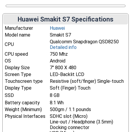
Huawei Smakit S7 Specifications
Manufacturer
Huawei
Model name
Smakit S7
Qualcomm Snapdragon QSD8250
CPU
Detailed info
CPU speed
750 Mhz
OS
Android
Display Size
7" 800 X 480
Screen Type
LED-Backlit LCD
Touchscreen type
Resistive (soft/finger) Single-touch
Display Type
Soft (Finger) Touch
SSD
8 GB
Battery capacity
8.1 Wh
Weight (Minimum)
500gm / 1.1 pounds
Physical Interfaces
SDHC slot (Micro)
Line-out / Headphone (3.5mm)
Docking connector