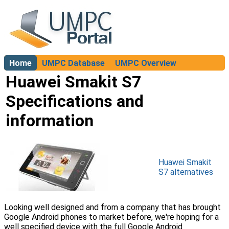
Home
UMPC Database
UMPC Overview
About
Huawei Smakit S7
Specifications and
information
Huawei Smakit
S7 alternatives
Looking well designed and from a company that has brought
Google Android phones to market before, we're hoping for a
well specified device with the full Google Android