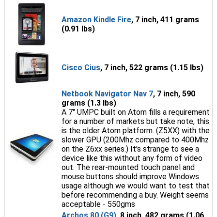
Amazon Kindle Fire
, 7 inch, 411 grams
(0.91 lbs)
Cisco Cius
, 7 inch, 522 grams (1.15 lbs)
Netbook Navigator Nav 7
, 7 inch, 590
grams (1.3 lbs)
A 7" UMPC built on Atom fills a requirement
for a number of markets but take note, this
is the older Atom platform. (Z5XX) with the
slower GPU (200Mhz compared to 400Mhz
on the Z6xx series.) It's strange to see a
device like this without any form of video
out. The rear-mounted touch panel and
mouse buttons should improve Windows
usage although we would want to test that
before recommending a buy. Weight seems
acceptable - 550gms
Archos 80 (G9)
, 8 inch, 482 grams (1.06