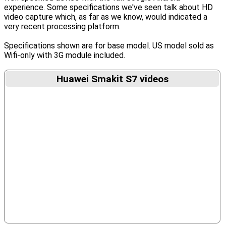
experience. Some specifications we've seen talk about HD
video capture which, as far as we know, would indicated a
very recent processing platform.
Specifications shown are for base model. US model sold as
Wifi-only with 3G module included.
Huawei Smakit S7 videos