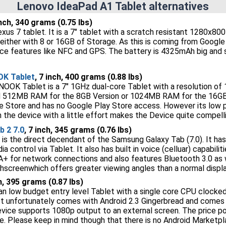
Lenovo IdeaPad A1 Tablet alternatives
inch, 340 grams (0.75 lbs)
xus 7 tablet. It is a 7" tablet with a scratch resistant 1280x80
either with 8 or 16GB of Storage. As this is coming from Google i
ce features like NFC and GPS. The battery is 4325mAh big and 
OK Tablet
, 7 inch, 400 grams (0.88 lbs)
OOK Tablet is a 7" 1GHz dual-core Tablet with a resolution of 
 512MB RAM for the 8GB Version or 1024MB RAM for the 16GB 
e Store and has no Google Play Store access. However its low pr
 the device with a little effort makes the Device quite compelli
 2 7.0
, 7 inch, 345 grams (0.76 lbs)
 is the direct decendant of the Samsung Galaxy Tab (7.0). It has
a control via Tablet. It also has built in voice (celluar) capabilit
A+ for network connections and also features Bluetooth 3.0 as we
screenwhich offers greater viewing angles than a normal displa
ch, 395 grams (0.87 lbs)
an low budget entry level Tablet with a single core CPU clocke
It unfortunately comes with Android 2.3 Gingerbread and comes wi
vice supports 1080p output to an external screen. The price poin
e. Please keep in mind though that there is no Android Marketpl