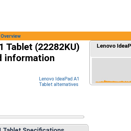
Overview
1 Tablet (22282KU)
Lenovo IdeaP
d information
Lenovo IdeaPad A1
Tablet alternatives
 Tablet Specifications