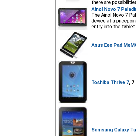
there are possibilities
Ainol Novo 7 Paladi
The Ainol Novo 7 Pala
device at a pricepo
entry into the tablet
Asus Eee Pad MeM
Toshiba Thrive 7
, 7
Samsung Galaxy Tab