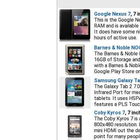
Google Nexus 7
, 7 
This is the Google Ne
RAM and is available 
It does have some ni
hours of active use.
Barnes & Noble NO
The Barnes & Noble N
16GB of Storage and
with a Barnes & Nobl
Google Play Store on
Samsung Galaxy Tab
The Galaxy Tab 2 7.0
Infrared Port for medi
tablets. It uses HSP
features a PLS Touch
Coby Kyros 7
, 7 in
The Coby Kyros 7 is 
800x480 resolution. 
mini HDMI out the de
point for many peopl