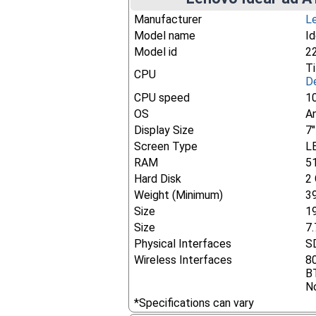
Manufacturer
L
Model name
I
Model id
2
T
CPU
De
CPU speed
1
OS
An
Display Size
7
Screen Type
L
RAM
5
Hard Disk
2
Weight (Minimum)
3
Size
1
Size
7.
Physical Interfaces
SD
Wireless Interfaces
8
B
No
*Specifications can vary