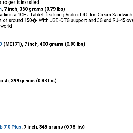
 to get it installed.
n
, 7 inch, 360 grams (0.79 lbs)
din is a 1GHz Tablet featuring Android 4.0 Ice Cream Sandwich. I
int of around 150�. With USB-OTG support and 3G and RJ-45 ove
 world
O
(ME171), 7 inch, 400 grams (0.88 lbs)
 inch, 399 grams (0.88 lbs)
 7.0 Plus
, 7 inch, 345 grams (0.76 lbs)