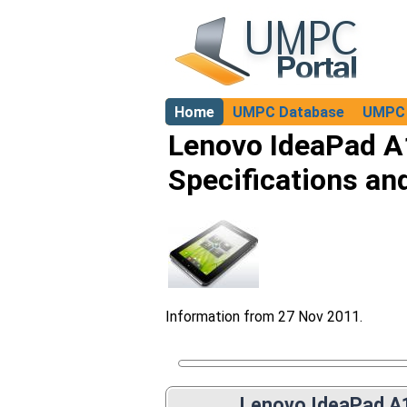
Home
UMPC Database
UMPC 
About
Lenovo IdeaPad A
Specifications an
Information from 27 Nov 2011.
Lenovo IdeaPad A1