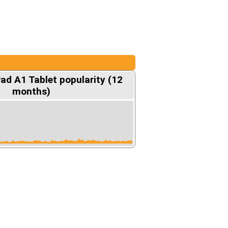
ad A1 Tablet popularity (12
months)