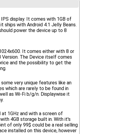
0 IPS display. It comes with 1GB of
t ships with Android 4.1 Jelly Beans.
should power the device up to 8
1024x600. It comes either with 8 or
Version. The Device itself comes
ice and the possibility to get the
ng.
 some very unique features like an
ies which are rarely to be found in
ll as Wi-Fi b/g/n. Displaywise it
y.
d at 1GHz and with a screen of
th 4GB storage built in. With it's
t of only 99$ could be a real selling
ace installed on this device, however