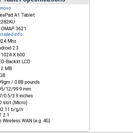
enovo
deaPad A1 Tablet
2282KU
i OMAP 3621
tailed info
024 Mhz
droid 2.3
" 1024 X 600
ED-Backlit LCD
12 MB
 GB
99gm / 0.88 pounds
95/12/99.9 mm
7/0.5/3.9 inches
 slot (Micro)
02.11 b/g/n
T 2.1
 Wireless WAN (e.g. 4G)