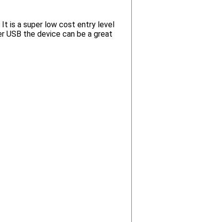
t is a super low cost entry level
r USB the device can be a great