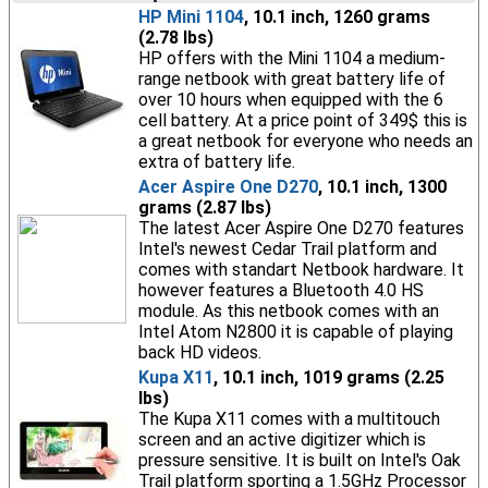
HP Mini 1104
, 10.1 inch, 1260 grams
(2.78 lbs)
HP offers with the Mini 1104 a medium-
range netbook with great battery life of
over 10 hours when equipped with the 6
cell battery. At a price point of 349$ this is
a great netbook for everyone who needs an
extra of battery life.
Acer Aspire One D270
, 10.1 inch, 1300
grams (2.87 lbs)
The latest Acer Aspire One D270 features
Intel's newest Cedar Trail platform and
comes with standart Netbook hardware. It
however features a Bluetooth 4.0 HS
module. As this netbook comes with an
Intel Atom N2800 it is capable of playing
back HD videos.
Kupa X11
, 10.1 inch, 1019 grams (2.25
lbs)
The Kupa X11 comes with a multitouch
screen and an active digitizer which is
pressure sensitive. It is built on Intel's Oak
Trail platform sporting a 1.5GHz Processor