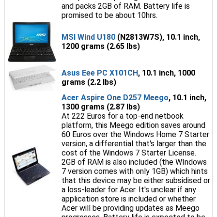
and packs 2GB of RAM. Battery life is
promised to be about 10hrs.
MSI Wind U180
(N2813W7S), 10.1 inch,
1200 grams (2.65 lbs)
Asus Eee PC X101CH
, 10.1 inch, 1000
grams (2.2 lbs)
Acer Aspire One D257 Meego
, 10.1 inch,
1300 grams (2.87 lbs)
At 222 Euros for a top-end netbook
platform, this Meego edition saves around
60 Euros over the Windows Home 7 Starter
version, a differential that's larger than the
cost of the Windows 7 Starter License.
2GB of RAM is also included (the WIndows
7 version comes with only 1GB) which hints
that this device may be either subsidised or
a loss-leader for Acer. It's unclear if any
application store is included or whether
Acer will be providing updates as Meego