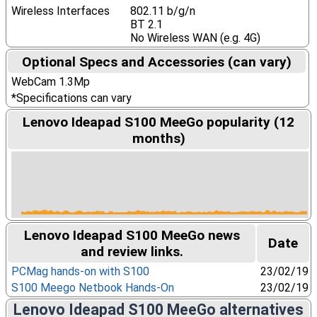
Wireless Interfaces
802.11 b/g/n
BT 2.1
No Wireless WAN (e.g. 4G)
Optional Specs and Accessories (can vary)
WebCam 1.3Mp
*Specifications can vary
Lenovo Ideapad S100 MeeGo popularity (12
months)
Lenovo Ideapad S100 MeeGo news
Date
and review links.
PCMag hands-on with S100
23/02/19
S100 Meego Netbook Hands-On
23/02/19
Lenovo Ideapad S100 MeeGo alternatives