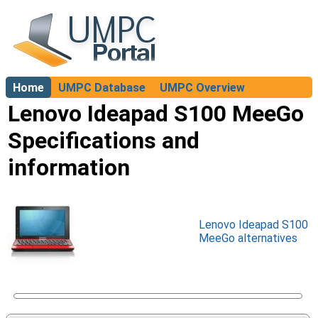
Home
UMPC Database
UMPC Overview
About
Lenovo Ideapad S100 MeeGo
Specifications and
information
Lenovo Ideapad S100
MeeGo alternatives