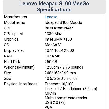
Lenovo Ideapad S100 MeeGo
Specifications
Manufacturer
Lenovo
Model name
Ideapad S100 MeeGo
CPU
Intel Atom N435
CPU speed
1330 Mhz
Graphics
Intel GMA 3150
OS
MeeGo V1
Display Size
10.1" 1024 X 600
RAM
1024 MB
Hard Disk
250 GB
Weight (Minimum)
1250gm / 2.76 pounds
Size
268/168/24.0 mm
Size
10.6/6.6/0.9 inches
Physical Interfaces
Ethernet 10/100
Line-out / Headphone (3.5mm)
MIC-in
Multi-format card reader
USB 2.0 (x3)
VGA