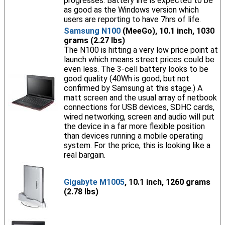
progresses. Battery life is expected to be
as good as the Windows version which
users are reporting to have 7hrs of life.
Samsung N100
(MeeGo), 10.1 inch, 1030
grams (2.27 lbs)
The N100 is hitting a very low price point at
launch which means street prices could be
even less. The 3-cell battery looks to be
good quality (40Wh is good, but not
confirmed by Samsung at this stage.) A
matt screen and the usual array of netbook
connections for USB devices, SDHC cards,
wired networking, screen and audio will put
the device in a far more flexible position
than devices running a mobile operating
system. For the price, this is looking like a
real bargain.
Gigabyte M1005
, 10.1 inch, 1260 grams
(2.78 lbs)