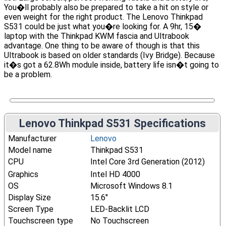
You�ll probably also be prepared to take a hit on style or
even weight for the right product. The Lenovo Thinkpad
S531 could be just what you�re looking for. A 9hr, 15�
laptop with the Thinkpad KWM fascia and Ultrabook
advantage. One thing to be aware of though is that this
Ultrabook is based on older standards (Ivy Bridge). Because
it�s got a 62.8Wh module inside, battery life isn�t going to
be a problem.
Lenovo Thinkpad S531 Specifications
Manufacturer
Lenovo
Model name
Thinkpad S531
CPU
Intel Core 3rd Generation (2012)
Graphics
Intel HD 4000
OS
Microsoft Windows 8.1
Display Size
15.6"
Screen Type
LED-Backlit LCD
Touchscreen type
No Touchscreen