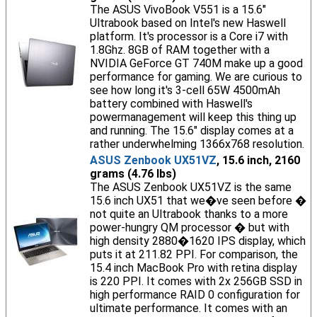
The ASUS VivoBook V551 is a 15.6"
Ultrabook based on Intel's new Haswell
platform. It's processor is a Core i7 with
1.8Ghz. 8GB of RAM together with a
NVIDIA GeForce GT 740M make up a good
performance for gaming. We are curious to
see how long it's 3-cell 65W 4500mAh
battery combined with Haswell's
powermanagement will keep this thing up
and running. The 15.6" display comes at a
rather underwhelming 1366x768 resolution.
ASUS Zenbook UX51VZ
, 15.6 inch, 2160
grams (4.76 lbs)
The ASUS Zenbook UX51VZ is the same
15.6 inch UX51 that we�ve seen before �
not quite an Ultrabook thanks to a more
power-hungry QM processor � but with
high density 2880�1620 IPS display, which
puts it at 211.82 PPI. For comparison, the
15.4 inch MacBook Pro with retina display
is 220 PPI. It comes with 2x 256GB SSD in
high performance RAID 0 configuration for
ultimate performance. It comes with an