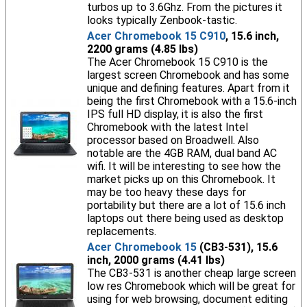
turbos up to 3.6Ghz. From the pictures it
looks typically Zenbook-tastic.
Acer Chromebook 15 C910
, 15.6 inch,
2200 grams (4.85 lbs)
The Acer Chromebook 15 C910 is the
largest screen Chromebook and has some
unique and defining features. Apart from it
being the first Chromebook with a 15.6-inch
IPS full HD display, it is also the first
Chromebook with the latest Intel
processor based on Broadwell. Also
notable are the 4GB RAM, dual band AC
wifi. It will be interesting to see how the
market picks up on this Chromebook. It
may be too heavy these days for
portability but there are a lot of 15.6 inch
laptops out there being used as desktop
replacements.
Acer Chromebook 15
(CB3-531), 15.6
inch, 2000 grams (4.41 lbs)
The CB3-531 is another cheap large screen
low res Chromebook which will be great for
using for web browsing, document editing