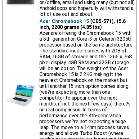
on/offline, email and using many (but not all)
Android apps and hopefully will withstand a
lot of use out and about.
Acer Chromebook 15
(CB5-571), 15.6
inch, 2200 grams (4.85 lbs)
Acer are offering the Chromebook 15 with
a 5th-generation Core i3 or Celeron 3205U
processor based on the same architecture.
The standard model comes with 2GB of
RAM, 16GB of storage and the 1366 x 768
pixel display. 4GB RAM and 32GB storage
will be an option. The weight of the Acer
Chromebook 15 is 2.2KG making it the
heaviest Chromebook on the market but
until another 15-inch option comes along
(we?re expecting more than one
competitor to appear over the next
months, if not the next few days) there?s
no real comparison. In terms of
performance over the 4th-generation
processors we?re not expecting a huge
leap. The move to a 14nm process saves
energy and allows Turbo Boost (where