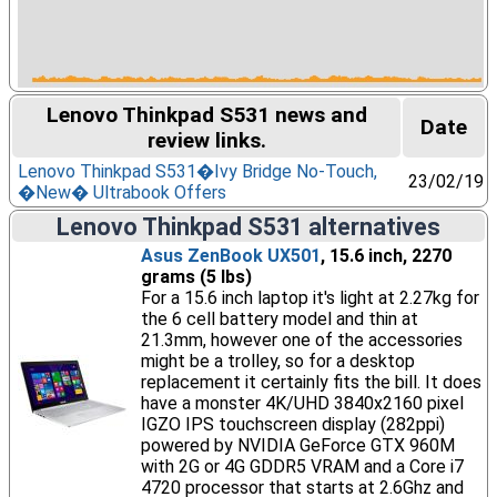
Lenovo Thinkpad S531 news and
Date
review links.
Lenovo Thinkpad S531�Ivy Bridge No-Touch,
23/02/19
�New� Ultrabook Offers
Lenovo Thinkpad S531 alternatives
Asus ZenBook UX501
, 15.6 inch, 2270
grams (5 lbs)
For a 15.6 inch laptop it's light at 2.27kg for
the 6 cell battery model and thin at
21.3mm, however one of the accessories
might be a trolley, so for a desktop
replacement it certainly fits the bill. It does
have a monster 4K/UHD 3840x2160 pixel
IGZO IPS touchscreen display (282ppi)
powered by NVIDIA GeForce GTX 960M
with 2G or 4G GDDR5 VRAM and a Core i7
4720 processor that starts at 2.6Ghz and