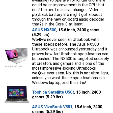
available) to operate for longer and there
could be an improvement in the GPU, but
don?t expect massive changes. Video
playback battery life might get a boost
through the new on-board audio decoder
that?s in the Core i3 at least.
ASUS NX500
, 15.6 inch, 2400 grams
(5.29 lbs)
We�ve never seen an Ultrabook with
these specs before. The Asus NX500
Ultrabook was announced yesterday and it
proves how far Ultrabook specification can
be pushed. The NX500 is targeted squarely
at creators and gamers and is one of the
most impressive-looking Ultrabooks
we�ve ever seen. No, this is not ultra-light,
unless you want these specifications in a
Windows laptop, and then it is!
Toshiba Satellite U50t
, 15 inch, 2400
grams (5.29 lbs)
ASUS VivoBook V551
, 15.6 inch, 2400
grams (5.29 lbs)