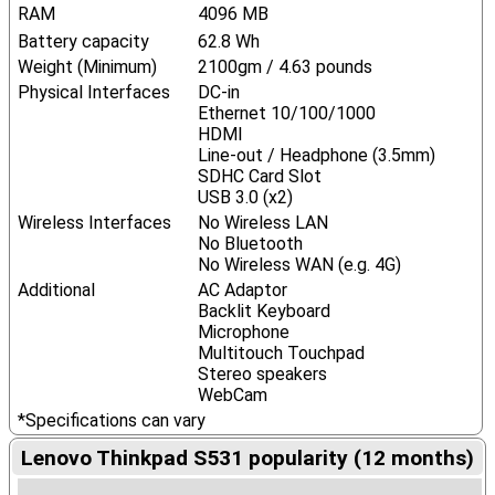
RAM
4096 MB
Battery capacity
62.8 Wh
Weight (Minimum)
2100gm / 4.63 pounds
Physical Interfaces
DC-in
Ethernet 10/100/1000
HDMI
Line-out / Headphone (3.5mm)
SDHC Card Slot
USB 3.0 (x2)
Wireless Interfaces
No Wireless LAN
No Bluetooth
No Wireless WAN (e.g. 4G)
Additional
AC Adaptor
Backlit Keyboard
Microphone
Multitouch Touchpad
Stereo speakers
WebCam
*Specifications can vary
Lenovo Thinkpad S531 popularity (12 months)