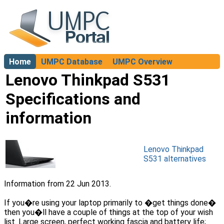
Home
UMPC Database
UMPC Overview
About
Lenovo Thinkpad S531
Specifications and
information
Lenovo Thinkpad
S531 alternatives
Information from 22 Jun 2013.
If you�re using your laptop primarily to �get things done�
then you�ll have a couple of things at the top of your wish
list. Large screen, perfect working fascia and battery life;