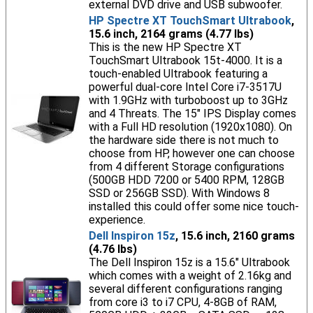
external DVD drive and USB subwoofer.
HP Spectre XT TouchSmart Ultrabook
,
15.6 inch, 2164 grams (4.77 lbs)
This is the new HP Spectre XT
TouchSmart Ultrabook 15t-4000. It is a
touch-enabled Ultrabook featuring a
powerful dual-core Intel Core i7-3517U
with 1.9GHz with turboboost up to 3GHz
and 4 Threats. The 15" IPS Display comes
with a Full HD resolution (1920x1080). On
the hardware side there is not much to
choose from HP, however one can choose
from 4 different Storage configurations
(500GB HDD 7200 or 5400 RPM, 128GB
SSD or 256GB SSD). With Windows 8
installed this could offer some nice touch-
experience.
Dell Inspiron 15z
, 15.6 inch, 2160 grams
(4.76 lbs)
The Dell Inspiron 15z is a 15.6" Ultrabook
which comes with a weight of 2.16kg and
several different configurations ranging
from core i3 to i7 CPU, 4-8GB of RAM,