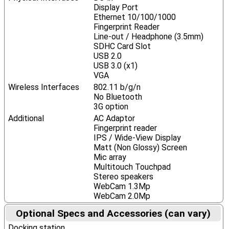
Display Port
Ethernet 10/100/1000
Fingerprint Reader
Line-out / Headphone (3.5mm)
SDHC Card Slot
USB 2.0
USB 3.0 (x1)
VGA
Wireless Interfaces
802.11 b/g/n
No Bluetooth
3G option
Additional
AC Adaptor
Fingerprint reader
IPS / Wide-View Display
Matt (Non Glossy) Screen
Mic array
Multitouch Touchpad
Stereo speakers
WebCam 1.3Mp
WebCam 2.0Mp
Optional Specs and Accessories (can vary)
Docking station