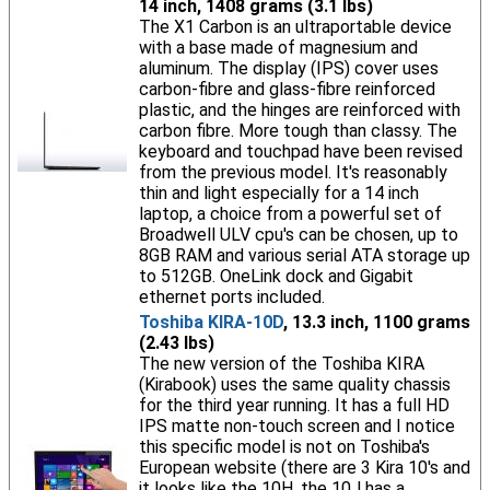
14 inch, 1408 grams (3.1 lbs)
The X1 Carbon is an ultraportable device
with a base made of magnesium and
aluminum. The display (IPS) cover uses
carbon-fibre and glass-fibre reinforced
plastic, and the hinges are reinforced with
carbon fibre. More tough than classy. The
keyboard and touchpad have been revised
from the previous model. It's reasonably
thin and light especially for a 14 inch
laptop, a choice from a powerful set of
Broadwell ULV cpu's can be chosen, up to
8GB RAM and various serial ATA storage up
to 512GB. OneLink dock and Gigabit
ethernet ports included.
Toshiba KIRA-10D
, 13.3 inch, 1100 grams
(2.43 lbs)
The new version of the Toshiba KIRA
(Kirabook) uses the same quality chassis
for the third year running. It has a full HD
IPS matte non-touch screen and I notice
this specific model is not on Toshiba's
European website (there are 3 Kira 10's and
it looks like the 10H, the 10J has a