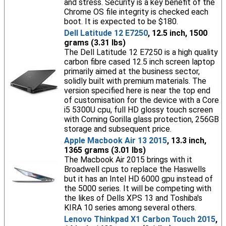
and stress. Security is a key benefit of the
Chrome OS file integrity is checked each
boot. It is expected to be $180.
Dell Latitude 12 E7250
, 12.5 inch, 1500
grams (3.31 lbs)
The Dell Latitude 12 E7250 is a high quality
carbon fibre cased 12.5 inch screen laptop
primarily aimed at the business sector,
solidly built with premium materials. The
version specified here is near the top end
of customisation for the device with a Core
i5 5300U cpu, full HD glossy touch screen
with Corning Gorilla glass protection, 256GB
storage and subsequent price.
Apple Macbook Air 13 2015
, 13.3 inch,
1365 grams (3.01 lbs)
The Macbook Air 2015 brings with it
Broadwell cpus to replace the Haswells
but it has an Intel HD 6000 gpu instead of
the 5000 series. It will be competing with
the likes of Dells XPS 13 and Toshiba's
KIRA 10 series among several others.
Lenovo Thinkpad X1 Carbon Touch 2015
,