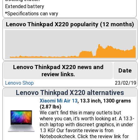
Extended battery
*Specifications can vary
Lenovo Thinkpad X220 popularity (12 months)
Lenovo Thinkpad X220 news and
Date
review links.
Lenovo Shop
23/02/19
Lenovo Thinkpad X220 alternatives
Xiaomi Mi Air 13
, 13.3 inch, 1300 grams
(2.87 lbs)
We can't find this in many outlets but
where you can, it's worth looking at. A 13.3-
inch laptop with discreet graphics, in under
1.3 KG! Our favorite review is fron
Notebookcheck. Click the review link for