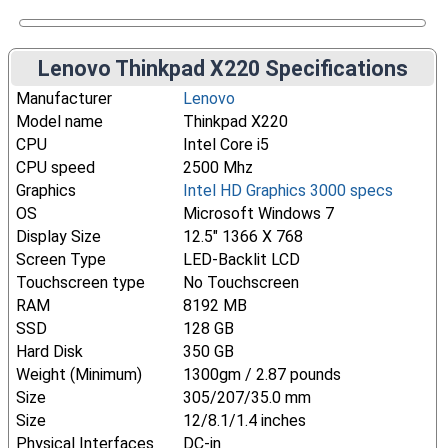
Lenovo Thinkpad X220 Specifications
Manufacturer
Lenovo
Model name
Thinkpad X220
CPU
Intel Core i5
CPU speed
2500 Mhz
Graphics
Intel HD Graphics 3000 specs
OS
Microsoft Windows 7
Display Size
12.5" 1366 X 768
Screen Type
LED-Backlit LCD
Touchscreen type
No Touchscreen
RAM
8192 MB
SSD
128 GB
Hard Disk
350 GB
Weight (Minimum)
1300gm / 2.87 pounds
Size
305/207/35.0 mm
Size
12/8.1/1.4 inches
Physical Interfaces
DC-in