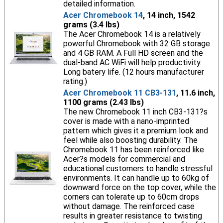
detailed information.
Acer Chromebook 14
, 14 inch, 1542
grams (3.4 lbs)
The Acer Chromebook 14 is a relatively
powerful Chromebook with 32 GB storage
and 4 GB RAM. A Full HD screen and the
dual-band AC WiFi will help productivity.
Long batery life. (12 hours manufacturer
rating.)
Acer Chromebook 11 CB3-131
, 11.6 inch,
1100 grams (2.43 lbs)
The new Chromebook 11 inch CB3-131?s
cover is made with a nano-imprinted
pattern which gives it a premium look and
feel while also boosting durability. The
Chromebook 11 has been reinforced like
Acer?s models for commercial and
educational customers to handle stressful
environments. It can handle up to 60kg of
downward force on the top cover, while the
corners can tolerate up to 60cm drops
without damage. The reinforced case
results in greater resistance to twisting