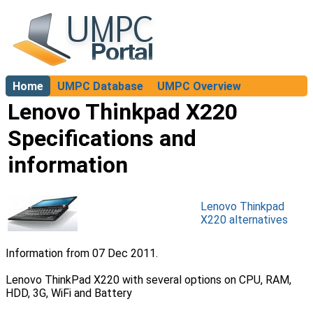
Home
UMPC Database
UMPC Overview
About
Lenovo Thinkpad X220
Specifications and
information
Lenovo Thinkpad
X220 alternatives
Information from 07 Dec 2011.
Lenovo ThinkPad X220 with several options on CPU, RAM,
HDD, 3G, WiFi and Battery