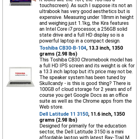
touchscreen). As such I suppose its not an
ultrabook has very good aesthetics but is
expensive. Measuring under 18mm in height
and weighing just 1.1kg, the Kira features
an Intel Core i7 processor, a 256GB solid
state drive and a full HD display so is a
powerful laptop in a compact design.
Toshiba CB30-B-104
, 13.3 inch, 1350
grams (2.98 lbs)
This Toshiba CB30 Chromebook model has
a full HD IPS screen and its weight is ok for
a 13.3 inch laptop but it's price may not be.
The speaker system has been tuned by
Skullcandy - is this is good thing? There is
100GB of cloud storage for 2 years and of
course you get Google Docs as an office
suite as well as the Chrome apps from the
Web store.
Dell Latitude 11 3150
, 11.6 inch, 1350
grams (2.98 lbs)
Designed for primarily for the education
sector, the Dell Latitude 3150 is a mini
affordable laptop with latest Bay-Trail M