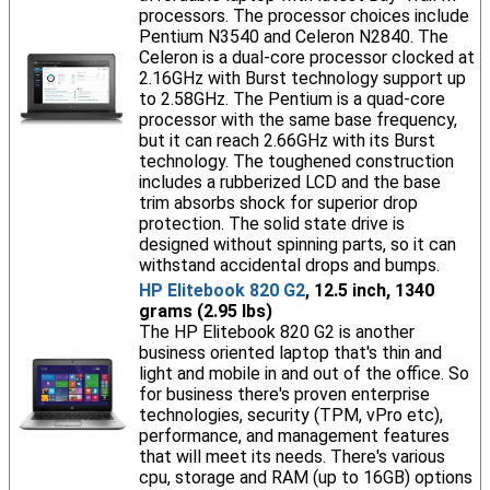
processors. The processor choices include
Pentium N3540 and Celeron N2840. The
Celeron is a dual-core processor clocked at
2.16GHz with Burst technology support up
to 2.58GHz. The Pentium is a quad-core
processor with the same base frequency,
but it can reach 2.66GHz with its Burst
technology. The toughened construction
includes a rubberized LCD and the base
trim absorbs shock for superior drop
protection. The solid state drive is
designed without spinning parts, so it can
withstand accidental drops and bumps.
HP Elitebook 820 G2
, 12.5 inch, 1340
grams (2.95 lbs)
The HP Elitebook 820 G2 is another
business oriented laptop that's thin and
light and mobile in and out of the office. So
for business there's proven enterprise
technologies, security (TPM, vPro etc),
performance, and management features
that will meet its needs. There's various
cpu, storage and RAM (up to 16GB) options