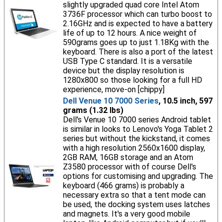
slightly upgraded quad core Intel Atom
3736F processor which can turbo boost to
2.16GHz and is expected to have a battery
life of up to 12 hours. A nice weight of
590grams goes up to just 1.18Kg with the
keyboard. There is also a port of the latest
USB Type C standard. It is a versatile
device but the display resolution is
1280x800 so those looking for a full HD
experience, move-on [chippy]
Dell Venue 10 7000 Series
, 10.5 inch, 597
grams (1.32 lbs)
Dell's Venue 10 7000 series Android tablet
is similar in looks to Lenovo's Yoga Tablet 2
series but without the kickstand, it comes
with a high resolution 2560x1600 display,
2GB RAM, 16GB storage and an Atom
Z3580 processor with of course Dell's
options for customising and upgrading. The
keyboard (466 grams) is probably a
necessary extra so that a tent mode can
be used, the docking system uses latches
and magnets. It's a very good mobile