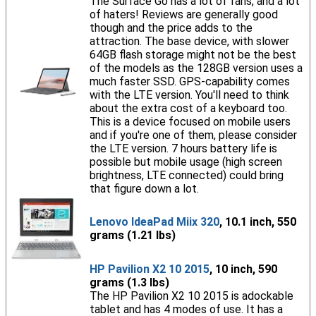
The Surface Go has a lot of fans, and a lot
of haters! Reviews are generally good
though and the price adds to the
attraction. The base device, with slower
64GB flash storage might not be the best
of the models as the 128GB version uses a
much faster SSD. GPS-capability comes
with the LTE version. You'll need to think
about the extra cost of a keyboard too.
This is a device focused on mobile users
and if you're one of them, please consider
the LTE version. 7 hours battery life is
possible but mobile usage (high screen
brightness, LTE connected) could bring
that figure down a lot.
Lenovo IdeaPad Miix 320
, 10.1 inch, 550
grams (1.21 lbs)
HP Pavilion X2 10 2015
, 10 inch, 590
grams (1.3 lbs)
The HP Pavilion X2 10 2015 is adockable
tablet and has 4 modes of use. It has a