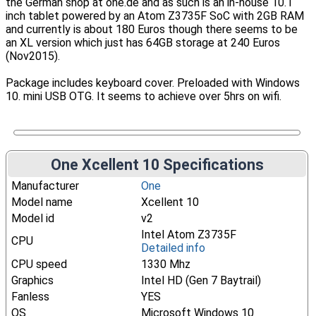
the German shop at one.de and as such is an in-house 10.1
inch tablet powered by an Atom Z3735F SoC with 2GB RAM
and currently is about 180 Euros though there seems to be
an XL version which just has 64GB storage at 240 Euros
(Nov2015).
Package includes keyboard cover. Preloaded with Windows
10. mini USB OTG. It seems to achieve over 5hrs on wifi.
One Xcellent 10 Specifications
Manufacturer
One
Model name
Xcellent 10
Model id
v2
Intel Atom Z3735F
CPU
Detailed info
CPU speed
1330 Mhz
Graphics
Intel HD (Gen 7 Baytrail)
Fanless
YES
OS
Microsoft Windows 10