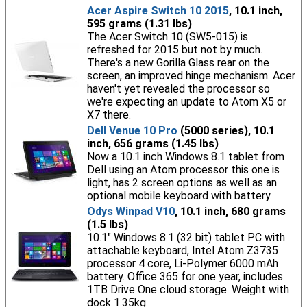
Acer Aspire Switch 10 2015
, 10.1 inch,
595 grams (1.31 lbs)
The Acer Switch 10 (SW5-015) is
refreshed for 2015 but not by much.
There's a new Gorilla Glass rear on the
screen, an improved hinge mechanism. Acer
haven't yet revealed the processor so
we're expecting an update to Atom X5 or
X7 there.
Dell Venue 10 Pro
(5000 series), 10.1
inch, 656 grams (1.45 lbs)
Now a 10.1 inch Windows 8.1 tablet from
Dell using an Atom processor this one is
light, has 2 screen options as well as an
optional mobile keyboard with battery.
Odys Winpad V10
, 10.1 inch, 680 grams
(1.5 lbs)
10.1" Windows 8.1 (32 bit) tablet PC with
attachable keyboard, Intel Atom Z3735
processor 4 core, Li-Polymer 6000 mAh
battery. Office 365 for one year, includes
1TB Drive One cloud storage. Weight with
dock 1.35kg.