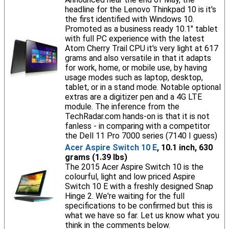
headline for the Lenovo Thinkpad 10 is it's
the first identified with Windows 10.
Promoted as a business ready 10.1" tablet
with full PC experience with the latest
Atom Cherry Trail CPU it's very light at 617
grams and also versatile in that it adapts
for work, home, or mobile use, by having
usage modes such as laptop, desktop,
tablet, or in a stand mode. Notable optional
extras are a digitizer pen and a 4G LTE
module. The inference from the
TechRadar.com hands-on is that it is not
fanless - in comparing with a competitor
the Dell 11 Pro 7000 series (7140 I guess)
Acer Aspire Switch 10 E
, 10.1 inch, 630
grams (1.39 lbs)
The 2015 Acer Aspire Switch 10 is the
colourful, light and low priced Aspire
Switch 10 E with a freshly designed Snap
Hinge 2. We're waiting for the full
specifications to be confirmed but this is
what we have so far. Let us know what you
think in the comments below.