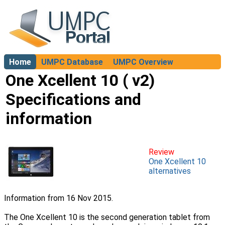
Home
UMPC Database
UMPC Overview
About
One Xcellent 10 ( v2)
Specifications and
information
Review
One Xcellent 10
alternatives
Information from 16 Nov 2015.
The One Xcellent 10 is the second generation tablet from