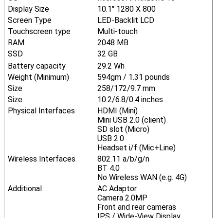
Display Size
10.1" 1280 X 800
Screen Type
LED-Backlit LCD
Touchscreen type
Multi-touch
RAM
2048 MB
SSD
32 GB
Battery capacity
29.2 Wh
Weight (Minimum)
594gm / 1.31 pounds
Size
258/172/9.7 mm
Size
10.2/6.8/0.4 inches
Physical Interfaces
HDMI (Mini)
Mini USB 2.0 (client)
SD slot (Micro)
USB 2.0
Headset i/f (Mic+Line)
Wireless Interfaces
802.11 a/b/g/n
BT 4.0
No Wireless WAN (e.g. 4G)
Additional
AC Adaptor
Camera 2.0MP
Front and rear cameras
IPS / Wide-View Display