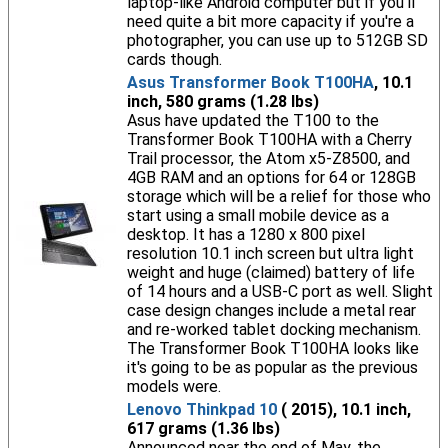
laptop-like Android computer but if you'll
need quite a bit more capacity if you're a
photographer, you can use up to 512GB SD
cards though.
Asus Transformer Book T100HA
, 10.1
inch, 580 grams (1.28 lbs)
Asus have updated the T100 to the
Transformer Book T100HA with a Cherry
Trail processor, the Atom x5-Z8500, and
4GB RAM and an options for 64 or 128GB
storage which will be a relief for those who
start using a small mobile device as a
desktop. It has a 1280 x 800 pixel
resolution 10.1 inch screen but ultra light
weight and huge (claimed) battery of life
of 14 hours and a USB-C port as well. Slight
case design changes include a metal rear
and re-worked tablet docking mechanism.
The Transformer Book T100HA looks like
it's going to be as popular as the previous
models were.
Lenovo Thinkpad 10
( 2015), 10.1 inch,
617 grams (1.36 lbs)
Announced near the end of May, the