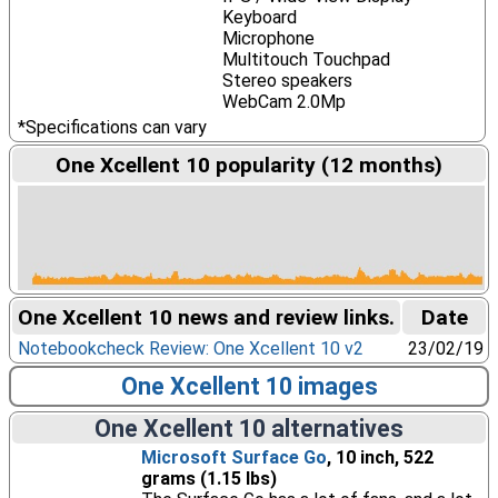
Keyboard
Microphone
Multitouch Touchpad
Stereo speakers
WebCam 2.0Mp
*Specifications can vary
One Xcellent 10 popularity (12 months)
One Xcellent 10 news and review links.
Date
Notebookcheck Review: One Xcellent 10 v2
23/02/19
One Xcellent 10 images
One Xcellent 10 alternatives
Microsoft Surface Go
, 10 inch, 522
grams (1.15 lbs)