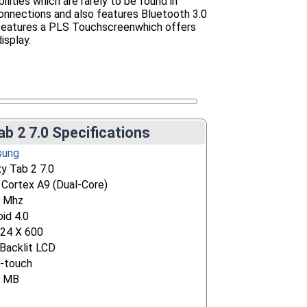
bilities which are rarely to be found in
onnections and also features Bluetooth 3.0
t features a PLS Touchscreenwhich offers
isplay.
b 2 7.0 Specifications
sung
xy Tab 2 7.0
Cortex A9 (Dual-Core)
 Mhz
id 4.0
024 X 600
Backlit LCD
i-touch
4 MB