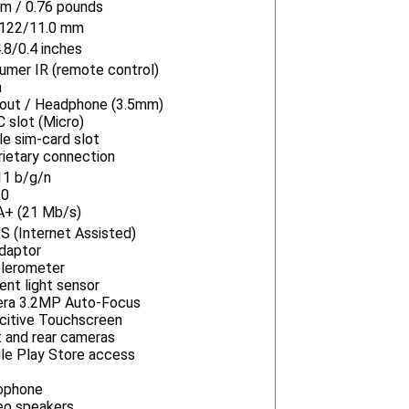
m / 0.76 pounds
122/11.0 mm
.8/0.4 inches
umer IR (remote control)
n
-out / Headphone (3.5mm)
 slot (Micro)
le sim-card slot
rietary connection
11 b/g/n
.0
+ (21 Mb/s)
S (Internet Assisted)
daptor
lerometer
ent light sensor
ra 3.2MP Auto-Focus
citive Touchscreen
t and rear cameras
le Play Store access
ophone
eo speakers