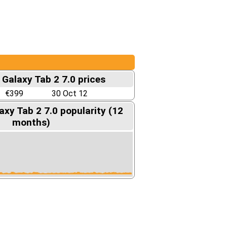
Galaxy Tab 2 7.0 prices
€399
30 Oct 12
xy Tab 2 7.0 popularity (12
months)