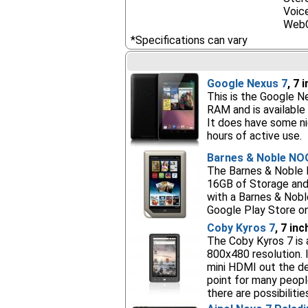
Voice
Web
*Specifications can vary
Google Nexus 7
, 7 
This is the Google Ne
RAM and is available 
It does have some ni
hours of active use.
Barnes & Noble NO
The Barnes & Noble N
16GB of Storage and
with a Barnes & Nobl
Google Play Store on
Coby Kyros 7
, 7 in
The Coby Kyros 7 is 
800x480 resolution. 
mini HDMI out the de
point for many peopl
there are possibilities