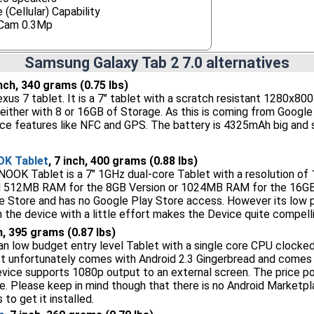
 (Cellular) Capability
Cam 0.3Mp
Samsung Galaxy Tab 2 7.0 alternatives
inch, 340 grams (0.75 lbs)
xus 7 tablet. It is a 7" tablet with a scratch resistant 1280x80
either with 8 or 16GB of Storage. As this is coming from Google i
ce features like NFC and GPS. The battery is 4325mAh big and 
OK Tablet
, 7 inch, 400 grams (0.88 lbs)
OOK Tablet is a 7" 1GHz dual-core Tablet with a resolution of 
 512MB RAM for the 8GB Version or 1024MB RAM for the 16GB 
e Store and has no Google Play Store access. However its low pr
 the device with a little effort makes the Device quite compelli
ch, 395 grams (0.87 lbs)
an low budget entry level Tablet with a single core CPU clocke
It unfortunately comes with Android 2.3 Gingerbread and comes wi
vice supports 1080p output to an external screen. The price poin
e. Please keep in mind though that there is no Android Marketpl
 to get it installed.