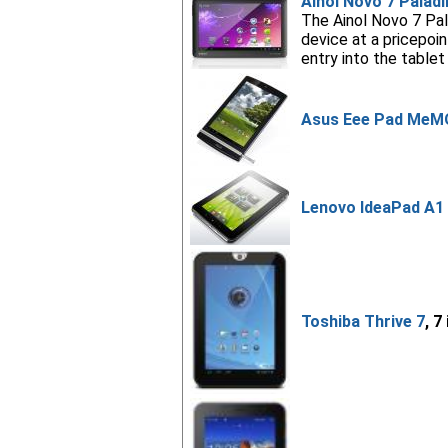
Ainol Novo 7 Paladi
The Ainol Novo 7 Pala
device at a pricepo
entry into the tablet
Asus Eee Pad MeM
Lenovo IdeaPad A1 
Toshiba Thrive 7
, 7