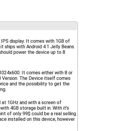
0 IPS display. It comes with 1GB of
t ships with Android 4.1 Jelly Beans.
should power the device up to 8
1024x600. It comes either with 8 or
Version. The Device itself comes
ice and the possibility to get the
ng.
d at 1GHz and with a screen of
th 4GB storage built in. With it's
t of only 99$ could be a real selling
ace installed on this device, however