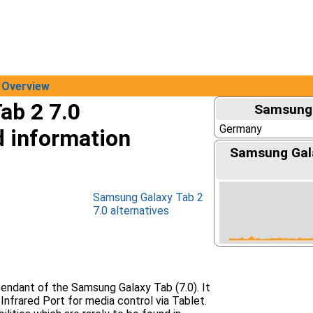
Overview
ab 2 7.0
Samsung 
Germany
d information
Samsung Gala
Samsung Galaxy Tab 2
7.0 alternatives
cendant of the Samsung Galaxy Tab (7.0). It
Infrared Port for media control via Tablet.