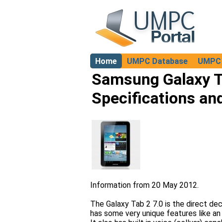
Home
UMPC Database
UMPC 
About
Samsung Galaxy T
Specifications an
Information from 20 May 2012.
The Galaxy Tab 2 7.0 is the direct de
has some very unique features like an 