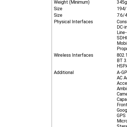
Weight (Minimum)
345g
Size
194/
Size
7.6/4
Physical Interfaces
Cons
DC-i
Line
SDHC
Mobi
Prop
Wireless Interfaces
802.
BT 3
HSPA
Additional
A-GP
AC A
Acce
Ambi
Came
Capa
Fron
Goog
GPS
Micr
Ster