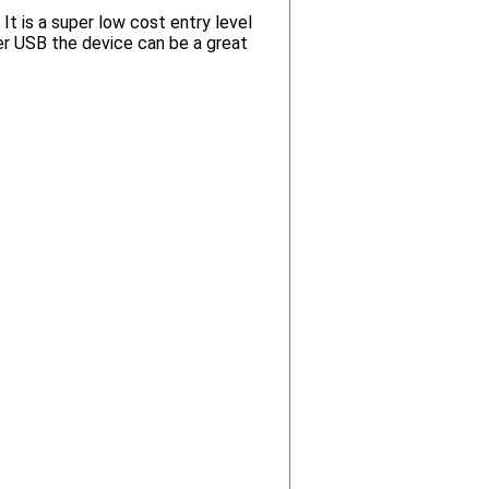
t is a super low cost entry level
r USB the device can be a great