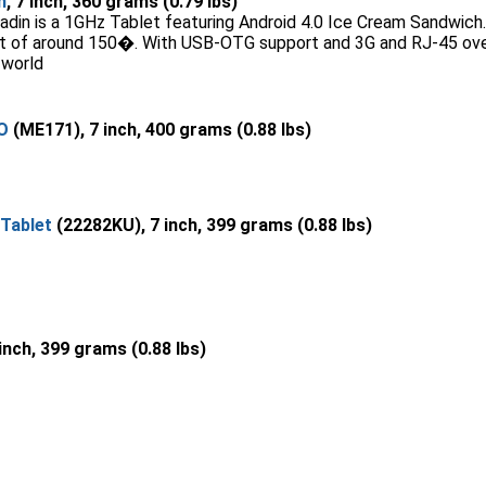
n
, 7 inch, 360 grams (0.79 lbs)
din is a 1GHz Tablet featuring Android 4.0 Ice Cream Sandwich. I
int of around 150�. With USB-OTG support and 3G and RJ-45 ove
 world
O
(ME171), 7 inch, 400 grams (0.88 lbs)
Tablet
(22282KU), 7 inch, 399 grams (0.88 lbs)
 inch, 399 grams (0.88 lbs)