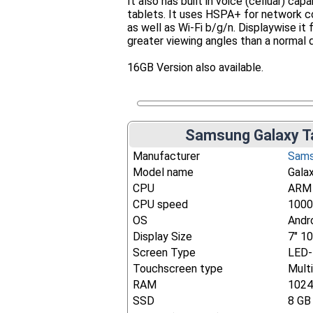
It also has built in voice (celluar) capa
tablets. It uses HSPA+ for network c
as well as Wi-Fi b/g/n. Displaywise i
greater viewing angles than a normal d
16GB Version also available.
Samsung Galaxy Ta
Manufacturer
Sam
Model name
Gala
CPU
ARM 
CPU speed
1000
OS
Andro
Display Size
7" 1
Screen Type
LED-
Touchscreen type
Mult
RAM
102
SSD
8 GB