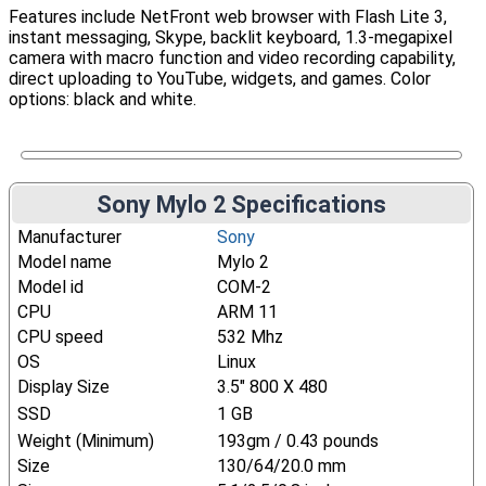
Features include NetFront web browser with Flash Lite 3,
instant messaging, Skype, backlit keyboard, 1.3-megapixel
camera with macro function and video recording capability,
direct uploading to YouTube, widgets, and games. Color
options: black and white.
Sony Mylo 2 Specifications
Manufacturer
Sony
Model name
Mylo 2
Model id
COM-2
CPU
ARM 11
CPU speed
532 Mhz
OS
Linux
Display Size
3.5" 800 X 480
SSD
1 GB
Weight (Minimum)
193gm / 0.43 pounds
Size
130/64/20.0 mm