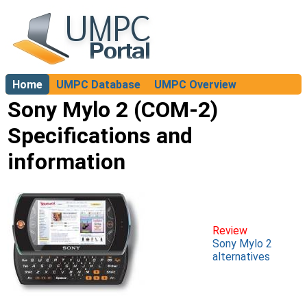
Home
UMPC Database
UMPC Overview
About
Sony Mylo 2 (COM-2)
Specifications and
information
Review
Sony Mylo 2
alternatives