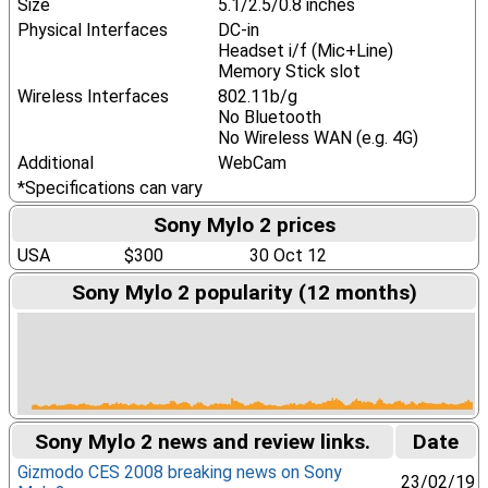
Size
5.1/2.5/0.8 inches
Physical Interfaces
DC-in
Headset i/f (Mic+Line)
Memory Stick slot
Wireless Interfaces
802.11b/g
No Bluetooth
No Wireless WAN (e.g. 4G)
Additional
WebCam
*Specifications can vary
Sony Mylo 2 prices
USA
$300
30 Oct 12
Sony Mylo 2 popularity (12 months)
Sony Mylo 2 news and review links.
Date
Gizmodo CES 2008 breaking news on Sony
23/02/19