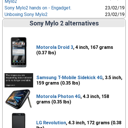
Mylo2
Sony Mylo2 hands on - Engadget.
23/02/19
Unboxing Sony Mylo2
23/02/19
Sony Mylo 2 alternatives
Motorola Droid 3
, 4 inch, 167 grams
(0.37 lbs)
Samsung T-Mobile Sidekick 4G
, 3.5 inch,
159 grams (0.35 lbs)
Motorola Photon 4G
, 4.3 inch, 158
grams (0.35 lbs)
LG Revolution
, 4.3 inch, 172 grams (0.38