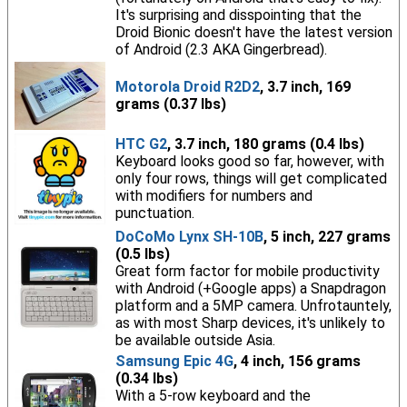
It's surprising and disspointing that the
Droid Bionic doesn't have the latest version
of Android (2.3 AKA Gingerbread).
Motorola Droid R2D2
, 3.7 inch, 169
grams (0.37 lbs)
HTC G2
, 3.7 inch, 180 grams (0.4 lbs)
Keyboard looks good so far, however, with
only four rows, things will get complicated
with modifiers for numbers and
punctuation.
DoCoMo Lynx SH-10B
, 5 inch, 227 grams
(0.5 lbs)
Great form factor for mobile productivity
with Android (+Google apps) a Snapdragon
platform and a 5MP camera. Unfrotauntely,
as with most Sharp devices, it's unlikely to
be available outside Asia.
Samsung Epic 4G
, 4 inch, 156 grams
(0.34 lbs)
With a 5-row keyboard and the