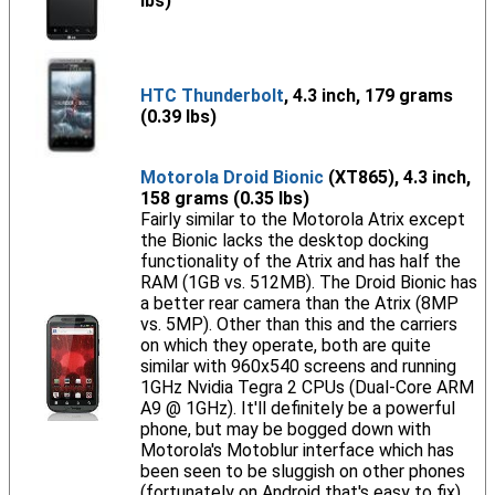
lbs)
HTC Thunderbolt
, 4.3 inch, 179 grams
(0.39 lbs)
Motorola Droid Bionic
(XT865), 4.3 inch,
158 grams (0.35 lbs)
Fairly similar to the Motorola Atrix except
the Bionic lacks the desktop docking
functionality of the Atrix and has half the
RAM (1GB vs. 512MB). The Droid Bionic has
a better rear camera than the Atrix (8MP
vs. 5MP). Other than this and the carriers
on which they operate, both are quite
similar with 960x540 screens and running
1GHz Nvidia Tegra 2 CPUs (Dual-Core ARM
A9 @ 1GHz). It'll definitely be a powerful
phone, but may be bogged down with
Motorola's Motoblur interface which has
been seen to be sluggish on other phones
(fortunately on Android that's easy to fix).