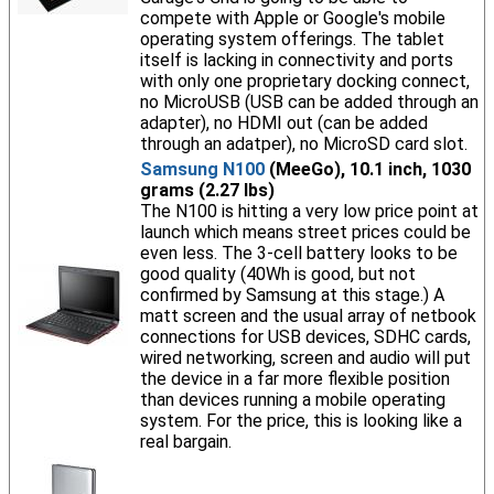
compete with Apple or Google's mobile
operating system offerings. The tablet
itself is lacking in connectivity and ports
with only one proprietary docking connect,
no MicroUSB (USB can be added through an
adapter), no HDMI out (can be added
through an adatper), no MicroSD card slot.
Samsung N100
(MeeGo), 10.1 inch, 1030
grams (2.27 lbs)
The N100 is hitting a very low price point at
launch which means street prices could be
even less. The 3-cell battery looks to be
good quality (40Wh is good, but not
confirmed by Samsung at this stage.) A
matt screen and the usual array of netbook
connections for USB devices, SDHC cards,
wired networking, screen and audio will put
the device in a far more flexible position
than devices running a mobile operating
system. For the price, this is looking like a
real bargain.