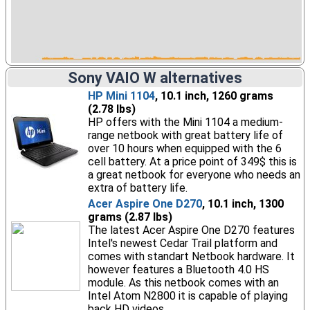
Sony VAIO W alternatives
HP Mini 1104
, 10.1 inch, 1260 grams
(2.78 lbs)
HP offers with the Mini 1104 a medium-
range netbook with great battery life of
over 10 hours when equipped with the 6
cell battery. At a price point of 349$ this is
a great netbook for everyone who needs an
extra of battery life.
Acer Aspire One D270
, 10.1 inch, 1300
grams (2.87 lbs)
The latest Acer Aspire One D270 features
Intel's newest Cedar Trail platform and
comes with standart Netbook hardware. It
however features a Bluetooth 4.0 HS
module. As this netbook comes with an
Intel Atom N2800 it is capable of playing
back HD videos.