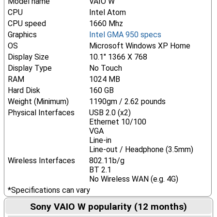
Model name
VAIO W
CPU
Intel Atom
CPU speed
1660 Mhz
Graphics
Intel GMA 950 specs
OS
Microsoft Windows XP Home
Display Size
10.1" 1366 X 768
Display Type
No Touch
RAM
1024 MB
Hard Disk
160 GB
Weight (Minimum)
1190gm / 2.62 pounds
Physical Interfaces
USB 2.0 (x2)
Ethernet 10/100
VGA
Line-in
Line-out / Headphone (3.5mm)
Wireless Interfaces
802.11b/g
BT 2.1
No Wireless WAN (e.g. 4G)
*Specifications can vary
Sony VAIO W popularity (12 months)