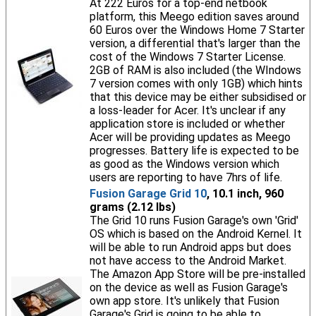
At 222 Euros for a top-end netbook
platform, this Meego edition saves around
60 Euros over the Windows Home 7 Starter
version, a differential that's larger than the
cost of the Windows 7 Starter License.
2GB of RAM is also included (the WIndows
7 version comes with only 1GB) which hints
that this device may be either subsidised or
a loss-leader for Acer. It's unclear if any
application store is included or whether
Acer will be providing updates as Meego
progresses. Battery life is expected to be
as good as the Windows version which
users are reporting to have 7hrs of life.
Fusion Garage Grid 10
, 10.1 inch, 960
grams (2.12 lbs)
The Grid 10 runs Fusion Garage's own 'Grid'
OS which is based on the Android Kernel. It
will be able to run Android apps but does
not have access to the Android Market.
The Amazon App Store will be pre-installed
on the device as well as Fusion Garage's
own app store. It's unlikely that Fusion
Garage's Grid is going to be able to