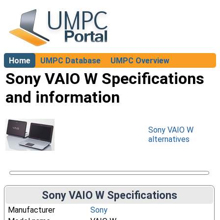
Home
UMPC Database
UMPC Overview
About
Sony VAIO W Specifications
and information
Sony VAIO W
alternatives
Sony VAIO W Specifications
Manufacturer
Sony