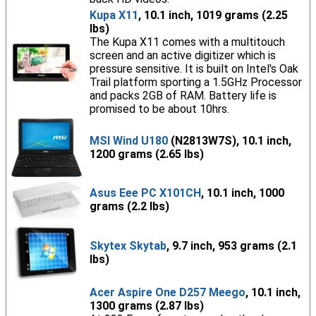
Kupa X11
, 10.1 inch, 1019 grams (2.25
lbs)
The Kupa X11 comes with a multitouch
screen and an active digitizer which is
pressure sensitive. It is built on Intel's Oak
Trail platform sporting a 1.5GHz Processor
and packs 2GB of RAM. Battery life is
promised to be about 10hrs.
MSI Wind U180
(N2813W7S), 10.1 inch,
1200 grams (2.65 lbs)
Asus Eee PC X101CH
, 10.1 inch, 1000
grams (2.2 lbs)
Skytex Skytab
, 9.7 inch, 953 grams (2.1
lbs)
Acer Aspire One D257 Meego
, 10.1 inch,
1300 grams (2.87 lbs)