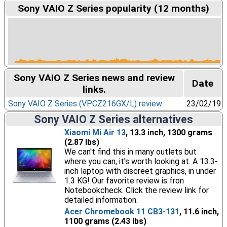
Sony VAIO Z Series popularity (12 months)
Sony VAIO Z Series news and review
Date
links.
Sony VAIO Z Series (VPCZ216GX/L) review
23/02/19
Sony VAIO Z Series alternatives
Xiaomi Mi Air 13
, 13.3 inch, 1300 grams
(2.87 lbs)
We can't find this in many outlets but
where you can, it's worth looking at. A 13.3-
inch laptop with discreet graphics, in under
1.3 KG! Our favorite review is fron
Notebookcheck. Click the review link for
detailed information.
Acer Chromebook 11 CB3-131
, 11.6 inch,
1100 grams (2.43 lbs)