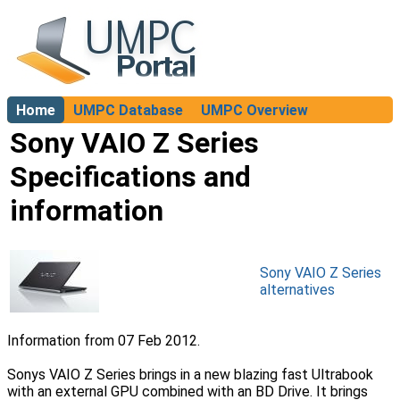
Home
UMPC Database
UMPC Overview
About
Sony VAIO Z Series
Specifications and
information
Sony VAIO Z Series
alternatives
Information from 07 Feb 2012.
Sonys VAIO Z Series brings in a new blazing fast Ultrabook
with an external GPU combined with an BD Drive. It brings