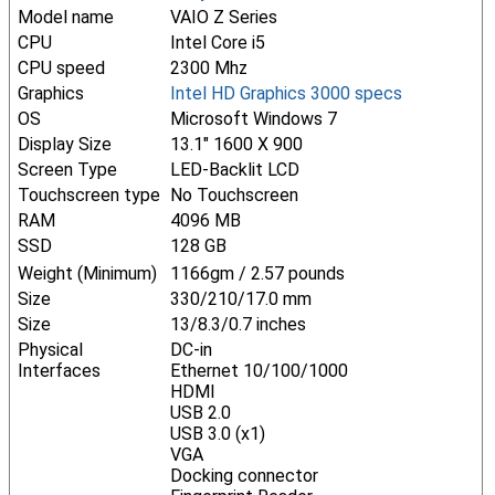
Model name
VAIO Z Series
CPU
Intel Core i5
CPU speed
2300 Mhz
Graphics
Intel HD Graphics 3000 specs
OS
Microsoft Windows 7
Display Size
13.1" 1600 X 900
Screen Type
LED-Backlit LCD
Touchscreen type
No Touchscreen
RAM
4096 MB
SSD
128 GB
Weight (Minimum)
1166gm / 2.57 pounds
Size
330/210/17.0 mm
Size
13/8.3/0.7 inches
Physical
DC-in
Interfaces
Ethernet 10/100/1000
HDMI
USB 2.0
USB 3.0 (x1)
VGA
Docking connector