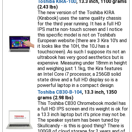
Toshiba KIRA-10D
, 13.3 inch, 1100 grams
(2.43 lbs)
The new version of the Toshiba KIRA
(Kirabook) uses the same quality chassis
for the third year running. It has a full HD
IPS matte non-touch screen and I notice
this specific model is not on Toshiba's
European website (there are 3 Kira 10's and
it looks like the 10H, the 10J has a
touchscreen). As such I suppose its not an
ultrabook has very good aesthetics but is
expensive. Measuring under 18mm in height
and weighing just 1.1kg, the Kira features
an Intel Core i7 processor, a 256GB solid
state drive and a full HD display so is a
powerful laptop in a compact design.
Toshiba CB30-B-104
, 13.3 inch, 1350
grams (2.98 lbs)
This Toshiba CB30 Chromebook model has
a full HD IPS screen and its weight is ok for
a 13.3 inch laptop but it's price may not be.
The speaker system has been tuned by
Skullcandy - is this is good thing? There is
100GB of cloud storage for 2 years and of