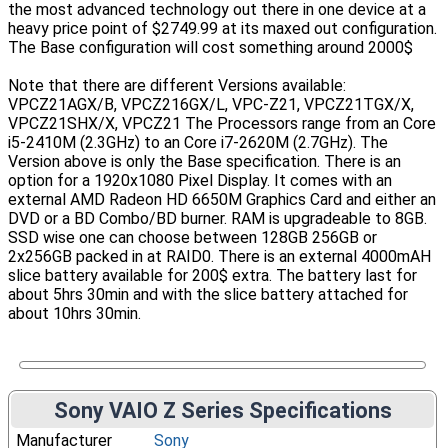
the most advanced technology out there in one device at a
heavy price point of $2749.99 at its maxed out configuration.
The Base configuration will cost something around 2000$
Note that there are different Versions available:
VPCZ21AGX/B, VPCZ216GX/L, VPC-Z21, VPCZ21TGX/X,
VPCZ21SHX/X, VPCZ21 The Processors range from an Core
i5-2410M (2.3GHz) to an Core i7-2620M (2.7GHz). The
Version above is only the Base specification. There is an
option for a 1920x1080 Pixel Display. It comes with an
external AMD Radeon HD 6650M Graphics Card and either an
DVD or a BD Combo/BD burner. RAM is upgradeable to 8GB.
SSD wise one can choose between 128GB 256GB or
2x256GB packed in at RAID0. There is an external 4000mAH
slice battery available for 200$ extra. The battery last for
about 5hrs 30min and with the slice battery attached for
about 10hrs 30min.
Sony VAIO Z Series Specifications
Manufacturer
Sony