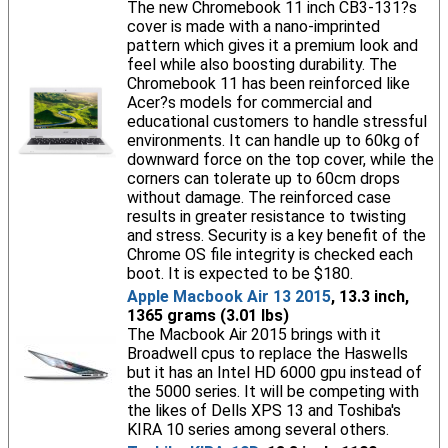
The new Chromebook 11 inch CB3-131?s
cover is made with a nano-imprinted
pattern which gives it a premium look and
feel while also boosting durability. The
Chromebook 11 has been reinforced like
Acer?s models for commercial and
educational customers to handle stressful
environments. It can handle up to 60kg of
downward force on the top cover, while the
corners can tolerate up to 60cm drops
without damage. The reinforced case
results in greater resistance to twisting
and stress. Security is a key benefit of the
Chrome OS file integrity is checked each
boot. It is expected to be $180.
Apple Macbook Air 13 2015
, 13.3 inch,
1365 grams (3.01 lbs)
The Macbook Air 2015 brings with it
Broadwell cpus to replace the Haswells
but it has an Intel HD 6000 gpu instead of
the 5000 series. It will be competing with
the likes of Dells XPS 13 and Toshiba's
KIRA 10 series among several others.