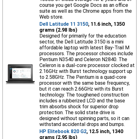
course you get Google Docs as an office
suite as well as the Chrome apps from the
Web store.
Dell Latitude 11 3150
, 11.6 inch, 1350
grams (2.98 lbs)
Designed for primarily for the education
sector, the Dell Latitude 3150 is a mini
affordable laptop with latest Bay-Trail M
processors. The processor choices include
Pentium N3540 and Celeron N2840. The
Celeron is a dual-core processor clocked at
2.16GHz with Burst technology support up
to 2.58GHz. The Pentium is a quad-core
processor with the same base frequency,
but it can reach 2.66GHz with its Burst
technology. The toughened construction
includes a rubberized LCD and the base
trim absorbs shock for superior drop
protection. The solid state drive is
designed without spinning parts, so it can
withstand accidental drops and bumps.
HP Elitebook 820 G2
, 12.5 inch, 1340
grams (2.95 lbs)