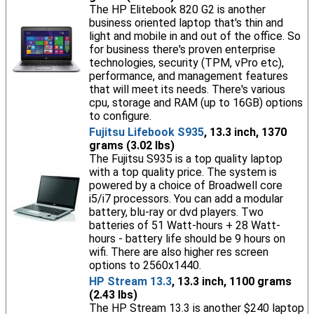
The HP Elitebook 820 G2 is another
business oriented laptop that's thin and
light and mobile in and out of the office. So
for business there's proven enterprise
technologies, security (TPM, vPro etc),
performance, and management features
that will meet its needs. There's various
cpu, storage and RAM (up to 16GB) options
to configure.
Fujitsu Lifebook S935
, 13.3 inch, 1370
grams (3.02 lbs)
The Fujitsu S935 is a top quality laptop
with a top quality price. The system is
powered by a choice of Broadwell core
i5/i7 processors. You can add a modular
battery, blu-ray or dvd players. Two
batteries of 51 Watt-hours + 28 Watt-
hours - battery life should be 9 hours on
wifi. There are also higher res screen
options to 2560x1440.
HP Stream 13.3
, 13.3 inch, 1100 grams
(2.43 lbs)
The HP Stream 13.3 is another $240 laptop