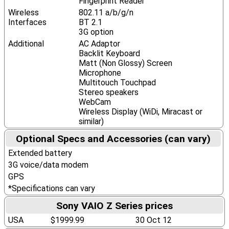
Fingerprint Reader
Wireless
802.11 a/b/g/n
Interfaces
BT 2.1
3G option
Additional
AC Adaptor
Backlit Keyboard
Matt (Non Glossy) Screen
Microphone
Multitouch Touchpad
Stereo speakers
WebCam
Wireless Display (WiDi, Miracast or
similar)
Optional Specs and Accessories (can vary)
Extended battery
3G voice/data modem
GPS
*Specifications can vary
Sony VAIO Z Series prices
USA
$1999.99
30 Oct 12