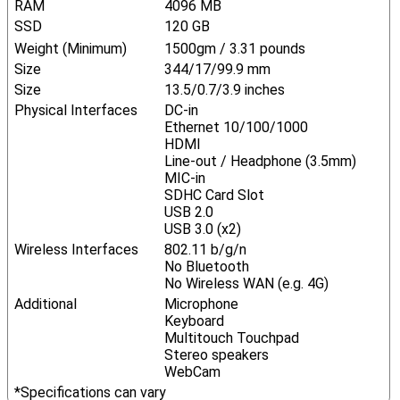
RAM
4096 MB
SSD
120 GB
Weight (Minimum)
1500gm / 3.31 pounds
Size
344/17/99.9 mm
Size
13.5/0.7/3.9 inches
Physical Interfaces
DC-in
Ethernet 10/100/1000
HDMI
Line-out / Headphone (3.5mm)
MIC-in
SDHC Card Slot
USB 2.0
USB 3.0 (x2)
Wireless Interfaces
802.11 b/g/n
No Bluetooth
No Wireless WAN (e.g. 4G)
Additional
Microphone
Keyboard
Multitouch Touchpad
Stereo speakers
WebCam
*Specifications can vary