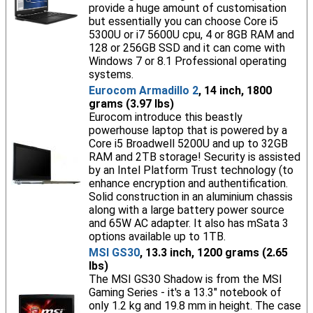
provide a huge amount of customisation
but essentially you can choose Core i5
5300U or i7 5600U cpu, 4 or 8GB RAM and
128 or 256GB SSD and it can come with
Windows 7 or 8.1 Professional operating
systems.
Eurocom Armadillo 2
, 14 inch, 1800
grams (3.97 lbs)
Eurocom introduce this beastly
powerhouse laptop that is powered by a
Core i5 Broadwell 5200U and up to 32GB
RAM and 2TB storage! Security is assisted
by an Intel Platform Trust technology (to
enhance encryption and authentification.
Solid construction in an aluminium chassis
along with a large battery power source
and 65W AC adapter. It also has mSata 3
options available up to 1TB.
MSI GS30
, 13.3 inch, 1200 grams (2.65
lbs)
The MSI GS30 Shadow is from the MSI
Gaming Series - it's a 13.3" notebook of
only 1.2 kg and 19.8 mm in height. The case