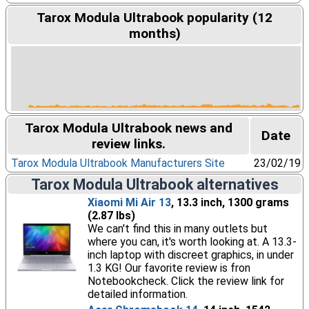
Tarox Modula Ultrabook popularity (12
months)
Tarox Modula Ultrabook news and
Date
review links.
Tarox Modula Ultrabook Manufacturers Site
23/02/19
Tarox Modula Ultrabook alternatives
Xiaomi Mi Air 13
, 13.3 inch, 1300 grams
(2.87 lbs)
We can't find this in many outlets but
where you can, it's worth looking at. A 13.3-
inch laptop with discreet graphics, in under
1.3 KG! Our favorite review is fron
Notebookcheck. Click the review link for
detailed information.