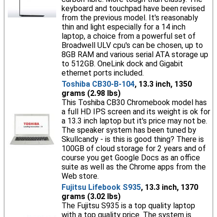
keyboard and touchpad have been revised
from the previous model. It's reasonably
thin and light especially for a 14 inch
laptop, a choice from a powerful set of
Broadwell ULV cpu's can be chosen, up to
8GB RAM and various serial ATA storage up
to 512GB. OneLink dock and Gigabit
ethernet ports included.
Toshiba CB30-B-104
, 13.3 inch, 1350
grams (2.98 lbs)
This Toshiba CB30 Chromebook model has
a full HD IPS screen and its weight is ok for
a 13.3 inch laptop but it's price may not be.
The speaker system has been tuned by
Skullcandy - is this is good thing? There is
100GB of cloud storage for 2 years and of
course you get Google Docs as an office
suite as well as the Chrome apps from the
Web store.
Fujitsu Lifebook S935
, 13.3 inch, 1370
grams (3.02 lbs)
The Fujitsu S935 is a top quality laptop
with a top quality price. The system is