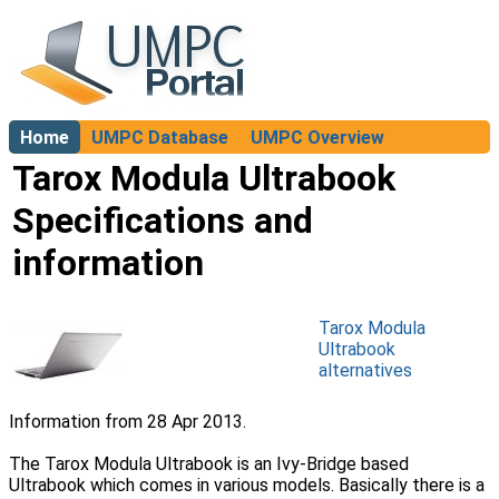
Home
UMPC Database
UMPC Overview
About
Tarox Modula Ultrabook
Specifications and
information
Tarox Modula
Ultrabook
alternatives
Information from 28 Apr 2013.
The Tarox Modula Ultrabook is an Ivy-Bridge based
Ultrabook which comes in various models. Basically there is a