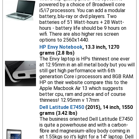
powered by a choice of Broadwell core
i5/i7 processors. You can add a modular
battery, blu-ray or dvd players. Two
batteries of 51 Watt-hours + 28 Watt-
hours - battery life should be 9 hours on
wifi. There are also higher res screen
options to 2560x1440.
HP Envy Notebook
, 13.3 inch, 1270
grams (2.8 lbs)
The Envy laptop is HPs thinnest one ever
at 12.95mm in an all metal body but you will
still get high performance with 6th
generation Core i processors and 8GB RAM.
HP on their website compare this to the
Apple Macbook Air 13 which suggests
better cpu, ram and price and of course
thinness! 12.95mm v 17mm
Dell Latitude E7450
(2015), 14 inch, 1550
grams (3.42 lbs)
The business oriented Dell Latitude E7450
is quite a powerhouse and with a carbon-
fibre and magnesium-alloy body coming in
at 1.55kgs so it's light for a 14" laptop. Dell