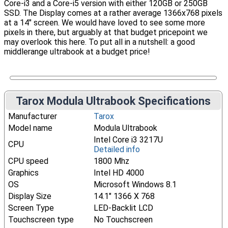
Core-i3 and a Core-i5 version with either 120GB or 250GB
SSD. The Display comes at a rather average 1366x768 pixels
at a 14" screen. We would have loved to see some more
pixels in there, but arguably at that budget pricepoint we
may overlook this here. To put all in a nutshell: a good
middlerange ultrabook at a budget price!
Tarox Modula Ultrabook Specifications
Manufacturer
Tarox
Model name
Modula Ultrabook
Intel Core i3 3217U
CPU
Detailed info
CPU speed
1800 Mhz
Graphics
Intel HD 4000
OS
Microsoft Windows 8.1
Display Size
14.1" 1366 X 768
Screen Type
LED-Backlit LCD
Touchscreen type
No Touchscreen