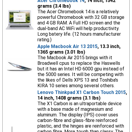
Acer Chromebook 14
, 14 inch, 1542
grams (3.4 lbs)
The Acer Chromebook 14 is a relatively
powerful Chromebook with 32 GB storage
and 4 GB RAM. A Full HD screen and the
dual-band AC WiFi will help productivity.
Long batery life. (12 hours manufacturer
rating.)
Apple Macbook Air 13 2015
, 13.3 inch,
1365 grams (3.01 lbs)
The Macbook Air 2015 brings with it
Broadwell cpus to replace the Haswells
but it has an Intel HD 6000 gpu instead of
the 5000 series. It will be competing with
the likes of Dells XPS 13 and Toshiba's
KIRA 10 series among several others.
Lenovo Thinkpad X1 Carbon Touch 2015
,
14 inch, 1408 grams (3.1 lbs)
The X1 Carbon is an ultraportable device
with a base made of magnesium and
aluminum. The display (IPS) cover uses
carbon-fibre and glass-fibre reinforced
plastic, and the hinges are reinforced with
carbon fibre. More tough than classy. The