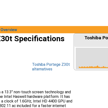
Overview
30t Specifications
Toshiba Po
Toshiba Portege Z30t
alternatives
h a 13.3" non-touch screen technology and
e Intel Haswell hardware platform. It has
h a clock of 1.6GHz, Intel HD 4400 GPU and
802.11 ac included for a faster internet