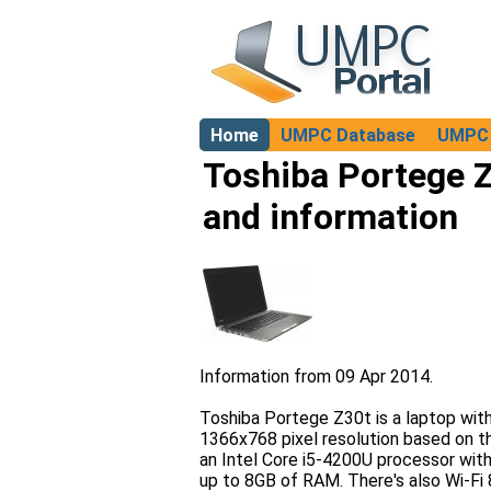
Home
UMPC Database
UMPC 
About
Toshiba Portege Z
and information
Information from 09 Apr 2014.
Toshiba Portege Z30t is a laptop wit
1366x768 pixel resolution based on th
an Intel Core i5-4200U processor wit
up to 8GB of RAM. There's also Wi-Fi 