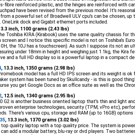
s-fibre reinforced plastic, and the hinges are reinforced with ca
chpad have been revised from the previous model. It's reasonably
e from a powerful set of Broadwell ULV cpu's can be chosen, up
 OneLink dock and Gigabit ethernet ports included.
13.3 inch, 1100 grams (2.43 lbs)
e Toshiba KIRA (Kirabook) uses the same quality chassis for the 
screen and I notice this specific model is not on Toshiba's Euro
e 10H, the 10J has a touchscreen). As such I suppose its not an 
suring under 18mm in height and weighing just 1.1kg, the Kira fe
ve and a full HD display so is a powerful laptop in a compact de
4
, 13.3 inch, 1350 grams (2.98 lbs)
romebook model has a full HD IPS screen and its weight is ok for
ker system has been tuned by Skullcandy - is this is good thin
ourse you get Google Docs as an office suite as well as the Ch
2
, 12.5 inch, 1340 grams (2.95 lbs)
G2 is another business oriented laptop that's thin and light and
 proven enterprise technologies, security (TPM, vPro etc), pe
eeds. There's various cpu, storage and RAM (up to 16GB) options 
935
, 13.3 inch, 1370 grams (3.02 lbs)
a top quality laptop with a top quality price. The system is pow
u can add a modular battery, blu-ray or dvd players. Two batteri