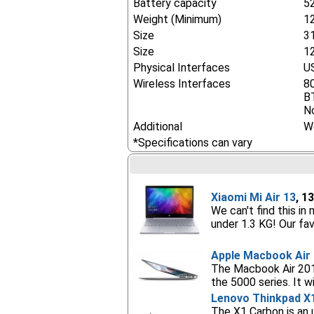
Battery capacity
5
Weight (Minimum)
1
Size
3
Size
12
Physical Interfaces
US
Wireless Interfaces
8
B
No
Additional
W
*Specifications can vary
Xiaomi Mi Air 13
, 1
We can't find this in
under 1.3 KG! Our fav
Apple Macbook Air 
The Macbook Air 2015
the 5000 series. It 
Lenovo Thinkpad X
The X1 Carbon is an 