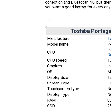
conection and Bluetooth 4.0, but there'
you want a good laptop for every day
Toshiba Portege
Manufacturer
T
Model name
P
In
CPU
De
CPU speed
1
Graphics
I
OS
M
Display Size
1
Screen Type
L
Touchscreen type
N
Display Type
N
RAM
8
SSD
2