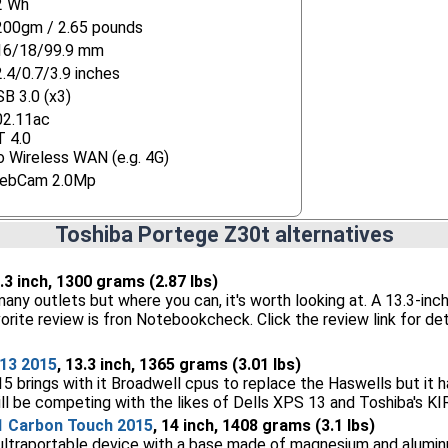
2 Wh
200gm / 2.65 pounds
16/18/99.9 mm
.4/0.7/3.9 inches
B 3.0 (x3)
02.11ac
T 4.0
 Wireless WAN (e.g. 4G)
ebCam 2.0Mp
Toshiba Portege Z30t alternatives
3.3 inch, 1300 grams (2.87 lbs)
 many outlets but where you can, it's worth looking at. A 13.3-inch
orite review is fron Notebookcheck. Click the review link for det
13 2015
, 13.3 inch, 1365 grams (3.01 lbs)
 brings with it Broadwell cpus to replace the Haswells but it h
will be competing with the likes of Dells XPS 13 and Toshiba's K
1 Carbon Touch 2015
, 14 inch, 1408 grams (3.1 lbs)
ultraportable device with a base made of magnesium and alumin