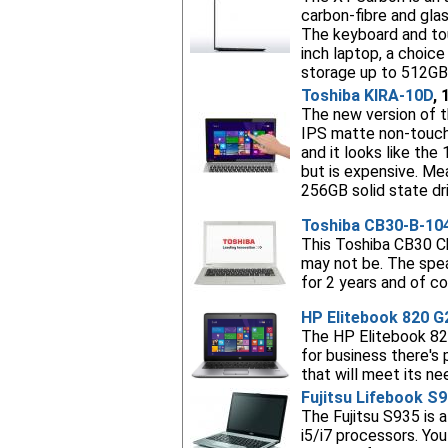
carbon-fibre and glas
The keyboard and tou
inch laptop, a choic
storage up to 512GB.
Toshiba KIRA-10D
, 
The new version of th
IPS matte non-touch 
and it looks like th
but is expensive. Mea
256GB solid state dri
Toshiba CB30-B-10
This Toshiba CB30 Ch
may not be. The spea
for 2 years and of c
HP Elitebook 820 G
The HP Elitebook 820 
for business there's
that will meet its n
Fujitsu Lifebook S
The Fujitsu S935 is 
i5/i7 processors. Yo