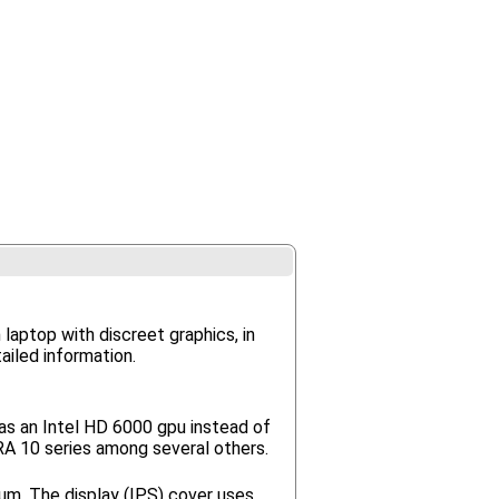
 laptop with discreet graphics, in
ailed information.
as an Intel HD 6000 gpu instead of
IRA 10 series among several others.
um. The display (IPS) cover uses