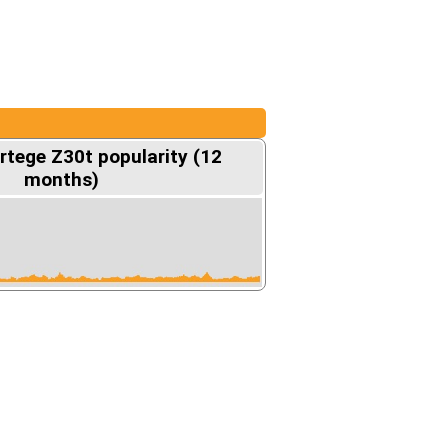
rtege Z30t popularity (12
months)