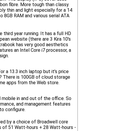
rbon fibre. More tough than classy.
 thin and light especially for a 14
 to 8GB RAM and various serial ATA
third year running. It has a full HD
pean website (there are 3 Kira 10's
ultrabook has very good aesthetics
atures an Intel Core i7 processor, a
sign.
 a 13.3 inch laptop but it's price
g? There is 100GB of cloud storage
rome apps from the Web store.
 mobile in and out of the office. So
rformance, and management features
to configure.
ered by a choice of Broadwell core
es of 51 Watt-hours + 28 Watt-hours -