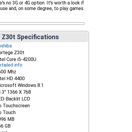
s no 3G or 4G option. It's worth a look if
 use and, on some degree, to play games.
 Z30t Specifications
oshiba
ortege Z30t
tel Core i5-4200U
tailed info
600 Mhz
ntel HD 4400
icrosoft Windows 8.1
3.3" 1366 X 768
ED-Backlit LCD
o Touchscreen
o Touch
096 MB
56 GB