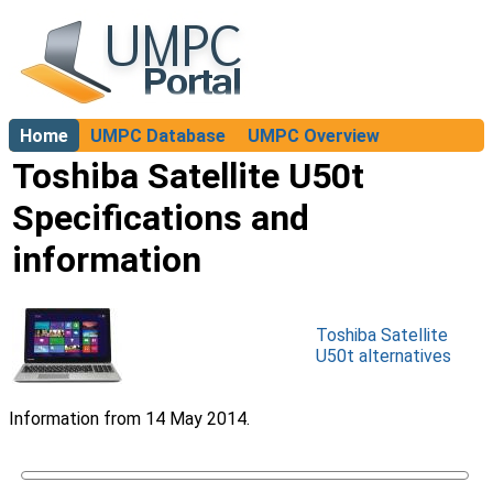
Home
UMPC Database
UMPC Overview
About
Toshiba Satellite U50t
Specifications and
information
Toshiba Satellite
U50t alternatives
Information from 14 May 2014.