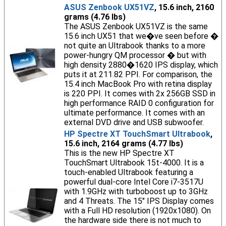
ASUS Zenbook UX51VZ
, 15.6 inch, 2160
grams (4.76 lbs)
The ASUS Zenbook UX51VZ is the same
15.6 inch UX51 that we�ve seen before �
not quite an Ultrabook thanks to a more
power-hungry QM processor � but with
high density 2880�1620 IPS display, which
puts it at 211.82 PPI. For comparison, the
15.4 inch MacBook Pro with retina display
is 220 PPI. It comes with 2x 256GB SSD in
high performance RAID 0 configuration for
ultimate performance. It comes with an
external DVD drive and USB subwoofer.
HP Spectre XT TouchSmart Ultrabook
,
15.6 inch, 2164 grams (4.77 lbs)
This is the new HP Spectre XT
TouchSmart Ultrabook 15t-4000. It is a
touch-enabled Ultrabook featuring a
powerful dual-core Intel Core i7-3517U
with 1.9GHz with turboboost up to 3GHz
and 4 Threats. The 15" IPS Display comes
with a Full HD resolution (1920x1080). On
the hardware side there is not much to