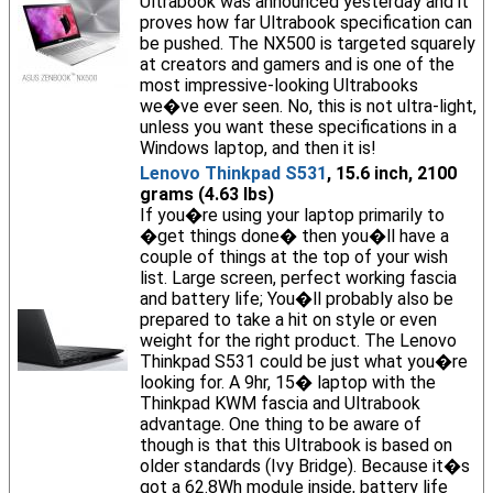
Ultrabook was announced yesterday and it
proves how far Ultrabook specification can
be pushed. The NX500 is targeted squarely
at creators and gamers and is one of the
most impressive-looking Ultrabooks
we�ve ever seen. No, this is not ultra-light,
unless you want these specifications in a
Windows laptop, and then it is!
Lenovo Thinkpad S531
, 15.6 inch, 2100
grams (4.63 lbs)
If you�re using your laptop primarily to
�get things done� then you�ll have a
couple of things at the top of your wish
list. Large screen, perfect working fascia
and battery life; You�ll probably also be
prepared to take a hit on style or even
weight for the right product. The Lenovo
Thinkpad S531 could be just what you�re
looking for. A 9hr, 15� laptop with the
Thinkpad KWM fascia and Ultrabook
advantage. One thing to be aware of
though is that this Ultrabook is based on
older standards (Ivy Bridge). Because it�s
got a 62.8Wh module inside, battery life