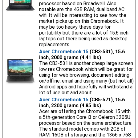
processor based on Broadwell. Also
notable are the 4GB RAM, dual band AC
wifi. It will be interesting to see how the
market picks up on this Chromebook. It
may be too heavy these days for
portability but there are a lot of 15.6 inch
laptops out there being used as desktop
replacements.
Acer Chromebook 15
(CB3-531), 15.6
inch, 2000 grams (4.41 lbs)
The CB3-531 is another cheap large screen
low res Chromebook which will be great for
using for web browsing, document editing
on/offline, email and using many (but not all)
Android apps and hopefully will withstand a
lot of use out and about.
Acer Chromebook 15
(CB5-571), 15.6
inch, 2200 grams (4.85 lbs)
Acer are offering the Chromebook 15 with
a 5th-generation Core i3 or Celeron 3205U
processor based on the same architecture.
The standard model comes with 2GB of
RAM, 16GB of storage and the 1366 x 768