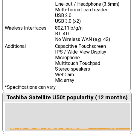
Line-out / Headphone (3.5mm)
Multi-format card reader
USB 2.0
USB 3.0 (x2)
Wireless Interfaces
802.11 b/g/n
BT 4.0
No Wireless WAN (e.g. 4G)
Additional
Capacitive Touchscreen
IPS / Wide-View Display
Microphone
Multitouch Touchpad
Stereo speakers
WebCam
Mic array
*Specifications can vary
Toshiba Satellite U50t popularity (12 months)