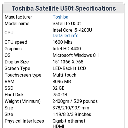
Toshiba Satellite U50t Specifications
Manufacturer
Toshiba
Model name
Satellite U50t
Intel Core i5-4200U
CPU
Detailed info
CPU speed
1600 Mhz
Graphics
Intel HD 4400
OS
Microsoft Windows 8.1
Display Size
15" 1366 X 768
Screen Type
LED-Backlit LCD
Touchscreen type
Multi-touch
RAM
4096 MB
SSD
32 GB
Hard Disk
750 GB
Weight (Minimum)
2400gm / 5.29 pounds
Size
378/210/99.9 mm
Size
14.9/8.3/3.9 inches
Physical Interfaces
Gigabit ethernet
HDMI