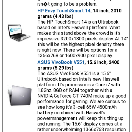
isn�t going to be a problem.
HP Envy TouchSmart 14
, 14 inch, 2010
grams (4.43 lbs)
The HP TouchSmart 14 is an Ultrabook
based on Intel's Haswell platform. What
makes this stand above the crowd is it's
impressive 3200x1800 pixels display. At 14"
this will be the highest pixel density there
is right now. There will be options for a
1366x768 or 1600x900 pixel display.
ASUS VivoBook V551
, 15.6 inch, 2400
grams (5.29 lbs)
The ASUS VivoBook V551 is a 15.6"
Ultrabook based on Intel's new Haswell
platform. It's processor is a Core i7 with
1.8Ghz. 8GB of RAM together with a
NVIDIA GeForce GT 740M make up a good
performance for gaming. We are curious to
see how long it's 3-cell 65W 4500mAh
battery combined with Haswell's
powermanagement will keep this thing up
and running. The 15.6" display comes at a
rather underwhelming 1366x768 resolution.