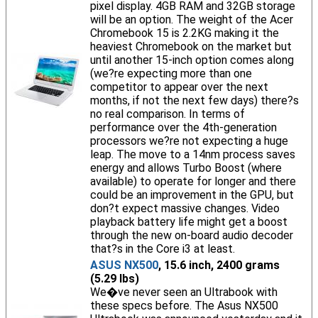
pixel display. 4GB RAM and 32GB storage
will be an option. The weight of the Acer
Chromebook 15 is 2.2KG making it the
heaviest Chromebook on the market but
until another 15-inch option comes along
(we?re expecting more than one
competitor to appear over the next
months, if not the next few days) there?s
no real comparison. In terms of
performance over the 4th-generation
processors we?re not expecting a huge
leap. The move to a 14nm process saves
energy and allows Turbo Boost (where
available) to operate for longer and there
could be an improvement in the GPU, but
don?t expect massive changes. Video
playback battery life might get a boost
through the new on-board audio decoder
that?s in the Core i3 at least.
ASUS NX500
, 15.6 inch, 2400 grams
(5.29 lbs)
We�ve never seen an Ultrabook with
these specs before. The Asus NX500