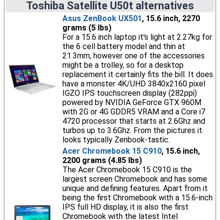
Toshiba Satellite U50t alternatives
Asus ZenBook UX501
, 15.6 inch, 2270
grams (5 lbs)
For a 15.6 inch laptop it's light at 2.27kg for
the 6 cell battery model and thin at
21.3mm, however one of the accessories
might be a trolley, so for a desktop
replacement it certainly fits the bill. It does
have a monster 4K/UHD 3840x2160 pixel
IGZO IPS touchscreen display (282ppi)
powered by NVIDIA GeForce GTX 960M
with 2G or 4G GDDR5 VRAM and a Core i7
4720 processor that starts at 2.6Ghz and
turbos up to 3.6Ghz. From the pictures it
looks typically Zenbook-tastic.
Acer Chromebook 15 C910
, 15.6 inch,
2200 grams (4.85 lbs)
The Acer Chromebook 15 C910 is the
largest screen Chromebook and has some
unique and defining features. Apart from it
being the first Chromebook with a 15.6-inch
IPS full HD display, it is also the first
Chromebook with the latest Intel