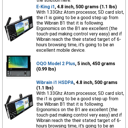
the solution here.
E-King i1
, 4.8 inch, 500 grams (1.1 lbs)
With 1.33Ghz Atom processor, SD card slot,
the i1 is going to be a good step up from
the Wibrain B1 that it is following.
Ergonomics on the B1 are excellent (the
touch-pad making control very easy) and if
Wibrain reach the their stated target of 6-
hours browsing time, it's going to be an
excellent mobile device.
OQO Model 2 Plus
, 5 inch, 450 grams
(0.99 lbs)
Wibrain i1 HSDPA
, 4.8 inch, 500 grams
(1.1 lbs)
With 1.33Ghz Atom processor, SD card slot,
the i1 is going to be a good step up from
the Wibrain B1 that it is following.
Ergonomics on the B1 are excellent (the
touch-pad making control very easy) and if
Wibrain reach the their stated target of 6-
hours browsing time, it's going to be an