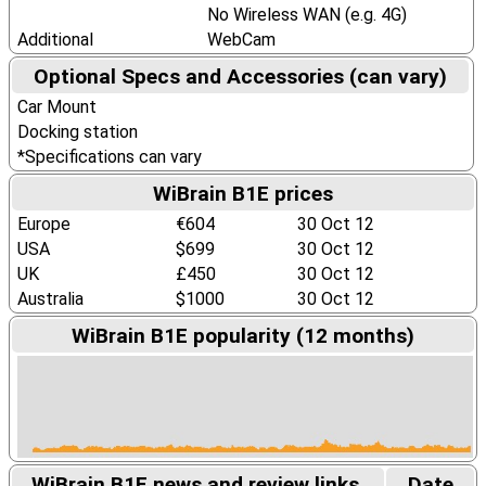
No Wireless WAN (e.g. 4G)
Additional
WebCam
Optional Specs and Accessories (can vary)
Car Mount
Docking station
*Specifications can vary
WiBrain B1E prices
Europe
€604
30 Oct 12
USA
$699
30 Oct 12
UK
£450
30 Oct 12
Australia
$1000
30 Oct 12
WiBrain B1E popularity (12 months)
WiBrain B1E news and review links.
Date