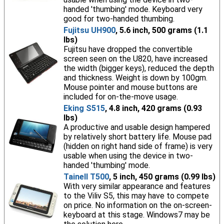
handed 'thumbing' mode. Keyboard very
good for two-handed thumbing.
Fujitsu UH900
, 5.6 inch, 500 grams (1.1
lbs)
Fujitsu have dropped the convertible
screen seen on the U820, have increased
the width (bigger keys), reduced the depth
and thickness. Weight is down by 100gm.
Mouse pointer and mouse buttons are
included for on-the-move usage.
Eking S515
, 4.8 inch, 420 grams (0.93
lbs)
A productive and usable design hampered
by relatively short battery life. Mouse pad
(hidden on right hand side of frame) is very
usable when using the device in two-
handed 'thumbing' mode.
Tainell T500
, 5 inch, 450 grams (0.99 lbs)
With very similar appearance and features
to the Viliv S5, this may have to compete
on price. No information on the on-screen-
keyboard at this stage. Windows7 may be