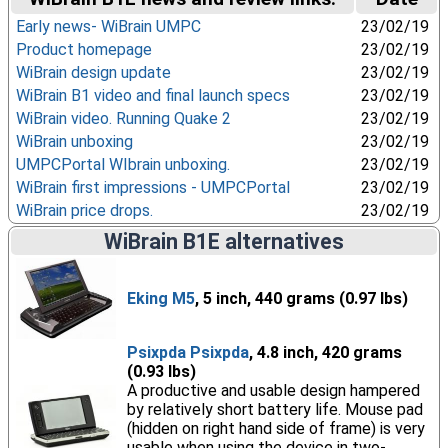
Early news- WiBrain UMPC
23/02/19
Product homepage
23/02/19
WiBrain design update
23/02/19
WiBrain B1 video and final launch specs
23/02/19
WiBrain video. Running Quake 2
23/02/19
WiBrain unboxing
23/02/19
UMPCPortal WIbrain unboxing.
23/02/19
WiBrain first impressions - UMPCPortal
23/02/19
WiBrain price drops.
23/02/19
WiBrain B1E alternatives
Eking M5
, 5 inch, 440 grams (0.97 lbs)
Psixpda Psixpda
, 4.8 inch, 420 grams
(0.93 lbs)
A productive and usable design hampered
by relatively short battery life. Mouse pad
(hidden on right hand side of frame) is very
usable when using the device in two-