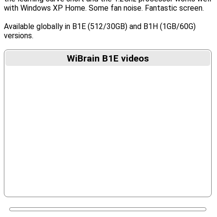
with Windows XP Home. Some fan noise. Fantastic screen.
Available globally in B1E (512/30GB) and B1H (1GB/60G)
versions.
WiBrain B1E videos