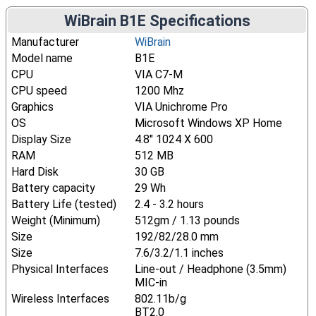
WiBrain B1E Specifications
Manufacturer
WiBrain
Model name
B1E
CPU
VIA C7-M
CPU speed
1200 Mhz
Graphics
VIA Unichrome Pro
OS
Microsoft Windows XP Home
Display Size
4.8" 1024 X 600
RAM
512 MB
Hard Disk
30 GB
Battery capacity
29 Wh
Battery Life (tested)
2.4 - 3.2 hours
Weight (Minimum)
512gm / 1.13 pounds
Size
192/82/28.0 mm
Size
7.6/3.2/1.1 inches
Physical Interfaces
Line-out / Headphone (3.5mm)
MIC-in
Wireless Interfaces
802.11b/g
BT2.0