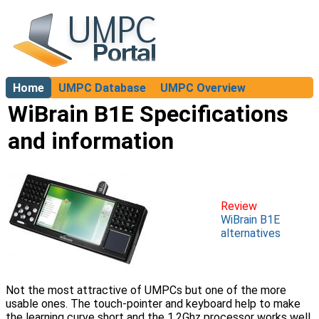
Home
UMPC Database
UMPC Overview
About
WiBrain B1E Specifications
and information
Review
WiBrain B1E
alternatives
Not the most attractive of UMPCs but one of the more
usable ones. The touch-pointer and keyboard help to make
the learning curve short and the 1.2Ghz processor works well