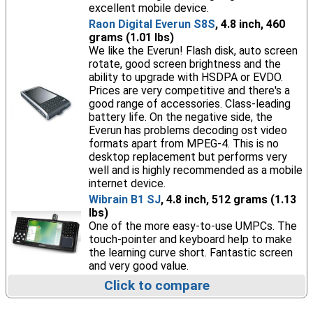
excellent mobile device.
Raon Digital Everun S8S
, 4.8 inch, 460
grams (1.01 lbs)
We like the Everun! Flash disk, auto screen
rotate, good screen brightness and the
ability to upgrade with HSDPA or EVDO.
Prices are very competitive and there's a
good range of accessories. Class-leading
battery life. On the negative side, the
Everun has problems decoding ost video
formats apart from MPEG-4. This is no
desktop replacement but performs very
well and is highly recommended as a mobile
internet device.
Wibrain B1 SJ
, 4.8 inch, 512 grams (1.13
lbs)
One of the more easy-to-use UMPCs. The
touch-pointer and keyboard help to make
the learning curve short. Fantastic screen
and very good value.
Click to compare