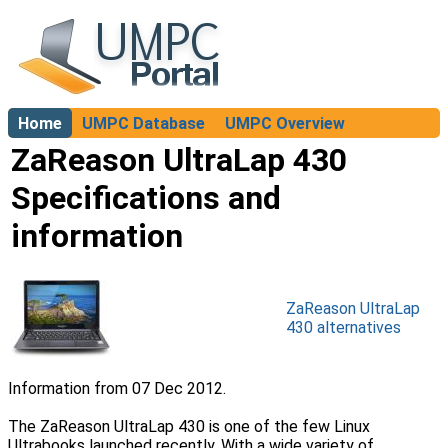
Home
UMPC Database
UMPC Overview
About
ZaReason UltraLap 430
Specifications and
information
ZaReason UltraLap
430 alternatives
Information from 07 Dec 2012.
The ZaReason UltraLap 430 is one of the few Linux
Ultrabooks launched recently. With a wide variety of