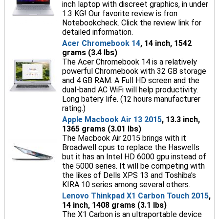
inch laptop with discreet graphics, in under
1.3 KG! Our favorite review is fron
Notebookcheck. Click the review link for
detailed information.
Acer Chromebook 14
, 14 inch, 1542
grams (3.4 lbs)
The Acer Chromebook 14 is a relatively
powerful Chromebook with 32 GB storage
and 4 GB RAM. A Full HD screen and the
dual-band AC WiFi will help productivity.
Long batery life. (12 hours manufacturer
rating.)
Apple Macbook Air 13 2015
, 13.3 inch,
1365 grams (3.01 lbs)
The Macbook Air 2015 brings with it
Broadwell cpus to replace the Haswells
but it has an Intel HD 6000 gpu instead of
the 5000 series. It will be competing with
the likes of Dells XPS 13 and Toshiba's
KIRA 10 series among several others.
Lenovo Thinkpad X1 Carbon Touch 2015
,
14 inch, 1408 grams (3.1 lbs)
The X1 Carbon is an ultraportable device