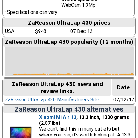
WebCam 1.3Mp
*Specifications can vary
ZaReason UltraLap 430 prices
USA
$948
07 Dec 12
ZaReason UltraLap 430 popularity (12 months)
ZaReason UltraLap 430 news and
Date
review links.
ZaReason UltraLap 430 Manufacturers Site
07/12/12
ZaReason UltraLap 430 alternatives
Xiaomi Mi Air 13
, 13.3 inch, 1300 grams
(2.87 lbs)
We can't find this in many outlets but
where you can, it's worth looking at. A 13.3-