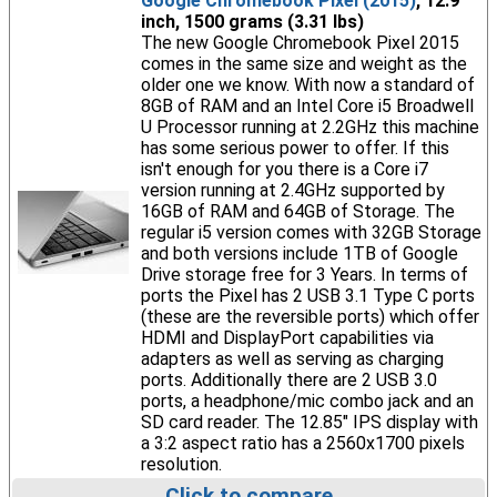
Google Chromebook Pixel (2015)
, 12.9
inch, 1500 grams (3.31 lbs)
The new Google Chromebook Pixel 2015
comes in the same size and weight as the
older one we know. With now a standard of
8GB of RAM and an Intel Core i5 Broadwell
U Processor running at 2.2GHz this machine
has some serious power to offer. If this
isn't enough for you there is a Core i7
version running at 2.4GHz supported by
16GB of RAM and 64GB of Storage. The
regular i5 version comes with 32GB Storage
and both versions include 1TB of Google
Drive storage free for 3 Years. In terms of
ports the Pixel has 2 USB 3.1 Type C ports
(these are the reversible ports) which offer
HDMI and DisplayPort capabilities via
adapters as well as serving as charging
ports. Additionally there are 2 USB 3.0
ports, a headphone/mic combo jack and an
SD card reader. The 12.85" IPS display with
a 3:2 aspect ratio has a 2560x1700 pixels
resolution.
Click to compare