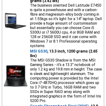
grams (3.42 lbs)
The business oriented Dell Latitude E7450
is quite a powerhouse and with a carbon-
fibre and magnesium-alloy body coming in
at 1.55kgs so it's light for a 14" laptop. Dell
provide a huge amount of customisation
but essentially you can choose Core i5
5300U or i7 5600U cpu, 4 or 8GB RAM and
128 or 256GB SSD and it can come with
Windows 7 or 8.1 Professional operating
systems.
MSI GS30
, 13.3 inch, 1200 grams (2.65
lbs)
The MSI GS30 Shadow is from the MSI
Gaming Series - it's a 13.3" notebook of
only 1.2 kg and 19.8 mm in height. The case
is sleek and lightweight aluminum. The
computing power is provided by the Intel
Core i7-4870HQ processor which goes up
to 3.7 GHz in Turbo, 16GB RAM and two
SSDs in Super RAID array along with
integrated graphics in the form of Intel Iris
5200 Pro.