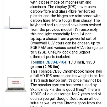
with a base made of magnesium and
aluminum. The display (IPS) cover uses
carbon-fibre and glass-fibre reinforced
plastic, and the hinges are reinforced with
carbon fibre. More tough than classy. The
keyboard and touchpad have been revised
from the previous model. It's reasonably
thin and light especially for a 14 inch
laptop, a choice from a powerful set of
Broadwell ULV cpu's can be chosen, up to
8GB RAM and various serial ATA storage up
to 512GB. OneLink dock and Gigabit
ethernet ports included.
Toshiba CB30-B-104
, 13.3 inch, 1350
grams (2.98 lbs)
This Toshiba CB30 Chromebook model has
a full HD IPS screen and its weight is ok for
a 13.3 inch laptop but it's price may not be.
The speaker system has been tuned by
Skullcandy - is this is good thing? There is
100GB of cloud storage for 2 years and of
course you get Google Docs as an office
suite as well as the Chrome apps from the