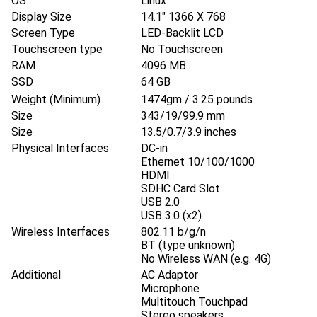
OS
Linux
Display Size
14.1" 1366 X 768
Screen Type
LED-Backlit LCD
Touchscreen type
No Touchscreen
RAM
4096 MB
SSD
64 GB
Weight (Minimum)
1474gm / 3.25 pounds
Size
343/19/99.9 mm
Size
13.5/0.7/3.9 inches
Physical Interfaces
DC-in
Ethernet 10/100/1000
HDMI
SDHC Card Slot
USB 2.0
USB 3.0 (x2)
Wireless Interfaces
802.11 b/g/n
BT (type unknown)
No Wireless WAN (e.g. 4G)
Additional
AC Adaptor
Microphone
Multitouch Touchpad
Stereo speakers