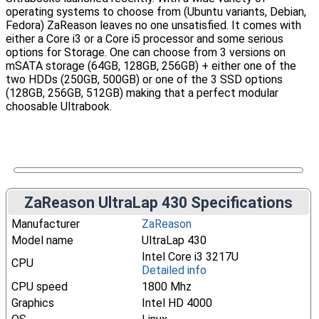
operating systems to choose from (Ubuntu variants, Debian,
Fedora) ZaReason leaves no one unsatisfied. It comes with
either a Core i3 or a Core i5 processor and some serious
options for Storage. One can choose from 3 versions on
mSATA storage (64GB, 128GB, 256GB) + either one of the
two HDDs (250GB, 500GB) or one of the 3 SSD options
(128GB, 256GB, 512GB) making that a perfect modular
choosable Ultrabook.
ZaReason UltraLap 430 Specifications
Manufacturer
ZaReason
Model name
UltraLap 430
Intel Core i3 3217U
CPU
Detailed info
CPU speed
1800 Mhz
Graphics
Intel HD 4000