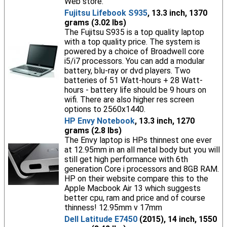
Web store.
Fujitsu Lifebook S935
, 13.3 inch, 1370
grams (3.02 lbs)
The Fujitsu S935 is a top quality laptop
with a top quality price. The system is
powered by a choice of Broadwell core
i5/i7 processors. You can add a modular
battery, blu-ray or dvd players. Two
batteries of 51 Watt-hours + 28 Watt-
hours - battery life should be 9 hours on
wifi. There are also higher res screen
options to 2560x1440.
HP Envy Notebook
, 13.3 inch, 1270
grams (2.8 lbs)
The Envy laptop is HPs thinnest one ever
at 12.95mm in an all metal body but you will
still get high performance with 6th
generation Core i processors and 8GB RAM.
HP on their website compare this to the
Apple Macbook Air 13 which suggests
better cpu, ram and price and of course
thinness! 12.95mm v 17mm
Dell Latitude E7450
(2015), 14 inch, 1550