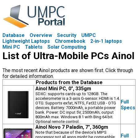
Database
Overview
Security
UMPC
Lightweight Laptops
Chromebook
2-in-1 laptops
Mini PC
Tablets
Solar Computing
List of Ultra-Mobile PCs Ainol
The most recent Ainol products are shown first. Click through
for detailed information.
Products from the Database
Ainol Mini PC, 0", 335gm
SDXC: supports cards up to 128GB. The
accelerometer is a 3-axis G-sensor. HDMI is 1.4.
Full
OTG: Supports exfat, NTFS, Fat32 USB - OTG
Specs
devices. Battery: 7000mAh, a portable power
bank. Power: DC input 5V, 2500mAh; output
800mAh max. Windows 8.1 with Bing 64 bit.
Optional remote control.
Ainol Novo 7 Paladin, 7", 360gm
Note that because of the device's MIPS
Full
processor not all apps might be compatible