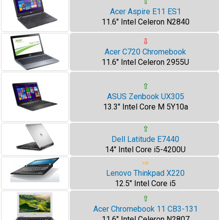
⇧
Acer Aspire E11 ES1
11.6" Intel Celeron N2840
⇩
Acer C720 Chromebook
11.6" Intel Celeron 2955U
⇧
ASUS Zenbook UX305
13.3" Intel Core M 5Y10a
⇧
Dell Latitude E7440
14" Intel Core i5-4200U
⇨
Lenovo Thinkpad X220
12.5" Intel Core i5
⇧
Acer Chromebook 11 CB3-131
11.6" Intel Celeron N2807