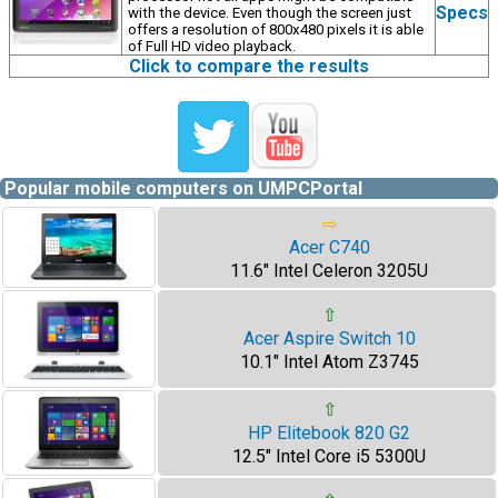
Specs
with the device. Even though the screen just
offers a resolution of 800x480 pixels it is able
of Full HD video playback.
Click to compare the results
Popular mobile computers on UMPCPortal
⇨
Acer C740
11.6" Intel Celeron 3205U
⇧
Acer Aspire Switch 10
10.1" Intel Atom Z3745
⇧
HP Elitebook 820 G2
12.5" Intel Core i5 5300U