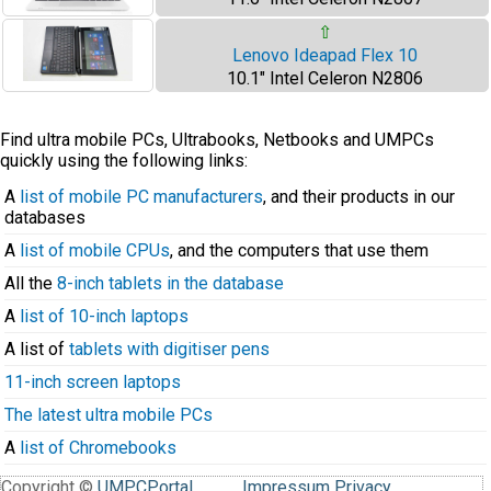
⇧
Lenovo Ideapad Flex 10
10.1" Intel Celeron N2806
Find ultra mobile PCs, Ultrabooks, Netbooks and UMPCs
quickly using the following links:
A
list of mobile PC manufacturers
, and their products in our
databases
A
list of mobile CPUs
, and the computers that use them
All the
8-inch tablets in the database
A
list of 10-inch laptops
A list of
tablets with digitiser pens
11-inch screen laptops
The latest ultra mobile PCs
A
list of Chromebooks
Copyright ©
UMPCPortal
.
Impressum
Privacy