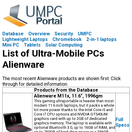
Database
Overview
Security
UMPC
Lightweight Laptops
Chromebook
2-in-1 laptops
Mini PC
Tablets
Solar Computing
List of Ultra-Mobile PCs
Alienware
The most recent Alienware products are shown first. Click
through for detailed information.
Products from the Database
Alienware M11x, 11.6", 1996gm
This gaming ultraportable is heavier than most
modern 11.6 inch laptops, but it packs a whole
lot more power thanks to the Intel Core i5 and
Core i7 CPU options and NVIDIA GT540UM
graphics card with up to 2GB of dedicated
Full
graphics memory. The laptop is available with
Specs
optional Bluetooth 3.0, up to 16GB of RAM, and
up to 750GB of hard drive space or a 256GB