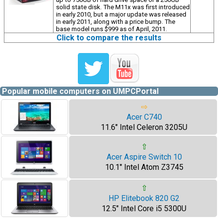
solid state disk. The M11x was first introduced
in early 2010, but a major update was released
in early 2011, along with a price bump. The
base model runs $999 as of April, 2011.
Click to compare the results
Popular mobile computers on UMPCPortal
⇨
Acer C740
11.6" Intel Celeron 3205U
⇧
Acer Aspire Switch 10
10.1" Intel Atom Z3745
⇧
HP Elitebook 820 G2
12.5" Intel Core i5 5300U