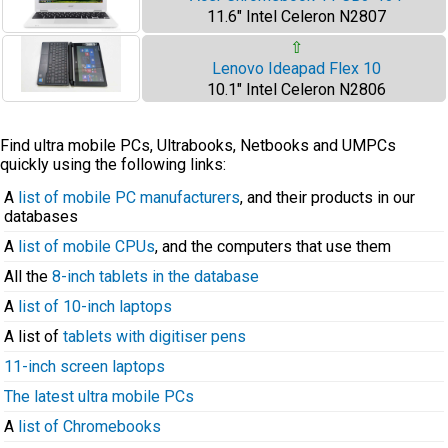
11.6" Intel Celeron N2807
⇧
Lenovo Ideapad Flex 10
10.1" Intel Celeron N2806
Find ultra mobile PCs, Ultrabooks, Netbooks and UMPCs
quickly using the following links:
A
list of mobile PC manufacturers
, and their products in our
databases
A
list of mobile CPUs
, and the computers that use them
All the
8-inch tablets in the database
A
list of 10-inch laptops
A list of
tablets with digitiser pens
11-inch screen laptops
The latest ultra mobile PCs
A
list of Chromebooks