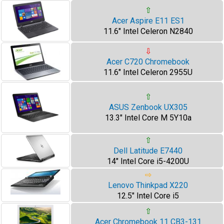
⇧
Acer Aspire E11 ES1
11.6" Intel Celeron N2840
⇩
Acer C720 Chromebook
11.6" Intel Celeron 2955U
⇧
ASUS Zenbook UX305
13.3" Intel Core M 5Y10a
⇧
Dell Latitude E7440
14" Intel Core i5-4200U
⇨
Lenovo Thinkpad X220
12.5" Intel Core i5
⇧
Acer Chromebook 11 CB3-131