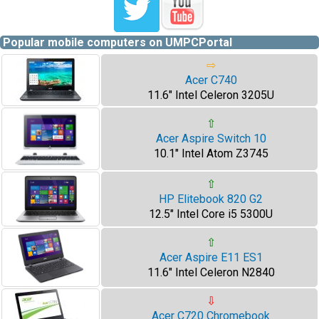
Popular mobile computers on UMPCPortal
⇨
Acer C740
11.6" Intel Celeron 3205U
⇧
Acer Aspire Switch 10
10.1" Intel Atom Z3745
⇧
HP Elitebook 820 G2
12.5" Intel Core i5 5300U
⇧
Acer Aspire E11 ES1
11.6" Intel Celeron N2840
⇩
Acer C720 Chromebook