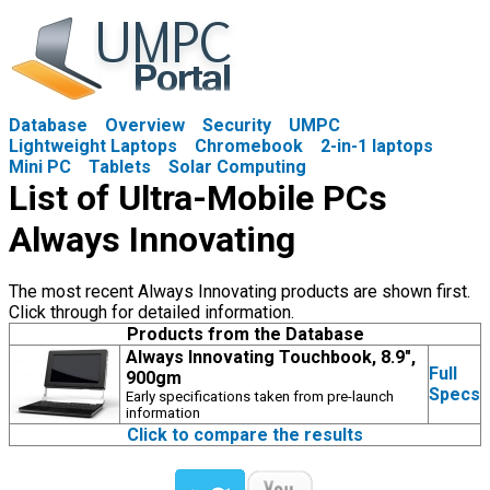
Database
Overview
Security
UMPC
Lightweight Laptops
Chromebook
2-in-1 laptops
Mini PC
Tablets
Solar Computing
List of Ultra-Mobile PCs
Always Innovating
The most recent Always Innovating products are shown first.
Click through for detailed information.
Products from the Database
Always Innovating Touchbook, 8.9",
Full
900gm
Specs
Early specifications taken from pre-launch
information
Click to compare the results