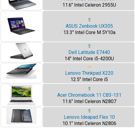
11.6" Intel Celeron 2955U
⇧
ASUS Zenbook UX305
13.3" Intel Core M 5Y10a
⇧
Dell Latitude E7440
14" Intel Core i5-4200U
⇨
Lenovo Thinkpad X220
12.5" Intel Core i5
⇧
Acer Chromebook 11 CB3-131
11.6" Intel Celeron N2807
⇧
Lenovo Ideapad Flex 10
10.1" Intel Celeron N2806