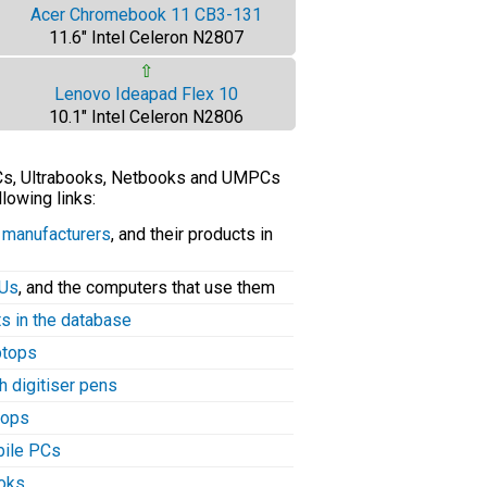
Acer Chromebook 11 CB3-131
11.6" Intel Celeron N2807
⇧
Lenovo Ideapad Flex 10
10.1" Intel Celeron N2806
PCs, Ultrabooks, Netbooks and UMPCs
llowing links:
C manufacturers
, and their products in
PUs
, and the computers that use them
ts in the database
aptops
h digitiser pens
tops
bile PCs
ooks