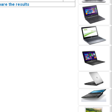
pare the results