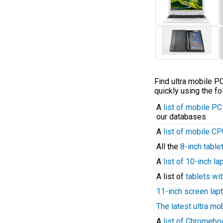
Find ultra mobile 
quickly using the fo
A
list of mobile P
our databases
A
list of mobile C
All the
8-inch table
A
list of 10-inch l
A list of
tablets wit
11-inch screen lap
The latest ultra mo
A
list of Chromeb