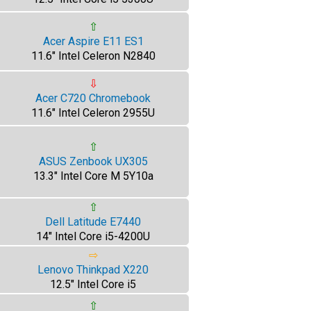
⇧
Acer Aspire E11 ES1
11.6" Intel Celeron N2840
⇩
Acer C720 Chromebook
11.6" Intel Celeron 2955U
⇧
ASUS Zenbook UX305
13.3" Intel Core M 5Y10a
⇧
Dell Latitude E7440
14" Intel Core i5-4200U
⇨
Lenovo Thinkpad X220
12.5" Intel Core i5
⇧