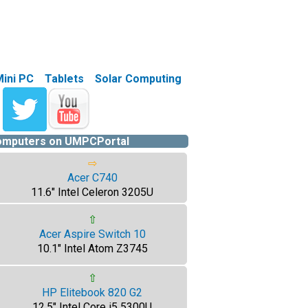
Mini PC
Tablets
Solar Computing
computers on UMPCPortal
⇨
Acer C740
11.6" Intel Celeron 3205U
⇧
Acer Aspire Switch 10
10.1" Intel Atom Z3745
⇧
HP Elitebook 820 G2
12.5" Intel Core i5 5300U