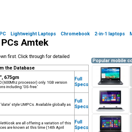
PC
Lightweight Laptops
Chromebook
2-in-1 laptops
le PCs Amtek
 first. Click through for detailed
Popular mobile 
om the Database
8", 675gm
Full
00 (600Mhz processor) only. 1GB version
Specs
ns including 'OS-free.'
Full
 'slate' style UMPCs. Available globally as
Specs
.
Full
tKiosk are all offering a variation of this
Specs
ices are known at this time (14th April