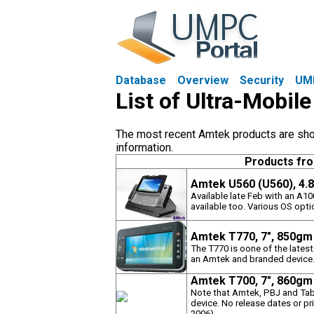
Database
Overview
Security
UM
List of Ultra-Mobi
The most recent Amtek products are shown
information.
Products fr
Amtek U560 (U560), 4.
Available late Feb with an A1
available too. Various OS optio
Amtek T770, 7", 850gm
The T770 is oone of the latest
an Amtek and branded device
Amtek T700, 7", 860gm
Note that Amtek, PBJ and Table
device. No release dates or pr
2006)