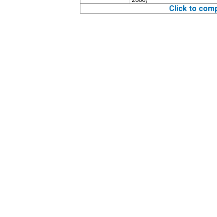
Click to com