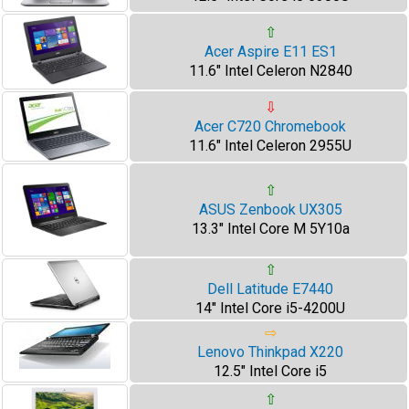
⇧
Acer Aspire E11 ES1
11.6" Intel Celeron N2840
⇩
Acer C720 Chromebook
11.6" Intel Celeron 2955U
⇧
ASUS Zenbook UX305
13.3" Intel Core M 5Y10a
⇧
Dell Latitude E7440
14" Intel Core i5-4200U
⇨
Lenovo Thinkpad X220
12.5" Intel Core i5
⇧