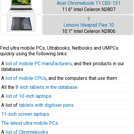
Acer Chromebook 11 CB3-131
11.6" Intel Celeron N2807
⇧
Lenovo Ideapad Flex 10
10.1" Intel Celeron N2806
Find ultra mobile PCs, Ultrabooks, Netbooks and UMPCs
quickly using the following links:
A
list of mobile PC manufacturers
, and their products in our
databases
A
list of mobile CPUs
, and the computers that use them
All the
8-inch tablets in the database
A
list of 10-inch laptops
A list of
tablets with digitiser pens
11-inch screen laptops
The latest ultra mobile PCs
A
list of Chromebooks