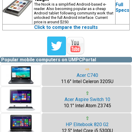
Full
The Nook is a simplified Android-based e-
reader. Also becoming popular as a cheap
Specs
Android tablet following community work that
unlocked the full Android interface. Current
price is around $250.
Click to compare the results
Popular mobile computers on UMPCPortal
⇨
Acer C740
11.6" Intel Celeron 3205U
⇧
Acer Aspire Switch 10
10.1" Intel Atom Z3745
⇧
HP Elitebook 820 G2
12.5" Intel Core i5 5300U