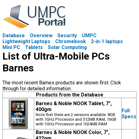
Database
Overview
Security
UMPC
Lightweight Laptops
Chromebook
2-in-1 laptops
Mini PC
Tablets
Solar Computing
List of Ultra-Mobile PCs
Barnes
The most recent Barnes products are shown first. Click
through for detailed information.
Products from the Database
Barnes & Noble NOOK Tablet, 7",
400gm
Full
Note that there are 2 versions available: 8GB
Specs
with 1GHz Processor and 512MB RAM, 16GB
with 1GHz Processor and 1024MB RAM.
Barnes & Noble NOOK Color, 7",
422gm