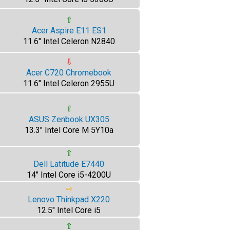
⇧
Acer Aspire E11 ES1
11.6" Intel Celeron N2840
⇩
Acer C720 Chromebook
11.6" Intel Celeron 2955U
⇧
ASUS Zenbook UX305
13.3" Intel Core M 5Y10a
⇧
Dell Latitude E7440
14" Intel Core i5-4200U
⇨
Lenovo Thinkpad X220
12.5" Intel Core i5
⇧