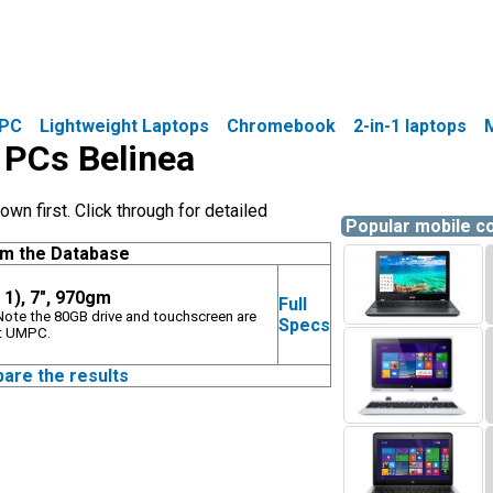
PC
Lightweight Laptops
Chromebook
2-in-1 laptops
e PCs Belinea
wn first. Click through for detailed
Popular mobile 
om the Database
 1), 7", 970gm
Full
. Note the 80GB drive and touchscreen are
Specs
et UMPC.
pare the results