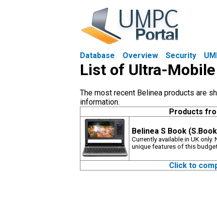
Database
Overview
Security
UM
List of Ultra-Mobil
The most recent Belinea products are sho
information.
Products fr
Belinea S Book (S.Book
Currently available in UK only
unique features of this budg
Click to com