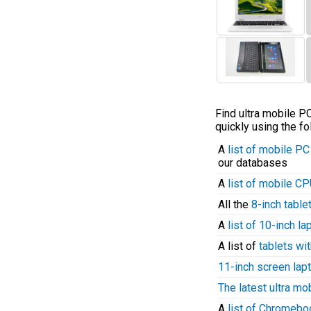
Find ultra mobile 
quickly using the fo
A
list of mobile P
our databases
A
list of mobile C
All the
8-inch table
A
list of 10-inch l
A list of
tablets wit
11-inch screen lap
The latest ultra mo
A
list of Chromeb