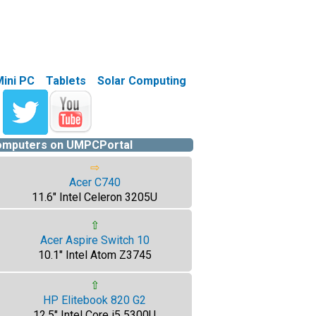
Mini PC
Tablets
Solar Computing
computers on UMPCPortal
⇨
Acer C740
11.6" Intel Celeron 3205U
⇧
Acer Aspire Switch 10
10.1" Intel Atom Z3745
⇧
HP Elitebook 820 G2
12.5" Intel Core i5 5300U