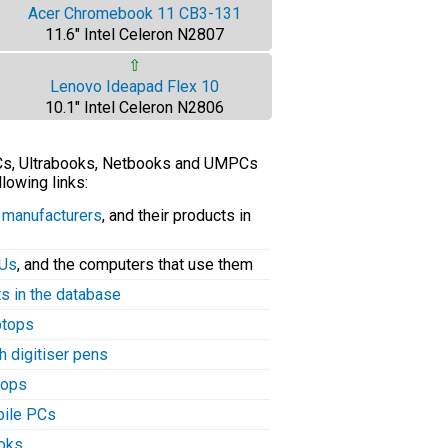
Acer Chromebook 11 CB3-131
11.6" Intel Celeron N2807
⇧
Lenovo Ideapad Flex 10
10.1" Intel Celeron N2806
PCs, Ultrabooks, Netbooks and UMPCs
llowing links:
C manufacturers
, and their products in
PUs
, and the computers that use them
ts in the database
aptops
h digitiser pens
tops
bile PCs
ooks