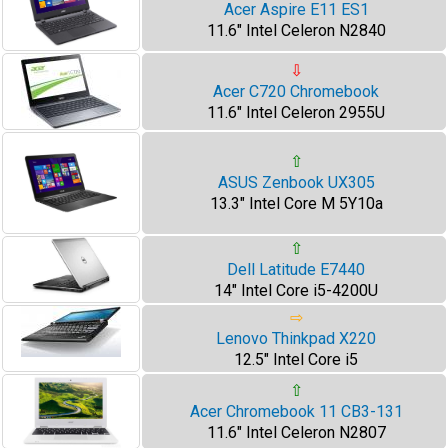
Acer Aspire E11 ES1
11.6" Intel Celeron N2840
⇩
Acer C720 Chromebook
11.6" Intel Celeron 2955U
⇧
ASUS Zenbook UX305
13.3" Intel Core M 5Y10a
⇧
Dell Latitude E7440
14" Intel Core i5-4200U
⇨
Lenovo Thinkpad X220
12.5" Intel Core i5
⇧
Acer Chromebook 11 CB3-131
11.6" Intel Celeron N2807