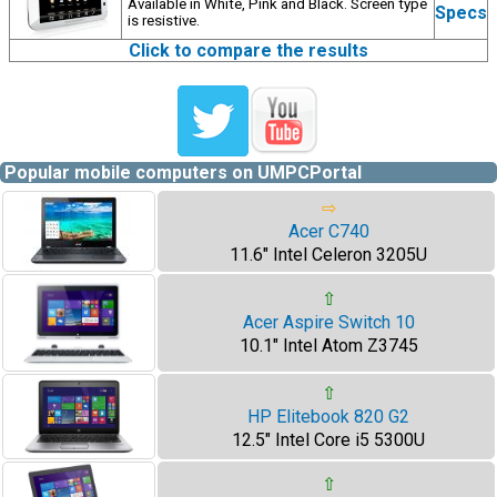
Available in White, Pink and Black. Screen type
Specs
is resistive.
Click to compare the results
Popular mobile computers on UMPCPortal
⇨
Acer C740
11.6" Intel Celeron 3205U
⇧
Acer Aspire Switch 10
10.1" Intel Atom Z3745
⇧
HP Elitebook 820 G2
12.5" Intel Core i5 5300U
⇧