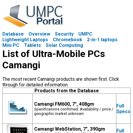
Database
Overview
Security
UMPC
Lightweight Laptops
Chromebook
2-in-1 laptops
Mini PC
Tablets
Solar Computing
List of Ultra-Mobile PCs
Camangi
The most recent Camangi products are shown first. Click
through for detailed information.
Products from the Database
Camangi FM600, 7", 408gm
Full
Specifications confirmed. Availability / price /
Specs
geographic market unknown.
Camangi WebStation, 7", 390gm
Full