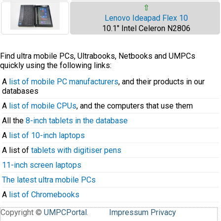
⇧
Lenovo Ideapad Flex 10
10.1" Intel Celeron N2806
Find ultra mobile PCs, Ultrabooks, Netbooks and UMPCs
quickly using the following links:
A
list of mobile PC manufacturers
, and their products in our
databases
A
list of mobile CPUs
, and the computers that use them
All the
8-inch tablets in the database
A
list of 10-inch laptops
A list of
tablets with digitiser pens
11-inch screen laptops
The latest ultra mobile PCs
A
list of Chromebooks
Copyright ©
UMPCPortal
.
Impressum
Privacy