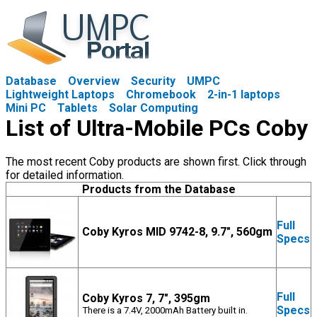
Database
Overview
Security
UMPC
Lightweight Laptops
Chromebook
2-in-1 laptops
Mini PC
Tablets
Solar Computing
List of Ultra-Mobile PCs Coby
The most recent Coby products are shown first. Click through
for detailed information.
Products from the Database
Full
Coby Kyros MID 9742-8, 9.7", 560gm
Specs
Full
Coby Kyros 7, 7", 395gm
Specs
There is a 7.4V, 2000mAh Battery built in.