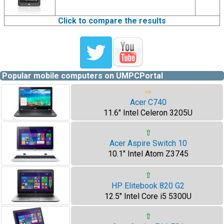
Click to compare the results
Popular mobile computers on UMPCPortal
⇨
Acer C740
11.6" Intel Celeron 3205U
⇧
Acer Aspire Switch 10
10.1" Intel Atom Z3745
⇧
HP Elitebook 820 G2
12.5" Intel Core i5 5300U
⇧