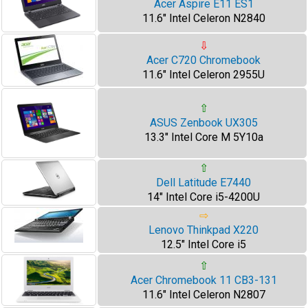
Acer Aspire E11 ES1
11.6" Intel Celeron N2840
⇩
Acer C720 Chromebook
11.6" Intel Celeron 2955U
⇧
ASUS Zenbook UX305
13.3" Intel Core M 5Y10a
⇧
Dell Latitude E7440
14" Intel Core i5-4200U
⇨
Lenovo Thinkpad X220
12.5" Intel Core i5
⇧
Acer Chromebook 11 CB3-131
11.6" Intel Celeron N2807