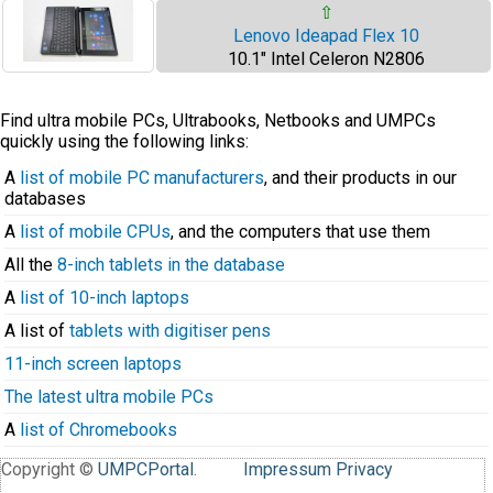
⇧
Lenovo Ideapad Flex 10
10.1" Intel Celeron N2806
Find ultra mobile PCs, Ultrabooks, Netbooks and UMPCs
quickly using the following links:
A
list of mobile PC manufacturers
, and their products in our
databases
A
list of mobile CPUs
, and the computers that use them
All the
8-inch tablets in the database
A
list of 10-inch laptops
A list of
tablets with digitiser pens
11-inch screen laptops
The latest ultra mobile PCs
A
list of Chromebooks
Copyright ©
UMPCPortal
.
Impressum
Privacy