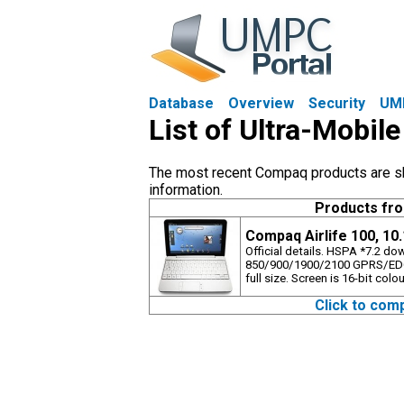
Database
Overview
Security
UM
List of Ultra-Mobi
The most recent Compaq products are sho
information.
Products fr
Compaq Airlife 100, 10
Official details. HSPA *7.2 d
850/900/1900/2100 GPRS/EDG
full size. Screen is 16-bit colou
Click to com