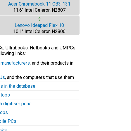
Acer Chromebook 11 CB3-131
11.6" Intel Celeron N2807
⇧
Lenovo Ideapad Flex 10
10.1" Intel Celeron N2806
PCs, Ultrabooks, Netbooks and UMPCs
llowing links:
C manufacturers
, and their products in
PUs
, and the computers that use them
ts in the database
aptops
h digitiser pens
tops
bile PCs
ooks