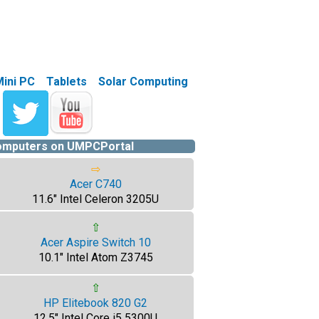
Mini PC
Tablets
Solar Computing
computers on UMPCPortal
⇨
Acer C740
11.6" Intel Celeron 3205U
⇧
Acer Aspire Switch 10
10.1" Intel Atom Z3745
⇧
HP Elitebook 820 G2
12.5" Intel Core i5 5300U