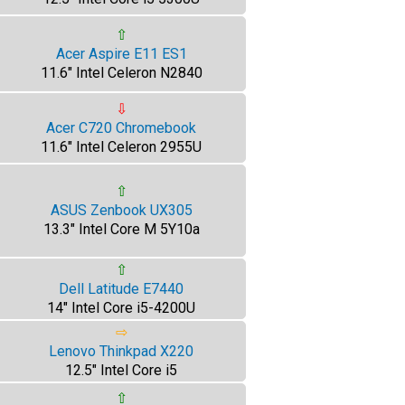
⇧
Acer Aspire E11 ES1
11.6" Intel Celeron N2840
⇩
Acer C720 Chromebook
11.6" Intel Celeron 2955U
⇧
ASUS Zenbook UX305
13.3" Intel Core M 5Y10a
⇧
Dell Latitude E7440
14" Intel Core i5-4200U
⇨
Lenovo Thinkpad X220
12.5" Intel Core i5
⇧