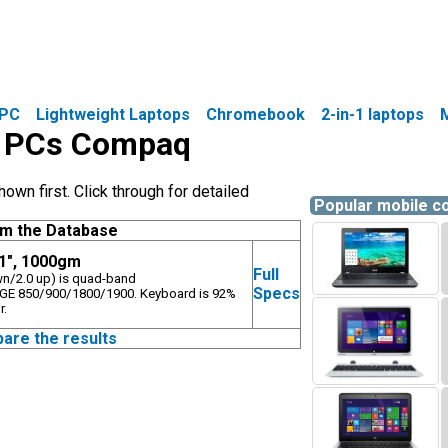
PC
Lightweight Laptops
Chromebook
2-in-1 laptops
le PCs Compaq
wn first. Click through for detailed
Popular mobile 
om the Database
.1", 1000gm
Full
own/2.0 up) is quad-band
Specs
E 850/900/1800/1900. Keyboard is 92%
r.
pare the results