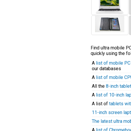
Find ultra mobile 
quickly using the fo
A
list of mobile P
our databases
A
list of mobile C
All the
8-inch table
A
list of 10-inch l
A list of
tablets wit
11-inch screen lap
The latest ultra mo
A
list of Chromeb