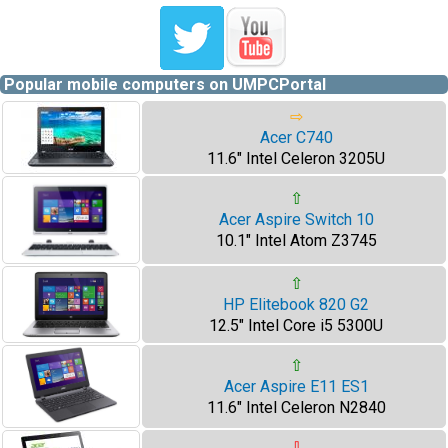
Popular mobile computers on UMPCPortal
⇨
Acer C740
11.6" Intel Celeron 3205U
⇧
Acer Aspire Switch 10
10.1" Intel Atom Z3745
⇧
HP Elitebook 820 G2
12.5" Intel Core i5 5300U
⇧
Acer Aspire E11 ES1
11.6" Intel Celeron N2840
⇩