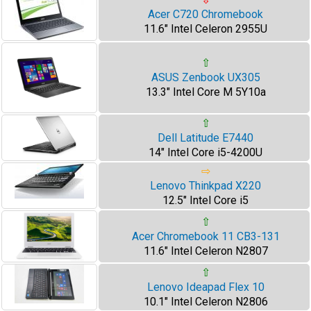
Acer C720 Chromebook
11.6" Intel Celeron 2955U
⇧
ASUS Zenbook UX305
13.3" Intel Core M 5Y10a
⇧
Dell Latitude E7440
14" Intel Core i5-4200U
⇨
Lenovo Thinkpad X220
12.5" Intel Core i5
⇧
Acer Chromebook 11 CB3-131
11.6" Intel Celeron N2807
⇧
Lenovo Ideapad Flex 10
10.1" Intel Celeron N2806