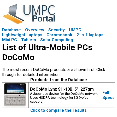
Database
Overview
Security
UMPC
Lightweight Laptops
Chromebook
2-in-1 laptops
Mini PC
Tablets
Solar Computing
List of Ultra-Mobile PCs
DoCoMo
The most recent DoCoMo products are shown first. Click
through for detailed information.
Products from the Database
DoCoMo Lynx SH-10B, 5", 227gm
Full
A Japanese device for the DoCoMo network.
Specs
Uses HSDPA technology for 3G (voice
capable)
Click to compare the results