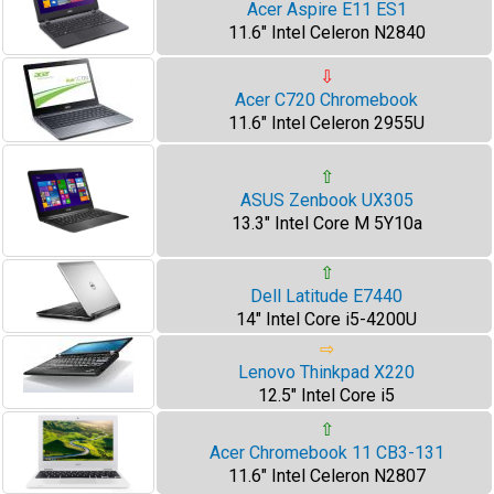
Acer Aspire E11 ES1
11.6" Intel Celeron N2840
⇩
Acer C720 Chromebook
11.6" Intel Celeron 2955U
⇧
ASUS Zenbook UX305
13.3" Intel Core M 5Y10a
⇧
Dell Latitude E7440
14" Intel Core i5-4200U
⇨
Lenovo Thinkpad X220
12.5" Intel Core i5
⇧
Acer Chromebook 11 CB3-131
11.6" Intel Celeron N2807