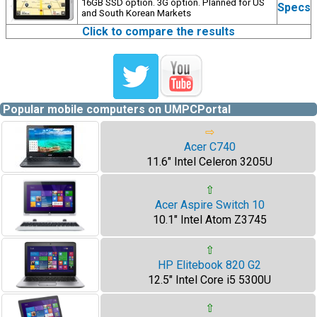
16GB SSD option. 3G option. Planned for US
Specs
and South Korean Markets
Click to compare the results
Popular mobile computers on UMPCPortal
⇨
Acer C740
11.6" Intel Celeron 3205U
⇧
Acer Aspire Switch 10
10.1" Intel Atom Z3745
⇧
HP Elitebook 820 G2
12.5" Intel Core i5 5300U
⇧