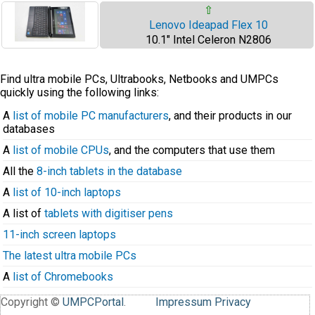
⇧
Lenovo Ideapad Flex 10
10.1" Intel Celeron N2806
Find ultra mobile PCs, Ultrabooks, Netbooks and UMPCs
quickly using the following links:
A
list of mobile PC manufacturers
, and their products in our
databases
A
list of mobile CPUs
, and the computers that use them
All the
8-inch tablets in the database
A
list of 10-inch laptops
A list of
tablets with digitiser pens
11-inch screen laptops
The latest ultra mobile PCs
A
list of Chromebooks
Copyright ©
UMPCPortal
.
Impressum
Privacy