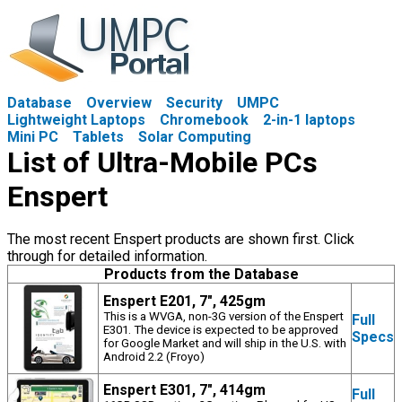
Database
Overview
Security
UMPC
Lightweight Laptops
Chromebook
2-in-1 laptops
Mini PC
Tablets
Solar Computing
List of Ultra-Mobile PCs
Enspert
The most recent Enspert products are shown first. Click
through for detailed information.
Products from the Database
Enspert E201, 7", 425gm
This is a WVGA, non-3G version of the Enspert
Full
E301. The device is expected to be approved
Specs
for Google Market and will ship in the U.S. with
Android 2.2 (Froyo)
Enspert E301, 7", 414gm
Full