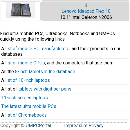
⇧
Lenovo Ideapad Flex 10
10.1" Intel Celeron N2806
Find ultra mobile PCs, Ultrabooks, Netbooks and UMPCs
quickly using the following links:
A
list of mobile PC manufacturers
, and their products in our
databases
A
list of mobile CPUs
, and the computers that use them
All the
8-inch tablets in the database
A
list of 10-inch laptops
A list of
tablets with digitiser pens
11-inch screen laptops
The latest ultra mobile PCs
A
list of Chromebooks
Copyright ©
UMPCPortal
.
Impressum
Privacy