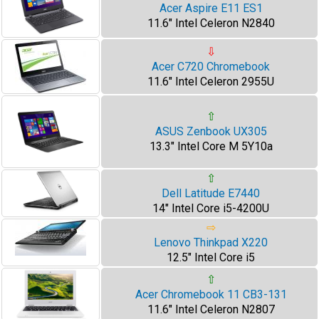
Acer Aspire E11 ES1
11.6" Intel Celeron N2840
⇩
Acer C720 Chromebook
11.6" Intel Celeron 2955U
⇧
ASUS Zenbook UX305
13.3" Intel Core M 5Y10a
⇧
Dell Latitude E7440
14" Intel Core i5-4200U
⇨
Lenovo Thinkpad X220
12.5" Intel Core i5
⇧
Acer Chromebook 11 CB3-131
11.6" Intel Celeron N2807