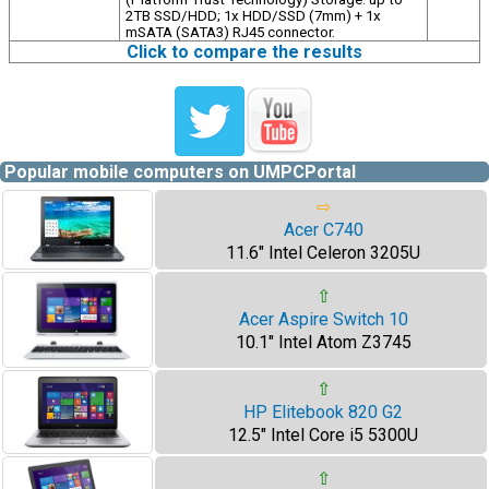
2TB SSD/HDD; 1x HDD/SSD (7mm) + 1x
mSATA (SATA3) RJ45 connector.
Click to compare the results
Popular mobile computers on UMPCPortal
⇨
Acer C740
11.6" Intel Celeron 3205U
⇧
Acer Aspire Switch 10
10.1" Intel Atom Z3745
⇧
HP Elitebook 820 G2
12.5" Intel Core i5 5300U
⇧