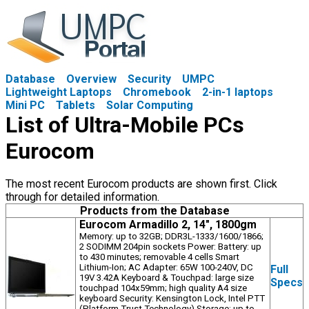
Database
Overview
Security
UMPC
Lightweight Laptops
Chromebook
2-in-1 laptops
Mini PC
Tablets
Solar Computing
List of Ultra-Mobile PCs
Eurocom
The most recent Eurocom products are shown first. Click
through for detailed information.
Products from the Database
Eurocom Armadillo 2, 14", 1800gm
Memory: up to 32GB; DDR3L-1333/1600/1866;
2 SODIMM 204pin sockets Power: Battery: up
to 430 minutes; removable 4 cells Smart
Lithium-Ion; AC Adapter: 65W 100-240V, DC
Full
19V 3.42A Keyboard & Touchpad: large size
Specs
touchpad 104x59mm; high quality A4 size
keyboard Security: Kensington Lock, Intel PTT
(Platform Trust Technology) Storage: up to