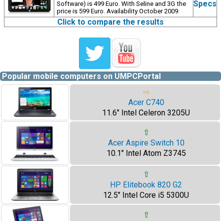
Specs
Software) is 499 Euro. With Seline and 3G the
price is 599 Euro. Availability October 2009.
Click to compare the results
Popular mobile computers on UMPCPortal
⇨
Acer C740
11.6" Intel Celeron 3205U
⇧
Acer Aspire Switch 10
10.1" Intel Atom Z3745
⇧
HP Elitebook 820 G2
12.5" Intel Core i5 5300U
⇧