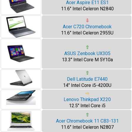
Acer Aspire E11 ES1
11.6" Intel Celeron N2840
⇩
Acer C720 Chromebook
11.6" Intel Celeron 2955U
⇧
ASUS Zenbook UX305
13.3" Intel Core M 5Y10a
⇧
Dell Latitude E7440
14" Intel Core i5-4200U
⇨
Lenovo Thinkpad X220
12.5" Intel Core i5
⇧
Acer Chromebook 11 CB3-131
11.6" Intel Celeron N2807