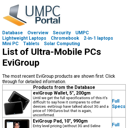
Database
Overview
Security
UMPC
Lightweight Laptops
Chromebook
2-in-1 laptops
Mini PC
Tablets
Solar Computing
List of Ultra-Mobile PCs
EviGroup
The most recent EviGroup products are shown first. Click
through for detailed information.
Products from the Database
eviGroup Wallet, 5", 200gm
Until we get the full specifications of this it's
Full
difficult to say how it compares to other
Specs
devices. eviGroup have talked about 3G and a
price of 199 Euros but that is again,
unconfirmed.
EviGroup Pad, 10", 990gm
Full
Entry level pricing (without 3G and Seline