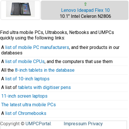
⇧
Lenovo Ideapad Flex 10
10.1" Intel Celeron N2806
Find ultra mobile PCs, Ultrabooks, Netbooks and UMPCs
quickly using the following links:
A
list of mobile PC manufacturers
, and their products in our
databases
A
list of mobile CPUs
, and the computers that use them
All the
8-inch tablets in the database
A
list of 10-inch laptops
A list of
tablets with digitiser pens
11-inch screen laptops
The latest ultra mobile PCs
A
list of Chromebooks
Copyright ©
UMPCPortal
.
Impressum
Privacy