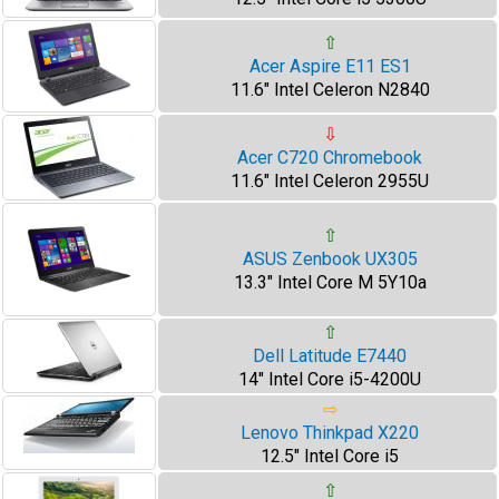
⇧
Acer Aspire E11 ES1
11.6" Intel Celeron N2840
⇩
Acer C720 Chromebook
11.6" Intel Celeron 2955U
⇧
ASUS Zenbook UX305
13.3" Intel Core M 5Y10a
⇧
Dell Latitude E7440
14" Intel Core i5-4200U
⇨
Lenovo Thinkpad X220
12.5" Intel Core i5
⇧