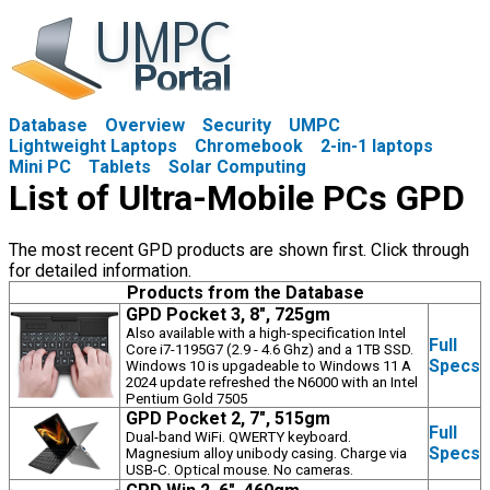
Database
Overview
Security
UMPC
Lightweight Laptops
Chromebook
2-in-1 laptops
Mini PC
Tablets
Solar Computing
List of Ultra-Mobile PCs GPD
The most recent GPD products are shown first. Click through
for detailed information.
Products from the Database
GPD Pocket 3, 8", 725gm
Also available with a high-specification Intel
Full
Core i7-1195G7 (2.9 - 4.6 Ghz) and a 1TB SSD.
Specs
Windows 10 is upgadeable to Windows 11 A
2024 update refreshed the N6000 with an Intel
Pentium Gold 7505
GPD Pocket 2, 7", 515gm
Full
Dual-band WiFi. QWERTY keyboard.
Specs
Magnesium alloy unibody casing. Charge via
USB-C. Optical mouse. No cameras.