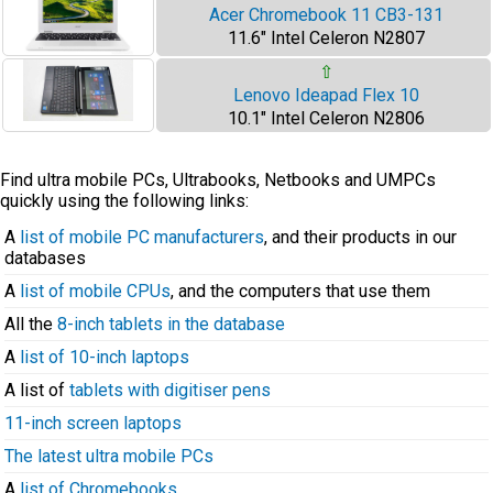
Acer Chromebook 11 CB3-131
11.6" Intel Celeron N2807
⇧
Lenovo Ideapad Flex 10
10.1" Intel Celeron N2806
Find ultra mobile PCs, Ultrabooks, Netbooks and UMPCs
quickly using the following links:
A
list of mobile PC manufacturers
, and their products in our
databases
A
list of mobile CPUs
, and the computers that use them
All the
8-inch tablets in the database
A
list of 10-inch laptops
A list of
tablets with digitiser pens
11-inch screen laptops
The latest ultra mobile PCs
A
list of Chromebooks