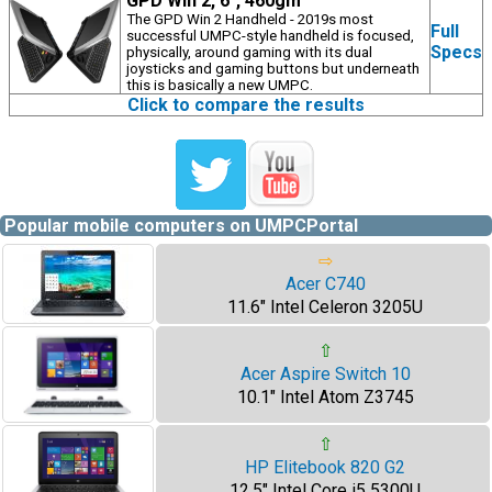
GPD Win 2, 6", 460gm
The GPD Win 2 Handheld - 2019s most
Full
successful UMPC-style handheld is focused,
Specs
physically, around gaming with its dual
joysticks and gaming buttons but underneath
this is basically a new UMPC.
Click to compare the results
Popular mobile computers on UMPCPortal
⇨
Acer C740
11.6" Intel Celeron 3205U
⇧
Acer Aspire Switch 10
10.1" Intel Atom Z3745
⇧
HP Elitebook 820 G2
12.5" Intel Core i5 5300U