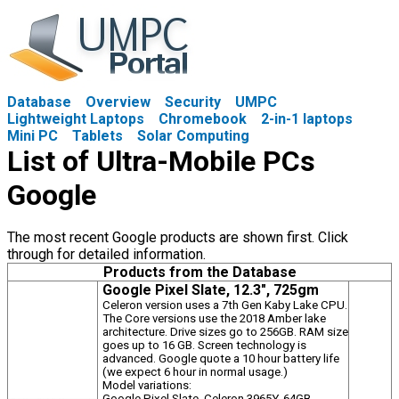
Database
Overview
Security
UMPC
Lightweight Laptops
Chromebook
2-in-1 laptops
Mini PC
Tablets
Solar Computing
List of Ultra-Mobile PCs
Google
The most recent Google products are shown first. Click
through for detailed information.
Products from the Database
Google Pixel Slate, 12.3", 725gm
Celeron version uses a 7th Gen Kaby Lake CPU.
The Core versions use the 2018 Amber lake
architecture. Drive sizes go to 256GB. RAM size
goes up to 16 GB. Screen technology is
advanced. Google quote a 10 hour battery life
(we expect 6 hour in normal usage.)
Model variations:
Google Pixel Slate, Celeron 3965Y, 64GB