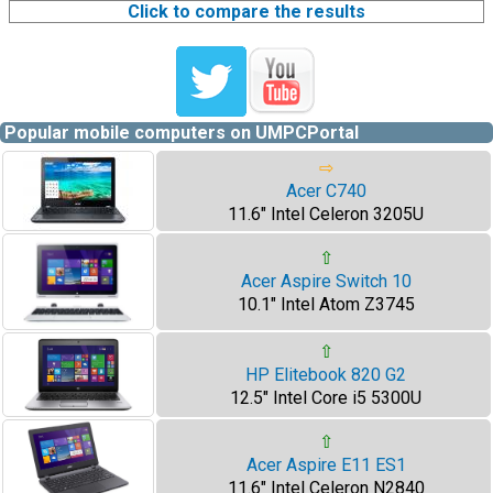
Click to compare the results
Popular mobile computers on UMPCPortal
⇨
Acer C740
11.6" Intel Celeron 3205U
⇧
Acer Aspire Switch 10
10.1" Intel Atom Z3745
⇧
HP Elitebook 820 G2
12.5" Intel Core i5 5300U
⇧
Acer Aspire E11 ES1
11.6" Intel Celeron N2840