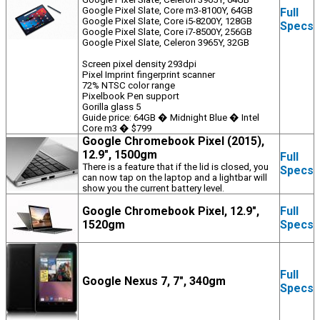
Google Pixel Slate, Core m3-8100Y, 64GB
Full
Google Pixel Slate, Core i5-8200Y, 128GB
Specs
Google Pixel Slate, Core i7-8500Y, 256GB
Google Pixel Slate, Celeron 3965Y, 32GB
Screen pixel density 293dpi
Pixel Imprint fingerprint scanner
72% NTSC color range
Pixelbook Pen support
Gorilla glass 5
Guide price: 64GB � Midnight Blue � Intel
Core m3 � $799
Google Chromebook Pixel (2015),
12.9", 1500gm
Full
There is a feature that if the lid is closed, you
Specs
can now tap on the laptop and a lightbar will
show you the current battery level.
Google Chromebook Pixel, 12.9",
Full
1520gm
Specs
Full
Google Nexus 7, 7", 340gm
Specs