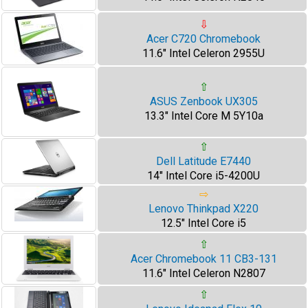
⇩
Acer C720 Chromebook
11.6" Intel Celeron 2955U
⇧
ASUS Zenbook UX305
13.3" Intel Core M 5Y10a
⇧
Dell Latitude E7440
14" Intel Core i5-4200U
⇨
Lenovo Thinkpad X220
12.5" Intel Core i5
⇧
Acer Chromebook 11 CB3-131
11.6" Intel Celeron N2807
⇧