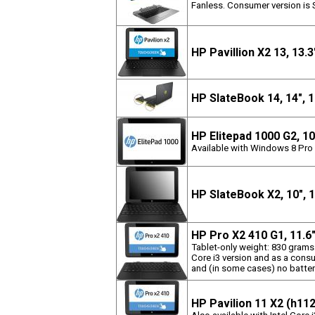
Fanless. Consumer version is 
HP Pavillion X2 13, 13.
HP SlateBook 14, 14",
HP Elitepad 1000 G2, 1
Available with Windows 8 Pro 
HP SlateBook X2, 10",
HP Pro X2 410 G1, 11.6
Tablet-only weight: 830 grams
Core i3 version and as a consu
and (in some cases) no batter
HP Pavilion 11 X2 (h11