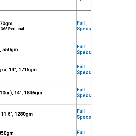
Full
1270gm
Specs
 365 Personal.
Full
", 550gm
Specs
Full
ra, 14", 1715gm
Specs
Full
0nr), 14", 1846gm
Specs
Full
11.6", 1280gm
Specs
Full
1850gm