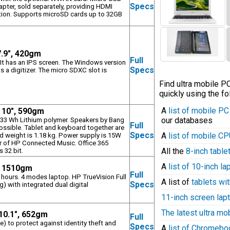
Specs
apter, sold separately, providing HDMI
ution. Supports microSD cards up to 32GB
7.9", 420gm
Full
 It has an IPS screen. The Windows version
Specs
as a digitizer. The micro SDXC slot is
Find ultra mobile 
quickly using the fo
A
list of mobile P
, 10", 590gm
our databases
, 33 Wh Lithium polymer. Speakers by Bang
Full
ssible. Tablet and keyboard together are
Specs
A
list of mobile C
weight is 1.18 kg. Power supply is 15W
r of HP Connected Music. Office 365
All the
8-inch table
s 32 bit.
A
list of 10-inch l
, 1510gm
Full
5 hours. 4 modes laptop. HP TrueVision Full
A list of
tablets wit
Specs
 with integrated dual digital
11-inch screen lap
The latest ultra mo
 10.1", 652gm
Full
 to protect against identity theft and
Specs
A
list of Chromeb