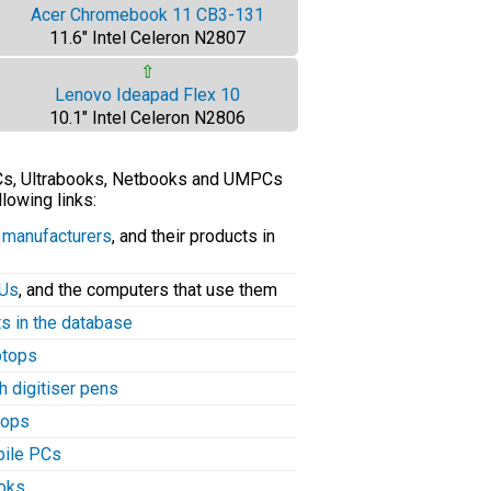
Acer Chromebook 11 CB3-131
11.6" Intel Celeron N2807
⇧
Lenovo Ideapad Flex 10
10.1" Intel Celeron N2806
PCs, Ultrabooks, Netbooks and UMPCs
llowing links:
C manufacturers
, and their products in
PUs
, and the computers that use them
ts in the database
aptops
h digitiser pens
tops
bile PCs
ooks