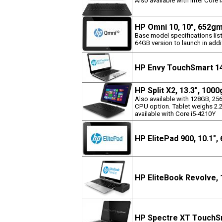
Also available with Intel Core
HP Omni 10, 10", 652g
Base model specifications list
64GB version to launch in addit
HP Envy TouchSmart 14
HP Split X2, 13.3", 100
Also available with 128GB, 2
CPU option. Tablet weighs 2.2
available with Core i5-4210Y
HP ElitePad 900, 10.1"
HP EliteBook Revolve, 
HP Spectre XT TouchSm