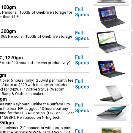
 1100gm
Full
65 Personal. 100GB of OneDrive storage for
Specs
r than 11.6!.
 1300gm
Full
e 365 Personal. 100GB of OneDrive storage
Specs
Full
3", 1270gm
Specs
state "10 hours of tireless productivity".
0gm
st over 6 hours (only). 250MB per month fee
Full
 Starts at $329 with the stylus included.
Specs
ed for $429. HP Active Stylus (Wacom
3. Bang & Olufsen speakers.
0gm
rms with keyboard. Unlike the Surface Pro
Full
 in the box. HP suggest 10 hours battery
Specs
ting for the LTE/4G option. (UK - on EE I can
d 15GBP). Pen based on N-trig tech.
, 850gm
on polymer. ZIF connector with pogo pins.
Full
e with the optional WWAN card. Micro USB