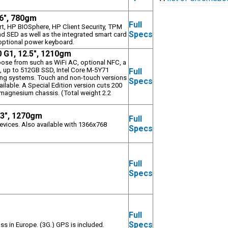
.6", 780gm
Full
art, HP BIOSphere, HP Client Security, TPM
Specs
d SED as well as the integrated smart card
e optional power keyboard.
0 G1, 12.5", 1210gm
oose from such as WiFi AC, optional NFC, a
, up to 512GB SSD, Intel Core M-5Y71
Full
ing systems. Touch and non-touch versions
Specs
ailable. A Special Edition version cuts 200
 magnesium chassis. (Total weight 2.2
.3", 1270gm
Full
evices. Also available with 1366x768
Specs
Full
m
Specs
Full
m
Specs
ss in Europe. (3G.) GPS is included.