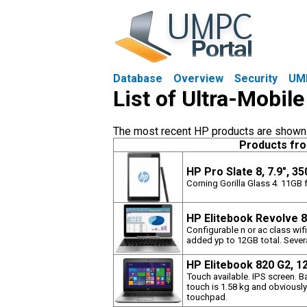
Database
Overview
Security
UM
List of Ultra-Mobil
The most recent HP products are shown fi
Products fr
HP Pro Slate 8, 7.9", 3
Corning Gorilla Glass 4. 11GB f
HP Elitebook Revolve 8
Configurable n or ac class wi
added yp to 12GB total. Sever
HP Elitebook 820 G2, 1
Touch available. IPS screen. B
touch is 1.58 kg and obviously
touchpad.