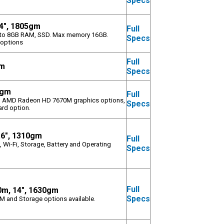
Specs
4", 1805gm
Full
 upto 8GB RAM, SSD. Max memory 16GB.
Specs
 options
Full
gm
Specs
4gm
Full
, AMD Radeon HD 7670M graphics options,
Specs
rd option.
.6", 1310gm
Full
 Wi-Fi, Storage, Battery and Operating
Specs
Full
0m, 14", 1630gm
Specs
AM and Storage options available.