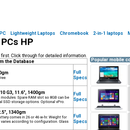
PC
Lightweight Laptops
Chromebook
2-in-1 laptops
e PCs HP
rst. Click through for detailed information.
Popular mobile 
om the Database
Full
50gm
Specs
ree.
10 G3, 11.6", 1400gm
Full
fi modules. Spare RAM slot so 8GB can be
Specs
al SSD storage options. Optional vPro.
2.5", 1340gm
Full
attery comes in 26 or 46 w-hr. Weight for
Specs
 varies according to configuration. Glass