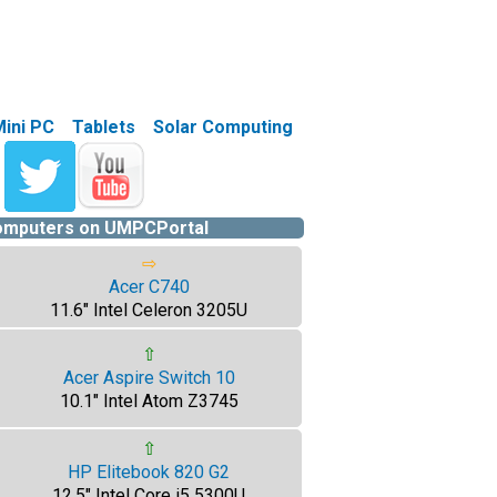
Mini PC
Tablets
Solar Computing
computers on UMPCPortal
⇨
Acer C740
11.6" Intel Celeron 3205U
⇧
Acer Aspire Switch 10
10.1" Intel Atom Z3745
⇧
HP Elitebook 820 G2
12.5" Intel Core i5 5300U