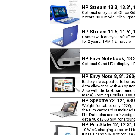
HP Stream 13.3, 13.3",
Optional one year of Office 3
2 years. 13.3 model .2lbs lighte
HP Stream 11.6, 11.6",
Comes with one year of Offic
for 2 years. TPM 1.2 module.
HP Envy Notebook, 13.
Optional Quad HD+ display. HP 
HP Envy Note 8, 8", 36
Battery life expected to be ju
data allowance with 4G option.
Also with the keyboard bundl
made). Corning Gorilla Glass 
HP Spectre x2, 12", 83
Weight for tablet only. 1220g
the slim keyboard is included
life. Data plan needs investiga
get a 90 day 6G SIM for aroun
HP Pro Slate 12, 12.3"
10 W AC charging adapter Li-i
It has a nano SIM slot for us