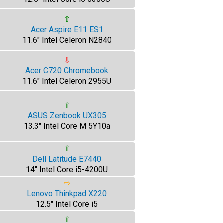
⇧
Acer Aspire E11 ES1
11.6" Intel Celeron N2840
⇩
Acer C720 Chromebook
11.6" Intel Celeron 2955U
⇧
ASUS Zenbook UX305
13.3" Intel Core M 5Y10a
⇧
Dell Latitude E7440
14" Intel Core i5-4200U
⇨
Lenovo Thinkpad X220
12.5" Intel Core i5
⇧