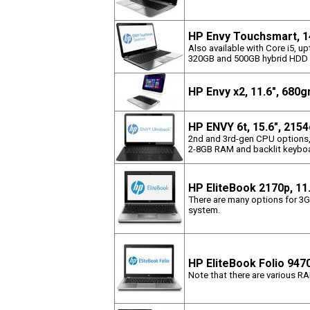
HP Envy Touchsmart, 1
Also available with Core i5,
320GB and 500GB hybrid HDD
HP Envy x2, 11.6", 680
HP ENVY 6t, 15.6", 215
2nd and 3rd-gen CPU options
2-8GB RAM and backlit keyboa
HP EliteBook 2170p, 11
There are many options for 3G,
system.
HP EliteBook Folio 947
Note that there are various R