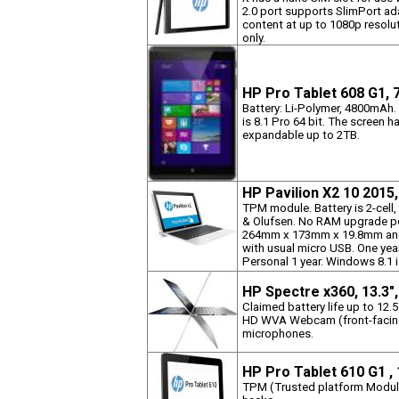
2.0 port supports SlimPort ad
content at up to 1080p resol
only.
HP Pro Tablet 608 G1, 
Battery: Li-Polymer, 4800mAh.
is 8.1 Pro 64 bit. The screen h
expandable up to 2TB.
HP Pavilion X2 10 2015
TPM module. Battery is 2-cell
& Olufsen. No RAM upgrade po
264mm x 173mm x 19.8mm and 
with usual micro USB. One yea
Personal 1 year. Windows 8.1 i
HP Spectre x360, 13.3"
Claimed battery life up to 12.
HD WVA Webcam (front-facing)
microphones.
HP Pro Tablet 610 G1 ,
TPM (Trusted platform Module)