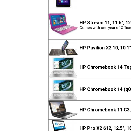
HP Stream 11, 11.6", 
Comes with one year of Office
HP Pavilion X2 10, 10.1
HP Chromebook 14 Teg
HP Chromebook 14 (q01
HP Chromebook 11 G3, 
HP Pro X2 612, 12.5", 