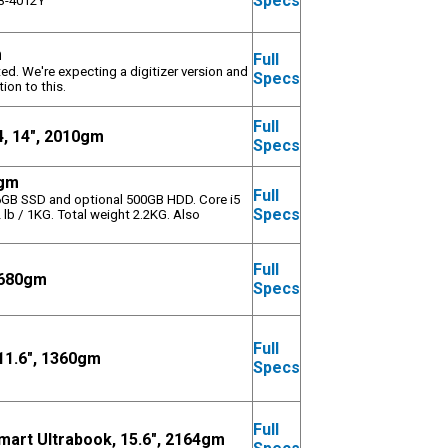
Specs
 i3-4012Y
m
Full
ed. We're expecting a digitizer version and
Specs
ion to this.
Full
, 14", 2010gm
Specs
0gm
Full
56GB SSD and optional 500GB HDD. Core i5
Specs
 lb / 1KG. Total weight 2.2KG. Also
Full
, 680gm
Specs
Full
11.6", 1360gm
Specs
Full
art Ultrabook, 15.6", 2164gm