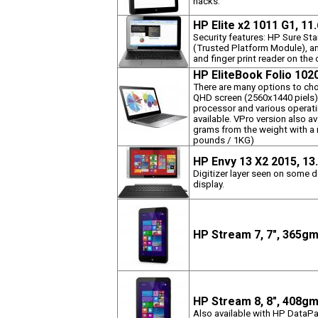
hacks.
HP Elite x2 1011 G1, 11
Security features: HP Sure St
(Trusted Platform Module), an
and finger print reader on th
HP EliteBook Folio 102
There are many options to ch
QHD screen (2560x1440 piels)
processor and various operat
available. VPro version also av
grams from the weight with a
pounds / 1KG)
HP Envy 13 X2 2015, 13
Digitizer layer seen on some d
display.
HP Stream 7, 7", 365g
HP Stream 8, 8", 408g
Also available with HP DataPa