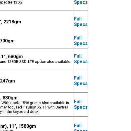
Specs
Spectre 13 X2
Full
3", 2218gm
Specs
Full
 1700gm
Specs
Full
0.1", 680gm
Specs
and 128GB SSD. LTE option also available.
Full
 1247gm
Specs
", 830gm
Full
. With dock: 1596 grams.Also available in
Specs
mer focused Pavilion X2 11 with Baytrail
y in the keyboard dock.
Full
2nr), 11", 1580gm