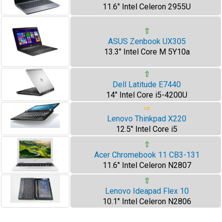
11.6" Intel Celeron 2955U
⇧
ASUS Zenbook UX305
13.3" Intel Core M 5Y10a
⇧
Dell Latitude E7440
14" Intel Core i5-4200U
⇨
Lenovo Thinkpad X220
12.5" Intel Core i5
⇧
Acer Chromebook 11 CB3-131
11.6" Intel Celeron N2807
⇧
Lenovo Ideapad Flex 10
10.1" Intel Celeron N2806