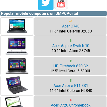
Popular mobile computers on UMPCPortal
⇨
Acer C740
11.6" Intel Celeron 3205U
⇧
Acer Aspire Switch 10
10.1" Intel Atom Z3745
⇧
HP Elitebook 820 G2
12.5" Intel Core i5 5300U
⇧
Acer Aspire E11 ES1
11.6" Intel Celeron N2840
⇩
Acer C720 Chromebook