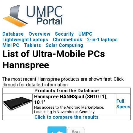
Database
Overview
Security
UMPC
Lightweight Laptops
Chromebook
2-in-1 laptops
Mini PC
Tablets
Solar Computing
List of Ultra-Mobile PCs
Hannspree
The most recent Hannspree products are shown first. Click
through for detailed information.
Products from the Database
Hannspree HANNSpad (SN10T1),
Full
10.1"
Specs
Has access to the Android Marketplace.
Launching in November in Germany.
Click to compare the results