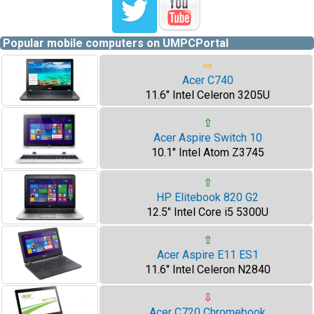
Popular mobile computers on UMPCPortal
⇨
Acer C740
11.6" Intel Celeron 3205U
⇧
Acer Aspire Switch 10
10.1" Intel Atom Z3745
⇧
HP Elitebook 820 G2
12.5" Intel Core i5 5300U
⇧
Acer Aspire E11 ES1
11.6" Intel Celeron N2840
⇩
Acer C720 Chromebook