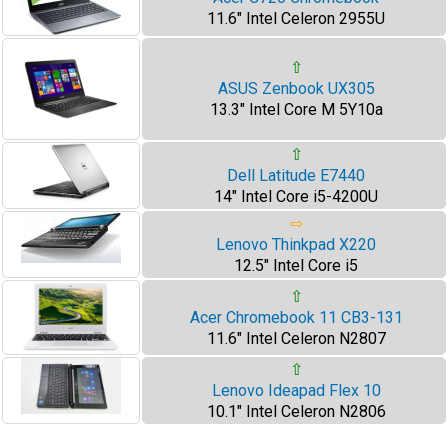
11.6" Intel Celeron 2955U
⇧
ASUS Zenbook UX305
13.3" Intel Core M 5Y10a
⇧
Dell Latitude E7440
14" Intel Core i5-4200U
⇨
Lenovo Thinkpad X220
12.5" Intel Core i5
⇧
Acer Chromebook 11 CB3-131
11.6" Intel Celeron N2807
⇧
Lenovo Ideapad Flex 10
10.1" Intel Celeron N2806