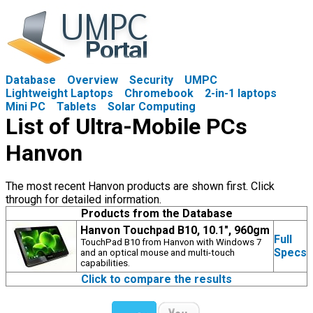
Database
Overview
Security
UMPC
Lightweight Laptops
Chromebook
2-in-1 laptops
Mini PC
Tablets
Solar Computing
List of Ultra-Mobile PCs
Hanvon
The most recent Hanvon products are shown first. Click
through for detailed information.
Products from the Database
Hanvon Touchpad B10, 10.1", 960gm
Full
TouchPad B10 from Hanvon with Windows 7
Specs
and an optical mouse and multi-touch
capabilities.
Click to compare the results