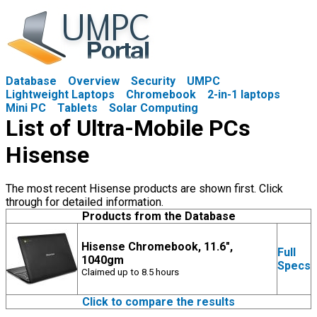
Database
Overview
Security
UMPC
Lightweight Laptops
Chromebook
2-in-1 laptops
Mini PC
Tablets
Solar Computing
List of Ultra-Mobile PCs
Hisense
The most recent Hisense products are shown first. Click
through for detailed information.
Products from the Database
Hisense Chromebook, 11.6",
Full
1040gm
Specs
Claimed up to 8.5 hours
Click to compare the results