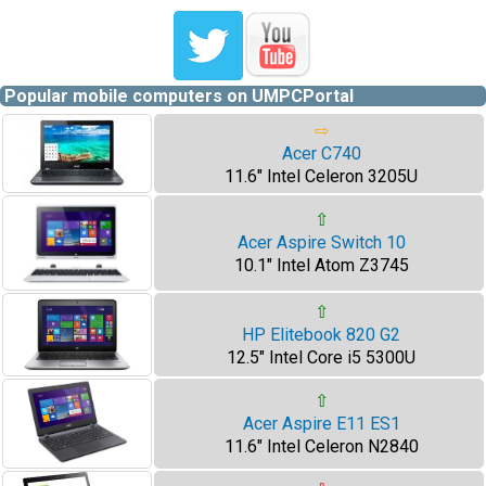
Popular mobile computers on UMPCPortal
⇨
Acer C740
11.6" Intel Celeron 3205U
⇧
Acer Aspire Switch 10
10.1" Intel Atom Z3745
⇧
HP Elitebook 820 G2
12.5" Intel Core i5 5300U
⇧
Acer Aspire E11 ES1
11.6" Intel Celeron N2840