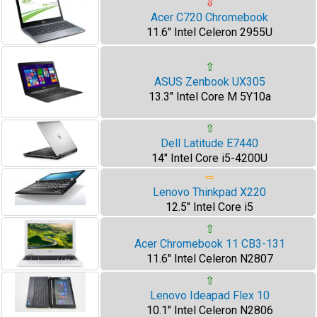
⇩
Acer C720 Chromebook
11.6" Intel Celeron 2955U
⇧
ASUS Zenbook UX305
13.3" Intel Core M 5Y10a
⇧
Dell Latitude E7440
14" Intel Core i5-4200U
⇨
Lenovo Thinkpad X220
12.5" Intel Core i5
⇧
Acer Chromebook 11 CB3-131
11.6" Intel Celeron N2807
⇧
Lenovo Ideapad Flex 10
10.1" Intel Celeron N2806