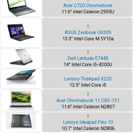
Acer C720 Chromebook
11.6" Intel Celeron 2955U
⇧
ASUS Zenbook UX305
13.3" Intel Core M 5Y10a
⇧
Dell Latitude E7440
14" Intel Core i5-4200U
⇨
Lenovo Thinkpad X220
12.5" Intel Core i5
⇧
Acer Chromebook 11 CB3-131
11.6" Intel Celeron N2807
⇧
Lenovo Ideapad Flex 10
10.1" Intel Celeron N2806