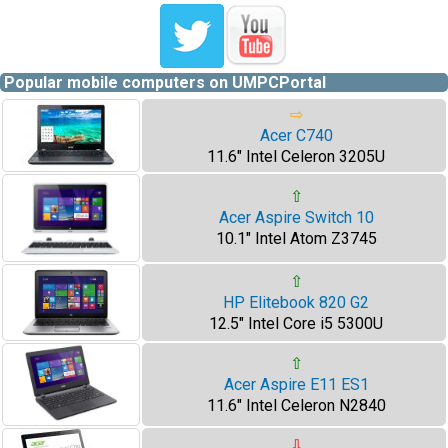
Popular mobile computers on UMPCPortal
⇨
Acer C740
11.6" Intel Celeron 3205U
⇧
Acer Aspire Switch 10
10.1" Intel Atom Z3745
⇧
HP Elitebook 820 G2
12.5" Intel Core i5 5300U
⇧
Acer Aspire E11 ES1
11.6" Intel Celeron N2840
⇩