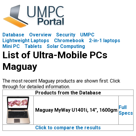
Database
Overview
Security
UMPC
Lightweight Laptops
Chromebook
2-in-1 laptops
Mini PC
Tablets
Solar Computing
List of Ultra-Mobile PCs
Maguay
The most recent Maguay products are shown first. Click
through for detailed information.
Products from the Database
Full
Maguay MyWay U1401i, 14", 1600gm
Specs
Click to compare the results