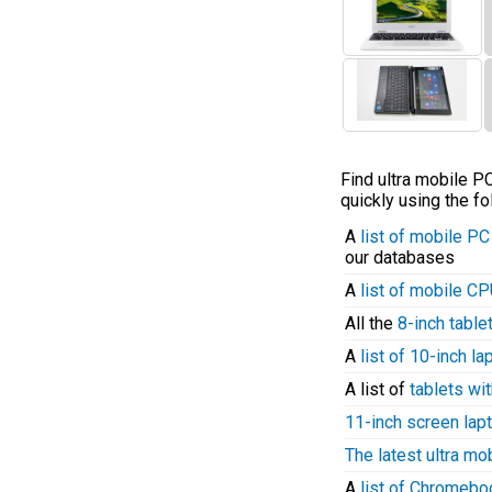
Find ultra mobile 
quickly using the fo
A
list of mobile P
our databases
A
list of mobile C
All the
8-inch table
A
list of 10-inch l
A list of
tablets wit
11-inch screen lap
The latest ultra mo
A
list of Chromeb