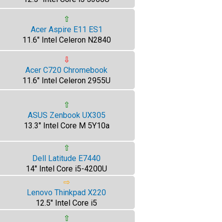
⇧
Acer Aspire E11 ES1
11.6" Intel Celeron N2840
⇩
Acer C720 Chromebook
11.6" Intel Celeron 2955U
⇧
ASUS Zenbook UX305
13.3" Intel Core M 5Y10a
⇧
Dell Latitude E7440
14" Intel Core i5-4200U
⇨
Lenovo Thinkpad X220
12.5" Intel Core i5
⇧