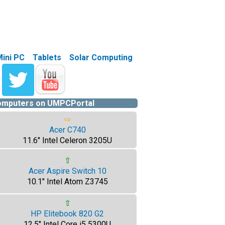
Mini PC
Tablets
Solar Computing
computers on UMPCPortal
⇨
Acer C740
11.6" Intel Celeron 3205U
⇧
Acer Aspire Switch 10
10.1" Intel Atom Z3745
⇧
HP Elitebook 820 G2
12.5" Intel Core i5 5300U