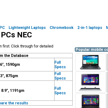
PC
Lightweight Laptops
Chromebook
2-in-1 laptops
e PCs NEC
irst. Click through for detailed
Popular mobile 
om the Database
Full
.6", 1590gm
Specs
Full
.3", 875gm
Specs
Full
, 8.9", 1191gm
Specs
pare the results