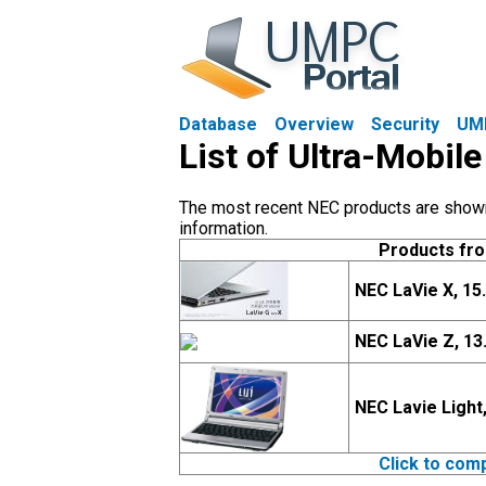
Database
Overview
Security
UM
List of Ultra-Mobil
The most recent NEC products are shown f
information.
Products fr
NEC LaVie X, 15
NEC LaVie Z, 13
NEC Lavie Light
Click to com