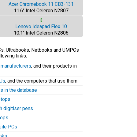
Acer Chromebook 11 CB3-131
11.6" Intel Celeron N2807
⇧
Lenovo Ideapad Flex 10
10.1" Intel Celeron N2806
PCs, Ultrabooks, Netbooks and UMPCs
llowing links:
C manufacturers
, and their products in
PUs
, and the computers that use them
ts in the database
aptops
h digitiser pens
tops
bile PCs
ooks